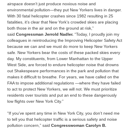
airspace doesn’t just produce noxious noise and
environmental pollution—they put New Yorkers lives in danger.
With 30 fatal helicopter crashes since 1982 resulting in 25
fatalities, it’s clear that New York’s crowded skies are placing
both those in the air and on the ground at risk,”
said
Congressman Jerrold Nadler.
“Today, I proudly join my
colleagues in reintroducing the Improving Helicopter Safety Act
because we can and we must do more to keep New Yorkers
safe. New Yorkers bear the costs of these packed skies every
day. My constituents, from Lower Manhattan to the Upper
West Side, are forced to endure helicopter noise that drowns
out Shakespeare performances in the park and pollution that
makes it difficult to breathe. For years, we have called on the
FAA to impose additional regulations —where they have failed
to act to protect New Yorkers, we will not. We must prioritize
residents over tourists and put an end to these dangerously
low flights over New York City.”
“If you’ve spent any time in New York City, you don’t need me
to tell you that helicopter traffic is a serious safety and noise
pollution concern,” said
Congresswoman Carolyn B.