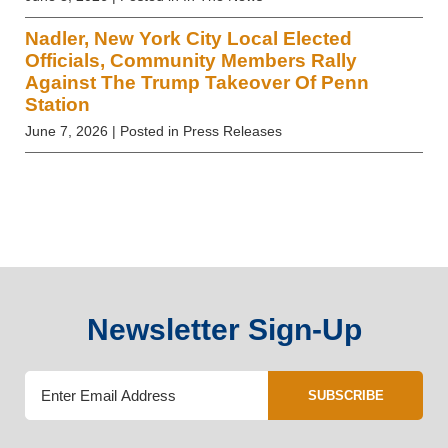
Nadler, New York City Local Elected
Officials, Community Members Rally
Against The Trump Takeover Of Penn
Station
June 7, 2026
| Posted in Press Releases
Newsletter Sign-Up
SUBSCRIBE