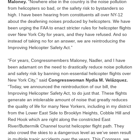
Maloney.
“Nowhere else in the country is the noise pollution
from helicopters so bad, or the safety risk to bystanders so
high. I have been hearing from constituents all over NY-12
about the deafening noises produced by helicopters. We have
been urging the FAA to enact stricter rules for helicopter flights
over New York City for years, and they have refused. And so
instead of taking no for an answer, we are reintroducing the
Improving Helicopter Safety Act.”
“For years, Congressmembers Maloney, Nadler, and I have
been adamant on the need to drastically reduce noise pollution
and safety risk by banning non-essential helicopter flights over
New York City,” said
Congresswoman Nydia M. Velázquez.
“Today, we announced the reintroduction of our bill, the
Improving Helicopter Safety Act, to do just that. These flights
generate an intolerable amount of noise that greatly reduces
the quality of life for many New Yorkers, including in my district
from the Lower East Side to Brooklyn Heights, Cobble Hill and
Red Hook which are right along the constricted East
River/Buttermilk Channel tourist helicopter flight path. They
also crowd the skies to a dangerous level as we’ve seen result
in multiple tragic accidents over the years. This Congress, we