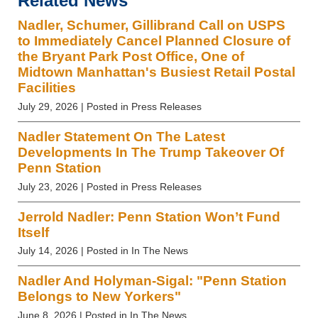
Related News
Nadler, Schumer, Gillibrand Call on USPS
to Immediately Cancel Planned Closure of
the Bryant Park Post Office, One of
Midtown Manhattan's Busiest Retail Postal
Facilities
July 29, 2026
| Posted in Press Releases
Nadler Statement On The Latest
Developments In The Trump Takeover Of
Penn Station
July 23, 2026
| Posted in Press Releases
Jerrold Nadler: Penn Station Won’t Fund
Itself
July 14, 2026
| Posted in In The News
Nadler And Holyman-Sigal: "Penn Station
Belongs to New Yorkers"
June 8, 2026
| Posted in In The News