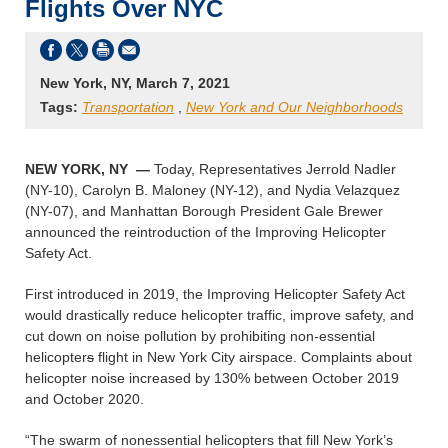
Flights Over NYC
New York, NY, March 7, 2021
Tags:
Transportation
,
New York and Our Neighborhoods
NEW YORK, NY —
Today, Representatives Jerrold Nadler
(NY-10), Carolyn B. Maloney (NY-12), and Nydia Velazquez
(NY-07), and Manhattan Borough President Gale Brewer
announced the reintroduction of the Improving Helicopter
Safety Act.
First introduced in 2019, the Improving Helicopter Safety Act
would drastically reduce helicopter traffic, improve safety, and
cut down on noise pollution by prohibiting non-essential
helicopter
s
flight in New York City airspace. Complaints about
helicopter noise increased by 130% between October 2019
and October 2020.
“The swarm of nonessential helicopters that fill New York’s