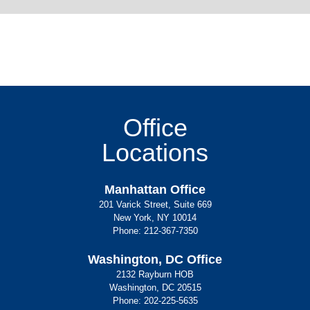
Office
Locations
Manhattan Office
201 Varick Street, Suite 669
New York, NY 10014
Phone:
212-367-7350
Washington, DC Office
2132 Rayburn HOB
Washington, DC 20515
Phone:
202-225-5635