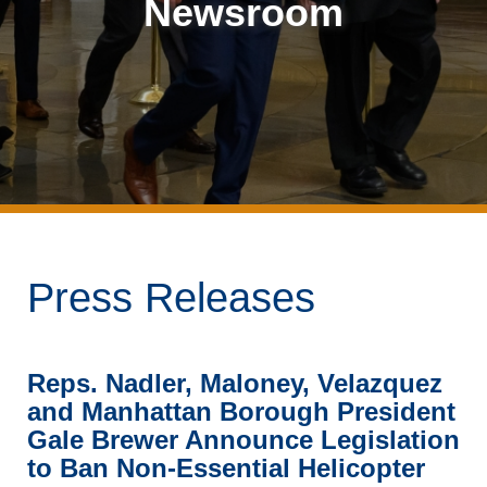
Newsroom
Press Releases
Reps. Nadler, Maloney, Velazquez
and Manhattan Borough President
Gale Brewer Announce Legislation
to Ban Non-Essential Helicopter