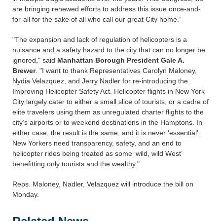
are bringing renewed efforts to address this issue once-and-
for-all for the sake of all who call our great City home.”
"The expansion and lack of regulation of helicopters is a
nuisance and a safety hazard to the city that can no longer be
ignored," said
Manhattan Borough President Gale A.
Brewer
. "I want to thank Representatives Carolyn Maloney,
Nydia Velazquez, and Jerry Nadler for re-introducing the
Improving Helicopter Safety Act. Helicopter flights in New York
City largely cater to either a small slice of tourists, or a cadre of
elite travelers using them as unregulated charter flights to the
city’s airports or to weekend destinations in the Hamptons. In
either case, the result is the same, and it is never ‘essential’.
New Yorkers need transparency, safety, and an end to
helicopter rides being treated as some ‘wild, wild West’
benefitting only tourists and the wealthy."
Reps. Maloney, Nadler, Velazquez will introduce the bill on
Monday.