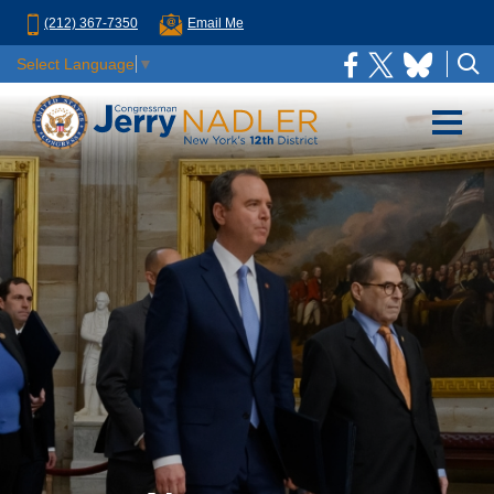
(212) 367-7350
Email Me
Select Language
▼