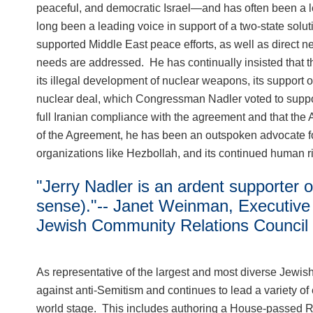
peaceful, and democratic Israel—and has often been a l
long been a leading voice in support of a two-state solutio
supported Middle East peace efforts, as well as direct ne
needs are addressed. He has continually insisted that the 
its illegal development of nuclear weapons, its support of
nuclear deal, which Congressman Nadler voted to support
full Iranian compliance with the agreement and that the 
of the Agreement, he has been an outspoken advocate for the
organizations like Hezbollah, and its continued human 
"Jerry Nadler is an ardent supporter o
sense)."-- Janet Weinman, Executive 
Jewish Community Relations Council
As representative of the largest and most diverse Jewi
against anti-Semitism and continues to lead a variety of 
world stage. This includes authoring a House-passed Res