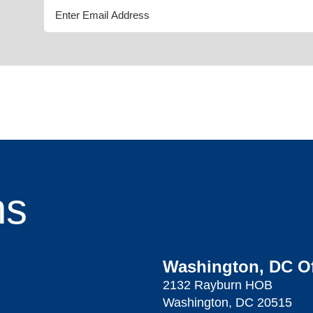
ns
Washington, DC Of
2132 Rayburn HOB
Washington, DC 20515