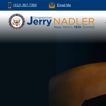
(212) 367-7350
Email Me