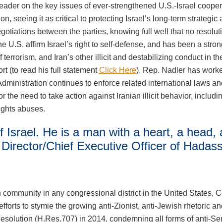
eader on the key issues of ever-strengthened U.S.-Israel coop
n, seeing it as critical to protecting Israel’s long-term strategi
gotiations between the parties, knowing full well that no resoluti
U.S. affirm Israel’s right to self-defense, and has been a strong
 terrorism, and Iran’s other illicit and destabilizing conduct in 
 (to read his full statement
Click Here
), Rep. Nadler has work
Administration continues to enforce related international laws an
 need to take action against Iranian illicit behavior, including its
rights abuses.
f Israel. He is a man with a heart, a head,
Director/Chief Executive Officer of Hadas
sh community in any congressional district in the United State
efforts to stymie the growing anti-Zionist, anti-Jewish rhetoric 
olution (H.Res.707) in 2014, condemning all forms of anti-Semit