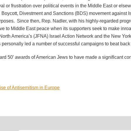
al or frustration over political events in the Middle East or el
 Boycott, Divestment and Sanctions (BDS) movement against Isra
poses. Since then, Rep. Nadler, with his highly-regarded progre
ive to Middle East peace when its supporters seek to make inr
f North America’s (JFNA) Israel Action Network and the New Yo
as personally led a number of successful campaigns to beat bac
ard 50’ awards of American Jews to have made a significant contr
e of Antisemitism in Europe