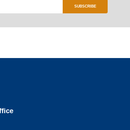
SUBSCRIBE
fice