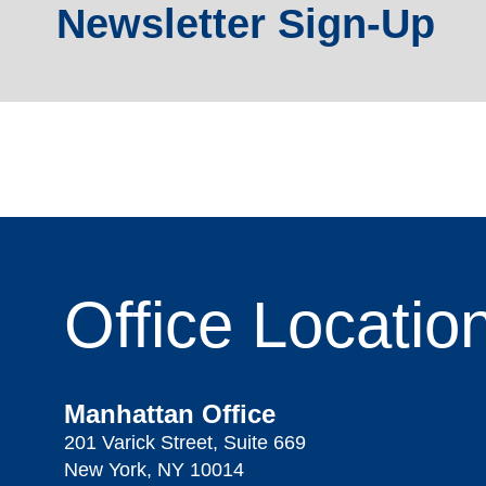
Newsletter Sign-Up
Office
Locatio
Manhattan Office
201 Varick Street, Suite 669
New York, NY 10014