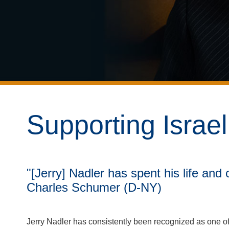
Supporting Israe
"[Jerry] Nadler has spent his life and
Charles Schumer (D-NY)
Jerry Nadler has consistently been recognized as one of