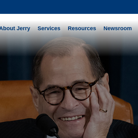
About Jerry
Services
Resources
Newsroom