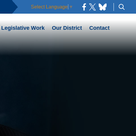
Select Language
▼
Legislative Work
Our District
Contact