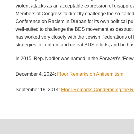
violent attacks as an acceptable expression of disapprov
Members of Congress to directly challenge the so-called
Conference on Racism in Durban for its own political pur
well-suited to challenge the BDS movement as destruct
has worked very closely with the Jewish Federations o
strategies to confront and defeat BDS efforts, and he h
In 2015, Rep. Nadler was named in the
Forward
’s ‘Forw
December 4, 2024:
Floor Remarks on Antisemitism
September 18, 2014:
Floor Remarks Condemning the Ris