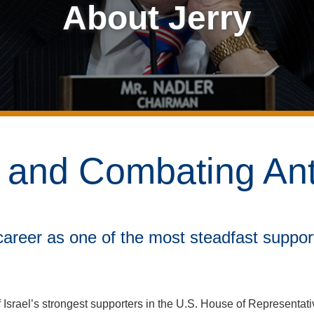
About Jerry
l and Combating An
 career as one of the most steadfast support
 Israel’s strongest supporters in the U.S. House of Representat