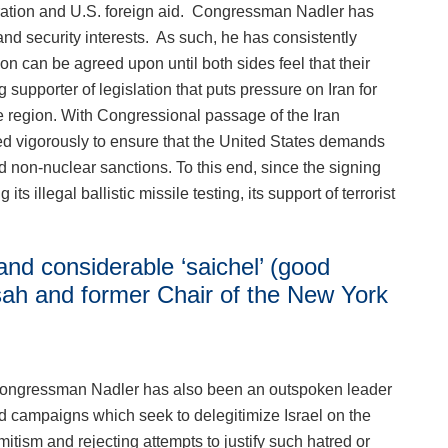
eration and U.S. foreign aid. Congressman Nadler has
c and security interests. As such, he has consistently
on can be agreed upon until both sides feel that their
 supporter of legislation that puts pressure on Iran for
the region. With Congressional passage of the Iran
ed vigorously to ensure that the United States demands
d non-nuclear sanctions. To this end, since the signing
 illegal ballistic missile testing, its support of terrorist
 and considerable ‘saichel’ (good
sah and former Chair of the New York
s, Congressman Nadler has also been an outspoken leader
and campaigns which seek to delegitimize Israel on the
ism and rejecting attempts to justify such hatred or