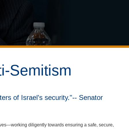
ti-Semitism
ers of Israel’s security."-- Senator
ives—working diligently towards ensuring a safe, secure,