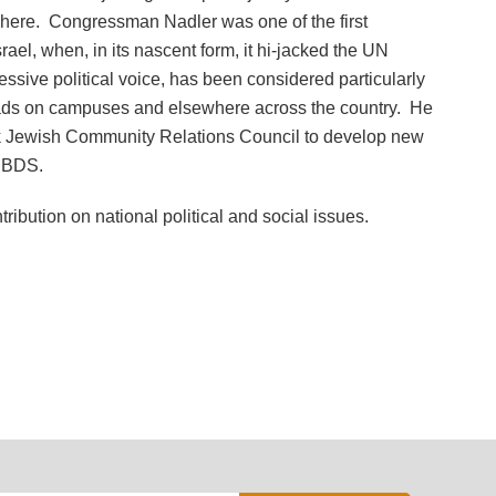
sewhere. Congressman Nadler was one of the first
el, when, in its nascent form, it hi-jacked the UN
ssive political voice, has been considered particularly
oads on campuses and elsewhere across the country. He
rk Jewish Community Relations Council to develop new
k BDS.
ibution on national political and social issues.