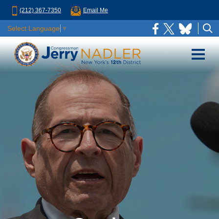
(212) 367-7350
Email Me
Select Language
▼