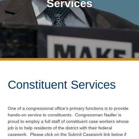
Services
Constituent Services
One of a congressional office's primary functions is to provide
hands-on service to constituents. Congressman Nadler is
proud to employ a full staff of constituent case workers whose
job is to help residents of the district with their federal
casework. Please click on the Submit Casework link below if