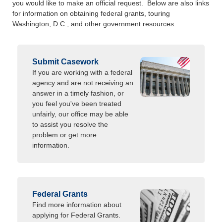
you would like to make an official request. Below are also links
for information on obtaining federal grants, touring
Washington, D.C., and other government resources.
Submit Casework
If you are working with a federal
agency and are not receiving an
answer in a timely fashion, or
you feel you've been treated
unfairly, our office may be able
to assist you resolve the
problem or get more
information.
Federal Grants
Find more information about
applying for Federal Grants.