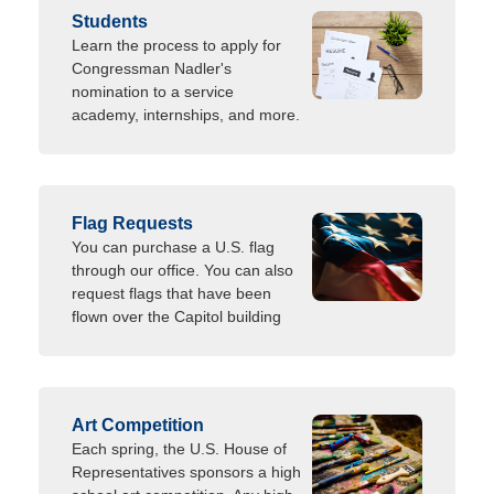
Students
Learn the process to apply for
Congressman Nadler's
nomination to a service
academy, internships, and more.
Flag Requests
You can purchase a U.S. flag
through our office. You can also
request flags that have been
flown over the Capitol building
Art Competition
Each spring, the U.S. House of
Representatives sponsors a high