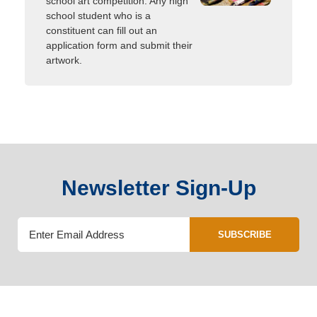
school art competition. Any high
school student who is a
constituent can fill out an
application form and submit their
artwork.
Newsletter Sign-Up
SUBSCRIBE