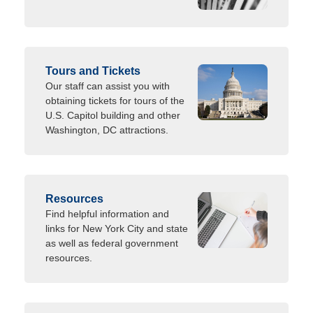
Tours and Tickets
Our staff can assist you with
obtaining tickets for tours of the
U.S. Capitol building and other
Washington, DC attractions.
Resources
Find helpful information and
links for New York City and state
as well as federal government
resources.