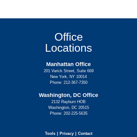
Office
Locations
Manhattan Office
201 Varick Street, Suite 669
New York, NY 10014
Phone:
212-367-7350
Washington, DC Office
2132 Rayburn HOB
Washington, DC 20515
Phone:
202-225-5635
Tools
Privacy
Contact