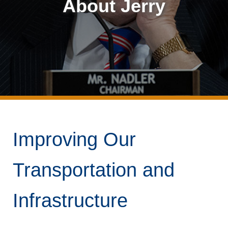
About Jerry
Improving Our
Transportation and
Infrastructure