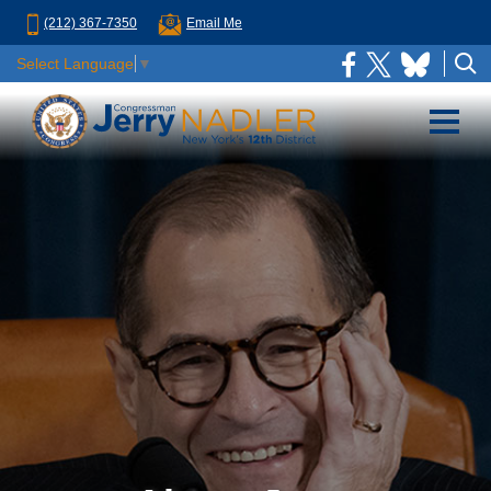
(212) 367-7350
Email Me
Select Language
▼