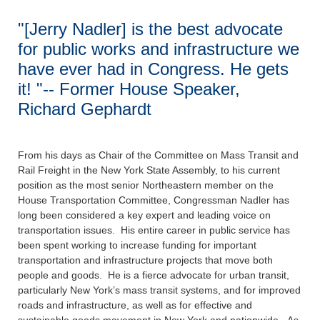
"[Jerry Nadler] is the best advocate
for public works and infrastructure we
have ever had in Congress. He gets
it! "-- Former House Speaker,
Richard Gephardt
From his days as Chair of the Committee on Mass Transit and
Rail Freight in the New York State Assembly, to his current
position as the most senior Northeastern member on the
House Transportation Committee, Congressman Nadler has
long been considered a key expert and leading voice on
transportation issues. His entire career in public service has
been spent working to increase funding for important
transportation and infrastructure projects that move both
people and goods. He is a fierce advocate for urban transit,
particularly New York’s mass transit systems, and for improved
roads and infrastructure, as well as for effective and