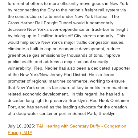
forefront of efforts to more efficiently move goods in New York
by reconnecting the City to the nation’s freight rail system via
the construction of a tunnel under New York Harbor. The
Cross Harbor Rail Freight Tunnel would fundamentally
decrease New York’s over-dependence on truck-borne freight
by taking up to 1 million trucks off City streets annually. This
would help solve New York's major traffic congestion issues,
eliminate a built-in cap on economic development, reduce
greenhouse gas emissions by thousands of tons, improve
public health, and address a major national security
vulnerability. Rep. Nadler has also been a dedicated supporter
of the New York/New Jersey Port District. He is a fierce
promoter of regional maritime commerce, working to ensure
that New York sees its fair share of key benefits from maritime-
related economic development. In this regard, he has led a
decades-long fight to preserve Brooklyn’s Red Hook Container
Port, and has served as the leading advocate for the creation
of a deep water container port in Sunset Park, Brooklyn.
July 16, 2025:
T&I Hearing with Secretary Duffy - Congestion
Pricing, MTA