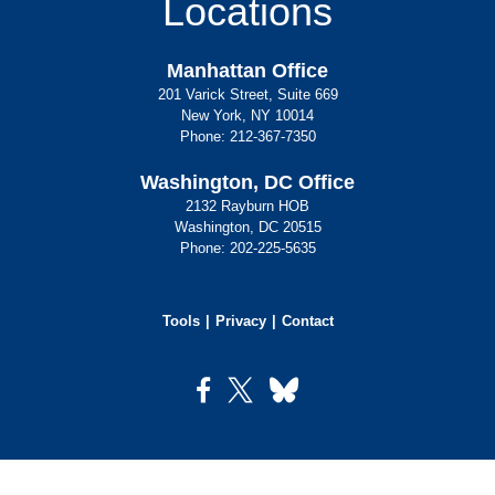
Locations
Manhattan Office
201 Varick Street, Suite 669
New York, NY 10014
Phone:
212-367-7350
Washington, DC Office
2132 Rayburn HOB
Washington, DC 20515
Phone:
202-225-5635
Tools
Privacy
Contact