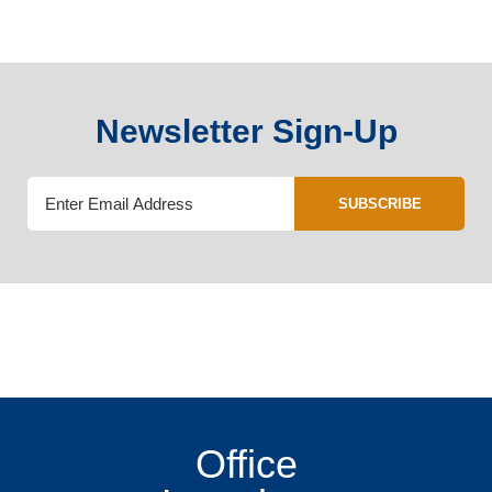
Newsletter Sign-Up
SUBSCRIBE
Office