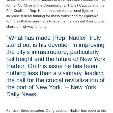
sustainable goods movement in New York and nationwide. As
former Co-Chair of the Congressional Transit Caucus and the
Fair Coalition, Rep. Nadler has led the national fight to
increase federal funding for mass transit and for equitable
formulas that ensure transit-dependent states get their proper
share of highway funding.
"What has made [Rep. Nadler] truly
stand out is his devotion in improving
the city's infrastructure, particularly
rail freight and the future of New York
Harbor. On this issue he has been
nothing less than a visionary, leading
the call for the crucial revitalization of
the port of New York."-- New York
Daily News
For over three decades, Congressman Nadler has been at the