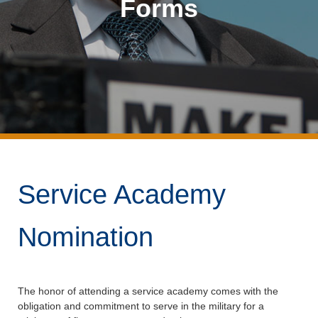
Forms
Service Academy
Nomination
The honor of attending a service academy comes with the
obligation and commitment to serve in the military for a