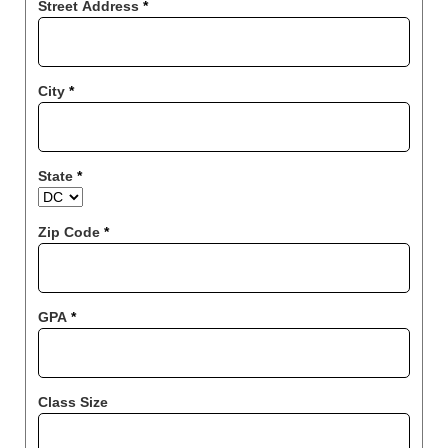
Street Address
*
City
*
State
*
Zip Code
*
GPA
*
Class Size