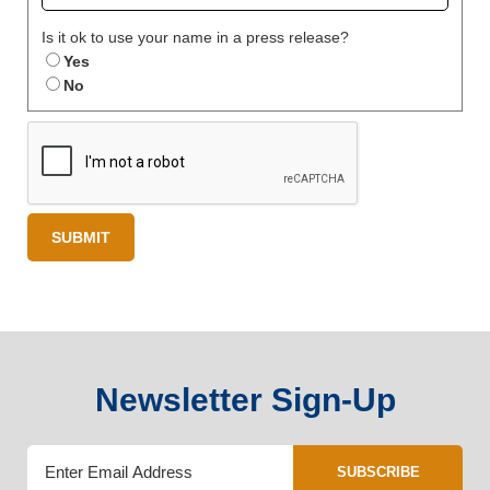
Is it ok to use your name in a press release?
Yes
No
Newsletter Sign-Up
SUBSCRIBE