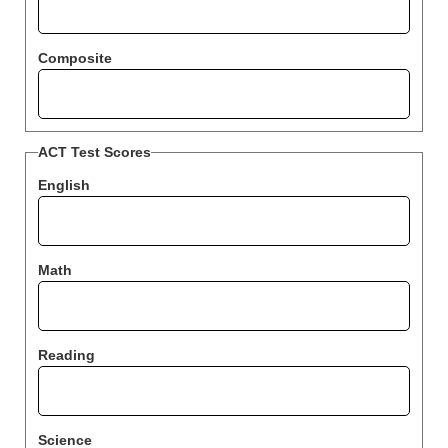
Composite
ACT Test Scores
English
Math
Reading
Science