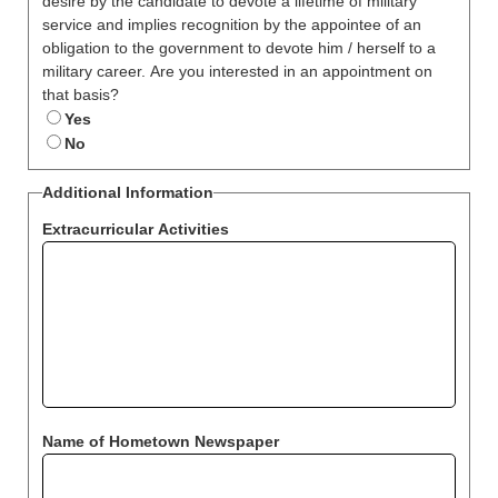
desire by the candidate to devote a lifetime of military
service and implies recognition by the appointee of an
obligation to the government to devote him / herself to a
military career. Are you interested in an appointment on
that basis?
Yes
No
Additional Information
Extracurricular Activities
Name of Hometown Newspaper