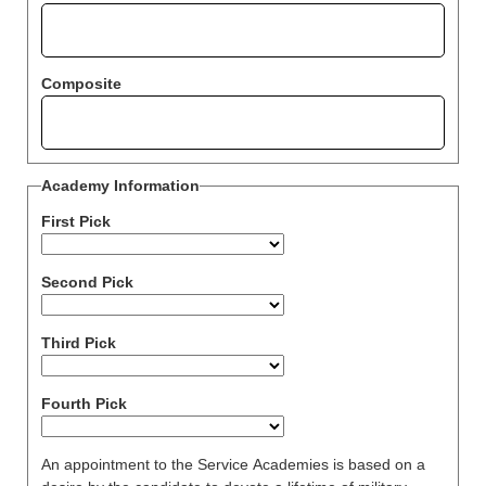
Composite
Academy Information
First Pick
Second Pick
Third Pick
Fourth Pick
An appointment to the Service Academies is based on a