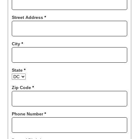
Street Address
*
City
*
State
*
Zip Code
*
Phone Number
*