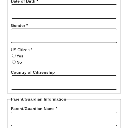
Date of Birth
*
Gender
*
US Citizen
*
Yes
No
Country of Citizenship
Parent/Guardian Information
Parent/Guardian Name
*