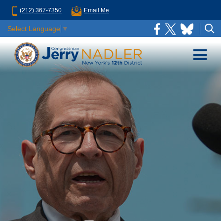
(212) 367-7350
Email Me
Select Language
▼