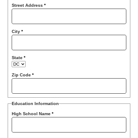
Street Address
*
City
*
State
*
Zip Code
*
Education Information
High School Name
*