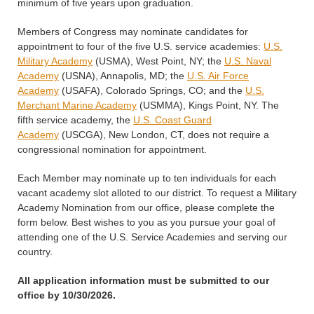
minimum of five years upon graduation.
Members of Congress may nominate candidates for
appointment to four of the five U.S. service academies:
U.S.
Military Academy
(USMA), West Point, NY; the
U.S. Naval
Academy
(USNA), Annapolis, MD; the
U.S. Air Force
Academy
(USAFA), Colorado Springs, CO; and the
U.S.
Merchant Marine Academy
(USMMA), Kings Point, NY. The
fifth service academy, the
U.S. Coast Guard
Academy
(USCGA), New London, CT, does not require a
congressional nomination for appointment.
Each Member may nominate up to ten individuals for each
vacant academy slot alloted to our district. To request a Military
Academy Nomination from our office, please complete the
form below. Best wishes to you as you pursue your goal of
attending one of the U.S. Service Academies and serving our
country.
All application information must be submitted to our
office by 10/30/2026.