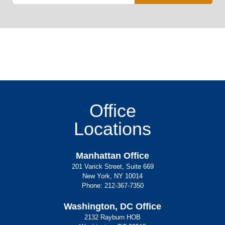
Office
Locations
Manhattan Office
201 Varick Street, Suite 669
New York, NY 10014
Phone:
212-367-7350
Washington, DC Office
2132 Rayburn HOB