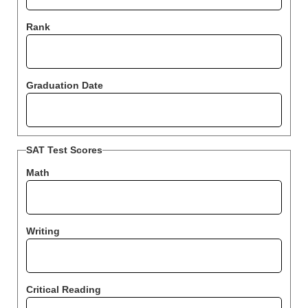
Rank
Graduation Date
SAT Test Scores
Math
Writing
Critical Reading