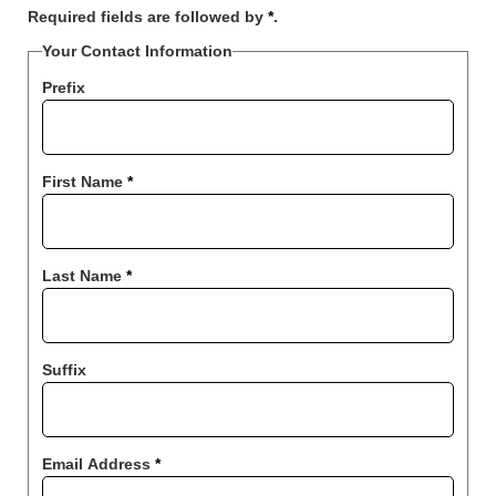
Required fields are followed by
*
.
Your Contact Information
Prefix
First Name
*
Last Name
*
Suffix
Email Address
*