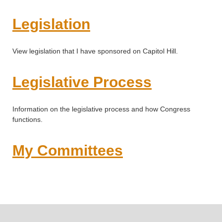
Legislation
View legislation that I have sponsored on Capitol Hill.
Legislative Process
Information on the legislative process and how Congress
functions.
My Committees