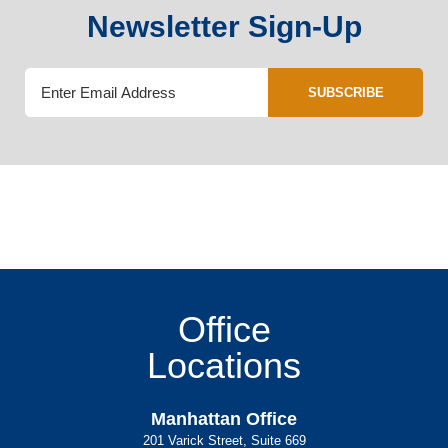
Newsletter Sign-Up
SUBSCRIBE
Office
Locations
Manhattan Office
201 Varick Street, Suite 669