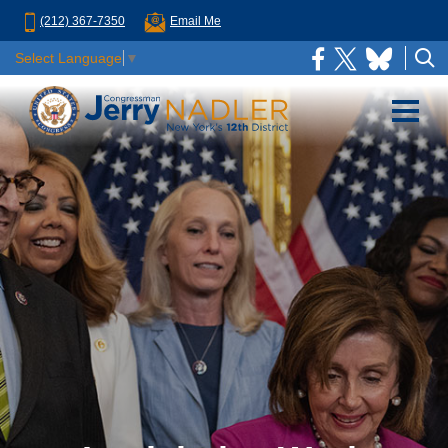
(212) 367-7350
Email Me
Select Language
▼