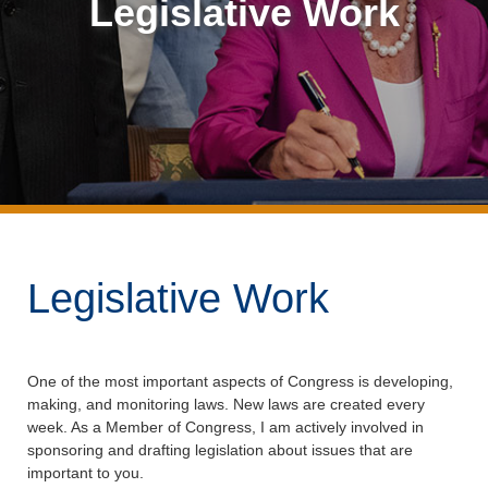
Legislative Work
Legislative Work
One of the most important aspects of Congress is developing,
making, and monitoring laws. New laws are created every
week. As a Member of Congress, I am actively involved in
sponsoring and drafting legislation about issues that are
important to you.