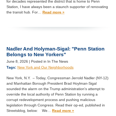
for decades represented the district that is home to Penn
Station, I have always been a staunch supporter of renovating
the transit hub. For…
Read more »
Nadler And Holyman-Sigal: "Penn Station
Belongs to New Yorkers"
June 8, 2026
| Posted in In The News
Tags:
New York and Our Neighborhoods
New York, N.Y. – Today, Congressman Jerrold Nadler (NY-12)
and Manhattan Borough President Brad Hoylman-Sigal
sounded the alarm on the Trump administration's attempt to
override the local authority of Penn Station by running a
corrupt redevelopment process and pushing malicious
legislation through Congress. Read their op-ed, published in
Streetsblog, below: We…
Read more »