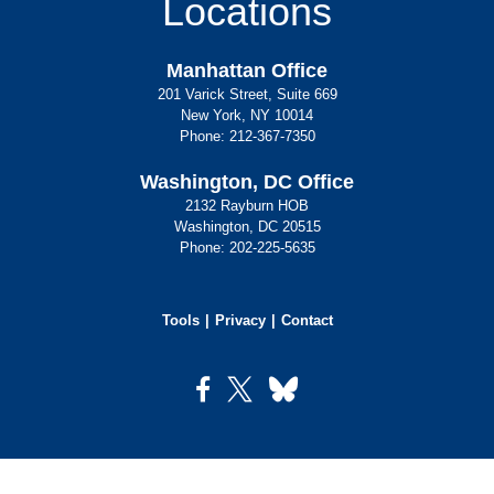
Locations
Manhattan Office
201 Varick Street, Suite 669
New York, NY 10014
Phone:
212-367-7350
Washington, DC Office
2132 Rayburn HOB
Washington, DC 20515
Phone:
202-225-5635
Tools
Privacy
Contact