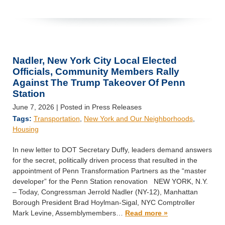
Nadler, New York City Local Elected
Officials, Community Members Rally
Against The Trump Takeover Of Penn
Station
June 7, 2026
| Posted in Press Releases
Tags:
Transportation
,
New York and Our Neighborhoods
,
Housing
In new letter to DOT Secretary Duffy, leaders demand answers
for the secret, politically driven process that resulted in the
appointment of Penn Transformation Partners as the “master
developer” for the Penn Station renovation NEW YORK, N.Y.
– Today, Congressman Jerrold Nadler (NY-12), Manhattan
Borough President Brad Hoylman-Sigal, NYC Comptroller
Mark Levine, Assemblymembers…
Read more »