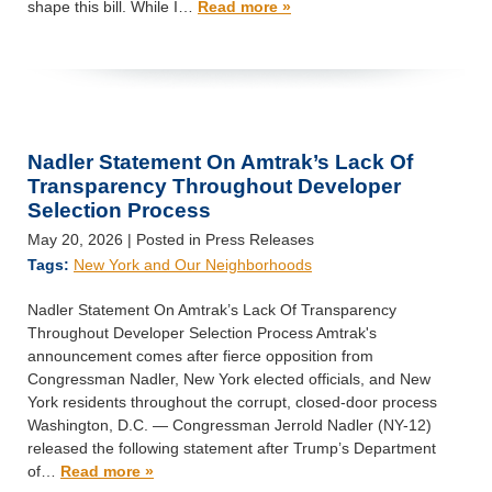
shape this bill. While I…
Read more »
Nadler Statement On Amtrak’s Lack Of
Transparency Throughout Developer
Selection Process
May 20, 2026
| Posted in Press Releases
Tags:
New York and Our Neighborhoods
Nadler Statement On Amtrak’s Lack Of Transparency
Throughout Developer Selection Process Amtrak's
announcement comes after fierce opposition from
Congressman Nadler, New York elected officials, and New
York residents throughout the corrupt, closed-door process
Washington, D.C. — Congressman Jerrold Nadler (NY-12)
released the following statement after Trump’s Department
of…
Read more »