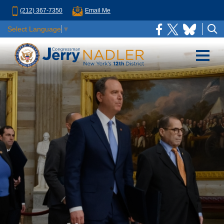
(212) 367-7350
Email Me
Select Language
▼