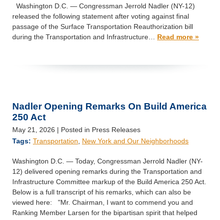
Washington D.C. — Congressman Jerrold Nadler (NY-12)
released the following statement after voting against final
passage of the Surface Transportation Reauthorization bill
during the Transportation and Infrastructure…
Read more »
Nadler Opening Remarks On Build America
250 Act
May 21, 2026
| Posted in Press Releases
Tags:
Transportation
,
New York and Our Neighborhoods
Washington D.C. — Today, Congressman Jerrold Nadler (NY-
12) delivered opening remarks during the Transportation and
Infrastructure Committee markup of the Build America 250 Act.
Below is a full transcript of his remarks, which can also be
viewed here: "Mr. Chairman, I want to commend you and
Ranking Member Larsen for the bipartisan spirit that helped