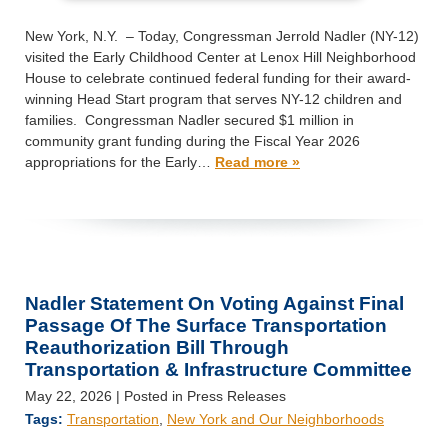
New York, N.Y. – Today, Congressman Jerrold Nadler (NY-12)
visited the Early Childhood Center at Lenox Hill Neighborhood
House to celebrate continued federal funding for their award-
winning Head Start program that serves NY-12 children and
families. Congressman Nadler secured $1 million in
community grant funding during the Fiscal Year 2026
appropriations for the Early…
Read more »
Nadler Statement On Voting Against Final
Passage Of The Surface Transportation
Reauthorization Bill Through
Transportation & Infrastructure Committee
May 22, 2026
| Posted in Press Releases
Tags:
Transportation
,
New York and Our Neighborhoods