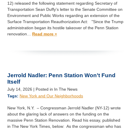
12) released the following statement regarding Secretary of
Transportation Sean Duffy's letter to the Senate Committee on
Environment and Public Works regarding an extension of the
Surface Transportation Reauthorization Act: "Since the Trump
administration began its hostile takeover of the Penn Station
renovation…
Read more »
Jerrold Nadler: Penn Station Won’t Fund
Itself
July 14, 2026
| Posted in In The News
Tags:
New York and Our Neighborhoods
New York, N.Y. – Congressman Jerrold Nadler (NY-12) wrote
about the glaring lack of answers on the funding on the
massive Penn Station Renovation. Read his essay, published
in The New York Times, below: As the congressman who has