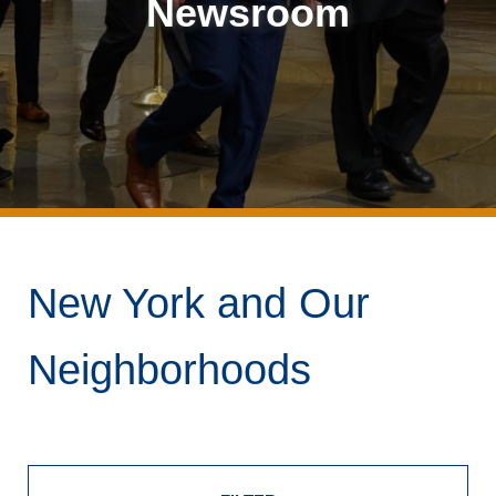
Newsroom
New York and Our
Neighborhoods