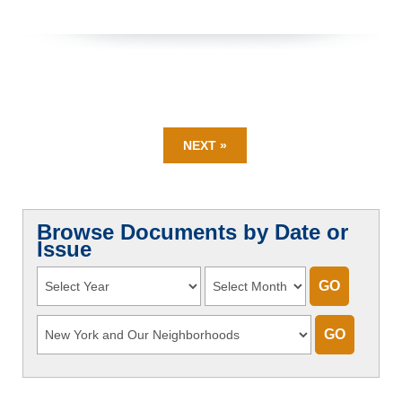
NEXT »
Browse Documents by Date or
Issue