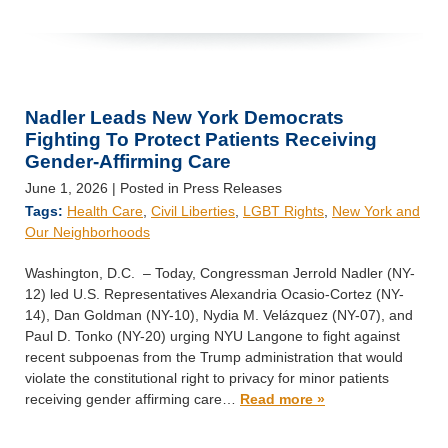
Nadler Leads New York Democrats
Fighting To Protect Patients Receiving
Gender-Affirming Care
June 1, 2026
| Posted in Press Releases
Tags:
Health Care
,
Civil Liberties
,
LGBT Rights
,
New York and
Our Neighborhoods
Washington, D.C. – Today, Congressman Jerrold Nadler (NY-
12) led U.S. Representatives Alexandria Ocasio-Cortez (NY-
14), Dan Goldman (NY-10), Nydia M. Velázquez (NY-07), and
Paul D. Tonko (NY-20) urging NYU Langone to fight against
recent subpoenas from the Trump administration that would
violate the constitutional right to privacy for minor patients
receiving gender affirming care…
Read more »