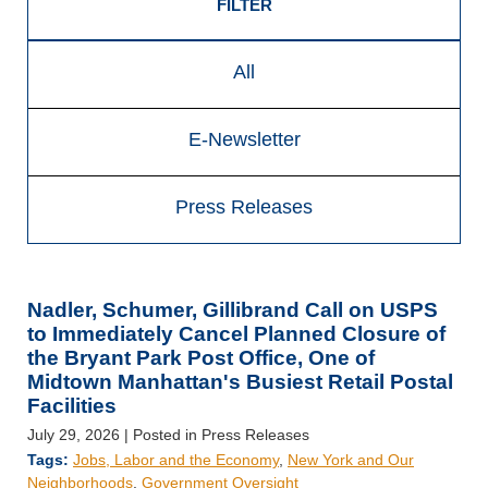
FILTER
All
E-Newsletter
Press Releases
Nadler, Schumer, Gillibrand Call on USPS
to Immediately Cancel Planned Closure of
the Bryant Park Post Office, One of
Midtown Manhattan's Busiest Retail Postal
Facilities
July 29, 2026
| Posted in Press Releases
Tags:
Jobs, Labor and the Economy
,
New York and Our
Neighborhoods
,
Government Oversight