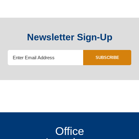
Newsletter Sign-Up
SUBSCRIBE
Office