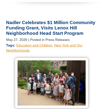
Nadler Celebrates $1 Million Community
Funding Grant, Visits Lenox Hill
Neighborhood Head Start Program
May 27, 2026
| Posted in Press Releases
Tags:
Education and Children
,
New York and Our
Neighborhoods