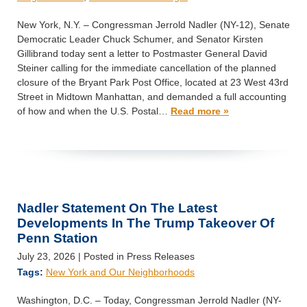
New York, N.Y. – Congressman Jerrold Nadler (NY-12), Senate
Democratic Leader Chuck Schumer, and Senator Kirsten
Gillibrand today sent a letter to Postmaster General David
Steiner calling for the immediate cancellation of the planned
closure of the Bryant Park Post Office, located at 23 West 43rd
Street in Midtown Manhattan, and demanded a full accounting
of how and when the U.S. Postal…
Read more »
Nadler Statement On The Latest
Developments In The Trump Takeover Of
Penn Station
July 23, 2026
| Posted in Press Releases
Tags:
New York and Our Neighborhoods
Washington, D.C. – Today, Congressman Jerrold Nadler (NY-