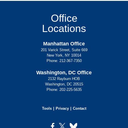
Office
Locations
Manhattan Office
201 Varick Street, Suite 669
New York, NY 10014
Phone:
212-367-7350
Washington, DC Office
2132 Rayburn HOB
Washington, DC 20515
Phone:
202-225-5635
Tools
Privacy
Contact