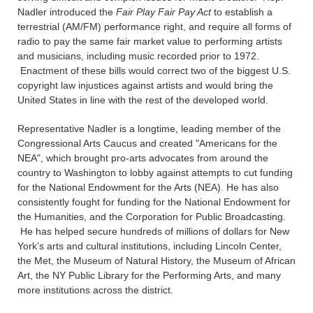
Nadler introduced the
Fair Play Fair Pay Act
to establish a
terrestrial (AM/FM) performance right, and require all forms of
radio to pay the same fair market value to performing artists
and musicians, including music recorded prior to 1972.
Enactment of these bills would correct two of the biggest U.S.
copyright law injustices against artists and would bring the
United States in line with the rest of the developed world.
Representative Nadler is a longtime, leading member of the
Congressional Arts Caucus and created "Americans for the
NEA", which brought pro-arts advocates from around the
country to Washington to lobby against attempts to cut funding
for the National Endowment for the Arts (NEA). He has also
consistently fought for funding for the National Endowment for
the Humanities, and the Corporation for Public Broadcasting.
He has helped secure hundreds of millions of dollars for New
York’s arts and cultural institutions, including Lincoln Center,
the Met, the Museum of Natural History, the Museum of African
Art, the NY Public Library for the Performing Arts, and many
more institutions across the district.