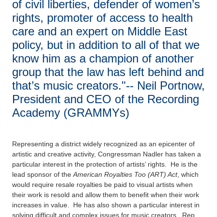
of civil liberties, defender of women’s
rights, promoter of access to health
care and an expert on Middle East
policy, but in addition to all of that we
know him as a champion of another
group that the law has left behind and
that’s music creators."-- Neil Portnow,
President and CEO of the Recording
Academy (GRAMMYs)
Representing a district widely recognized as an epicenter of
artistic and creative activity, Congressman Nadler has taken a
particular interest in the protection of artists’ rights. He is the
lead sponsor of the
American Royalties Too (ART) Act
, which
would require resale royalties be paid to visual artists when
their work is resold and allow them to benefit when their work
increases in value. He has also shown a particular interest in
solving difficult and complex issues for music creators. Rep.