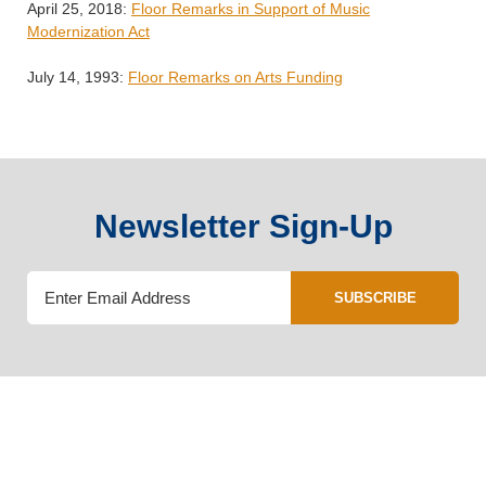
April 25, 2018:
Floor Remarks in Support of Music
Modernization Act
July 14, 1993:
Floor Remarks on Arts Funding
Newsletter Sign-Up
SUBSCRIBE