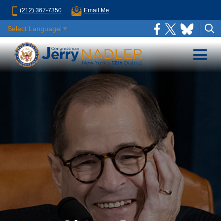
(212) 367-7350
Email Me
Select Language
▼