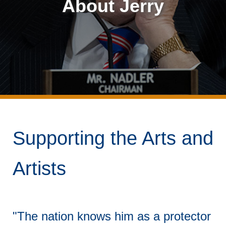
About Jerry
Supporting the Arts and
Artists
"The nation knows him as a protector