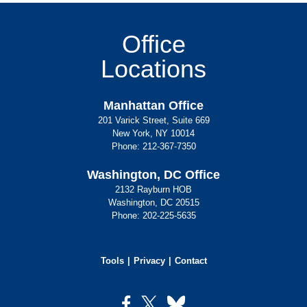
Office
Locations
Manhattan Office
201 Varick Street, Suite 669
New York, NY 10014
Phone:
212-367-7350
Washington, DC Office
2132 Rayburn HOB
Washington, DC 20515
Phone:
202-225-5635
Tools
Privacy
Contact