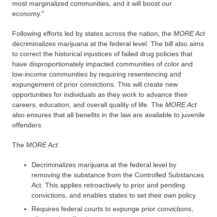
most marginalized communities, and it will boost our
economy."
Following efforts led by states across the nation, the
MORE Act
decriminalizes marijuana at the federal level. The bill also aims
to correct the historical injustices of failed drug policies that
have disproportionately impacted communities of color and
low-income communities by requiring resentencing and
expungement of prior convictions. This will create new
opportunities for individuals as they work to advance their
careers, education, and overall quality of life. The
MORE Act
also ensures that all benefits in the law are available to juvenile
offenders.
The
MORE Act
:
Decriminalizes marijuana at the federal level by
removing the substance from the Controlled Substances
Act. This applies retroactively to prior and pending
convictions, and enables states to set their own policy.
Requires federal courts to expunge prior convictions,