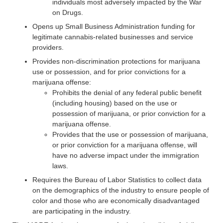
individuals most adversely impacted by the War
on Drugs.
Opens up Small Business Administration funding for
legitimate cannabis-related businesses and service
providers.
Provides non-discrimination protections for marijuana
use or possession, and for prior convictions for a
marijuana offense:
Prohibits the denial of any federal public benefit
(including housing) based on the use or
possession of marijuana, or prior conviction for a
marijuana offense.
Provides that the use or possession of marijuana,
or prior conviction for a marijuana offense, will
have no adverse impact under the immigration
laws.
Requires the Bureau of Labor Statistics to collect data
on the demographics of the industry to ensure people of
color and those who are economically disadvantaged
are participating in the industry.