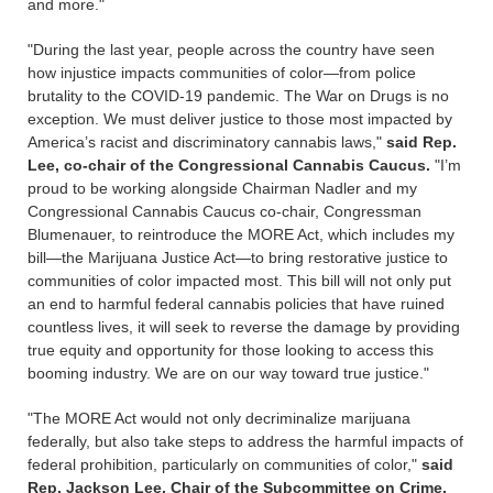
and more."
"During the last year, people across the country have seen
how injustice impacts communities of color—from police
brutality to the COVID-19 pandemic. The War on Drugs is no
exception. We must deliver justice to those most impacted by
America’s racist and discriminatory cannabis laws,"
said Rep.
Lee, co-chair of the Congressional Cannabis Caucus.
"I’m
proud to be working alongside Chairman Nadler and my
Congressional Cannabis Caucus co-chair, Congressman
Blumenauer, to reintroduce the MORE Act, which includes my
bill—the Marijuana Justice Act—to bring restorative justice to
communities of color impacted most. This bill will not only put
an end to harmful federal cannabis policies that have ruined
countless lives, it will seek to reverse the damage by providing
true equity and opportunity for those looking to access this
booming industry. We are on our way toward true justice."
"The MORE Act would not only decriminalize marijuana
federally, but also take steps to address the harmful impacts of
federal prohibition, particularly on communities of color,"
said
Rep. Jackson Lee, Chair of the Subcommittee on Crime,