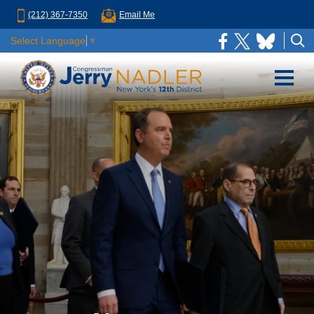
(212) 367-7350
Email Me
Select Language
▼