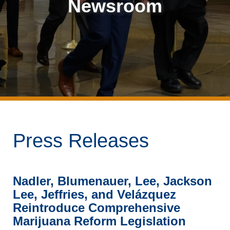
Newsroom
Press Releases
Nadler, Blumenauer, Lee, Jackson
Lee, Jeffries, and Velázquez
Reintroduce Comprehensive
Marijuana Reform Legislation