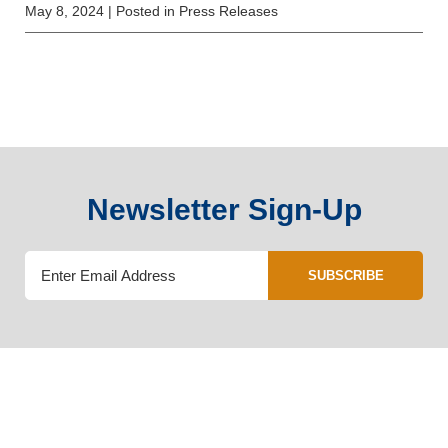
May 8, 2024
| Posted in Press Releases
Newsletter Sign-Up
SUBSCRIBE