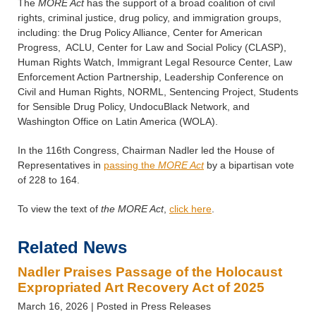
The
MORE Act
has the support of a broad coalition of civil
rights, criminal justice, drug policy, and immigration groups,
including: the Drug Policy Alliance, Center for American
Progress, ACLU, Center for Law and Social Policy (CLASP),
Human Rights Watch, Immigrant Legal Resource Center, Law
Enforcement Action Partnership, Leadership Conference on
Civil and Human Rights, NORML, Sentencing Project, Students
for Sensible Drug Policy, UndocuBlack Network, and
Washington Office on Latin America (WOLA).
In the 116th Congress, Chairman Nadler led the House of
Representatives in
passing the
MORE Act
by a bipartisan vote
of 228 to 164.
To view the text of
the MORE Act
,
click here
.
Related News
Nadler Praises Passage of the Holocaust
Expropriated Art Recovery Act of 2025
March 16, 2026
| Posted in Press Releases