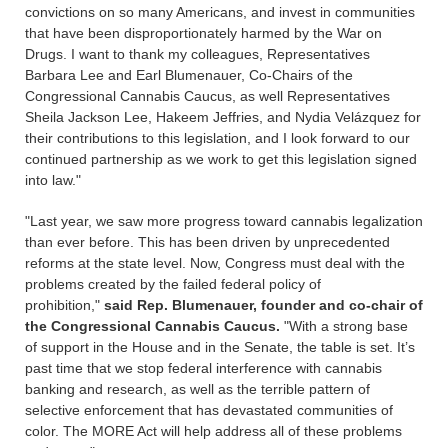
convictions on so many Americans, and invest in communities
that have been disproportionately harmed by the War on
Drugs. I want to thank my colleagues, Representatives
Barbara Lee and Earl Blumenauer, Co-Chairs of the
Congressional Cannabis Caucus, as well Representatives
Sheila Jackson Lee, Hakeem Jeffries, and Nydia Velázquez for
their contributions to this legislation, and I look forward to our
continued partnership as we work to get this legislation signed
into law."
"Last year, we saw more progress toward cannabis legalization
than ever before. This has been driven by unprecedented
reforms at the state level. Now, Congress must deal with the
problems created by the failed federal policy of
prohibition,"
said Rep. Blumenauer, founder and co-chair of
the Congressional Cannabis Caucus.
"With a strong base
of support in the House and in the Senate, the table is set. It’s
past time that we stop federal interference with cannabis
banking and research, as well as the terrible pattern of
selective enforcement that has devastated communities of
color. The MORE Act will help address all of these problems