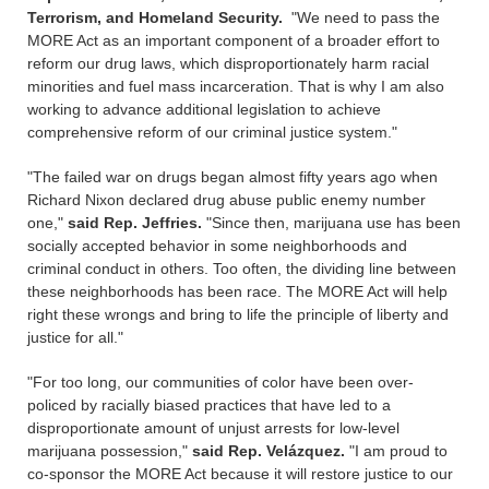
Terrorism, and Homeland Security.
"We need to pass the
MORE Act as an important component of a broader effort to
reform our drug laws, which disproportionately harm racial
minorities and fuel mass incarceration. That is why I am also
working to advance additional legislation to achieve
comprehensive reform of our criminal justice system."
"The failed war on drugs began almost fifty years ago when
Richard Nixon declared drug abuse public enemy number
one,"
said Rep. Jeffries.
"Since then, marijuana use has been
socially accepted behavior in some neighborhoods and
criminal conduct in others. Too often, the dividing line between
these neighborhoods has been race. The MORE Act will help
right these wrongs and bring to life the principle of liberty and
justice for all."
"For too long, our communities of color have been over-
policed by racially biased practices that have led to a
disproportionate amount of unjust arrests for low-level
marijuana possession,"
said Rep. Velázquez.
"I am proud to
co-sponsor the MORE Act because it will restore justice to our