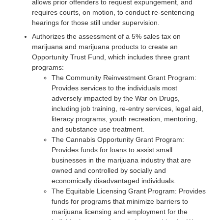
allows prior offenders to request expungement, and
requires courts, on motion, to conduct re-sentencing
hearings for those still under supervision.
Authorizes the assessment of a 5% sales tax on
marijuana and marijuana products to create an
Opportunity Trust Fund, which includes three grant
programs:
The Community Reinvestment Grant Program:
Provides services to the individuals most
adversely impacted by the War on Drugs,
including job training, re-entry services, legal aid,
literacy programs, youth recreation, mentoring,
and substance use treatment.
The Cannabis Opportunity Grant Program:
Provides funds for loans to assist small
businesses in the marijuana industry that are
owned and controlled by socially and
economically disadvantaged individuals.
The Equitable Licensing Grant Program: Provides
funds for programs that minimize barriers to
marijuana licensing and employment for the