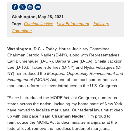
Washington, May 28, 2021
Tags:
Criminal Justice
,
Law Enforcement
,
Judiciary
Committee
Washington, D.C. -
Today, House Judiciary Committee
Chairman Jerrold Nadler (D-NY), along with Representatives
Earl Blumenauer (D-OR), Barbara Lee (D-CA), Sheila Jackson
Lee (D-TX), Hakeem Jeffries (D-NY) and Nydia Velázquez (D-
NY) reintroduced the
Marijuana Opportunity Reinvestment and
Expungement (MORE) Act
, one of the most comprehensive
marijuana reform bills ever introduced in the U.S. Congress.
"Since I introduced the MORE Act last Congress, numerous
states across the nation, including my home state of New York,
have moved to legalize marijuana. Our federal laws must keep
up with this pace,"
said Chairman Nadler.
"I’m proud to
reintroduce the MORE Act to decriminalize marijuana at the
federal level, remove the needless burden of marijuana