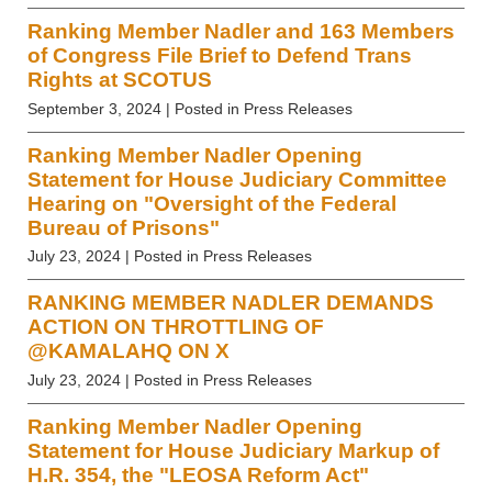
Ranking Member Nadler and 163 Members
of Congress File Brief to Defend Trans
Rights at SCOTUS
September 3, 2024
| Posted in Press Releases
Ranking Member Nadler Opening
Statement for House Judiciary Committee
Hearing on "Oversight of the Federal
Bureau of Prisons"
July 23, 2024
| Posted in Press Releases
RANKING MEMBER NADLER DEMANDS
ACTION ON THROTTLING OF
@KAMALAHQ ON X
July 23, 2024
| Posted in Press Releases
Ranking Member Nadler Opening
Statement for House Judiciary Markup of
H.R. 354, the "LEOSA Reform Act"