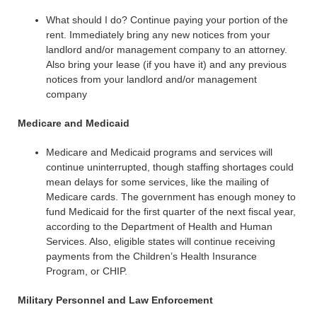
What should I do? Continue paying your portion of the
rent. Immediately bring any new notices from your
landlord and/or management company to an attorney.
Also bring your lease (if you have it) and any previous
notices from your landlord and/or management
company
Medicare and Medicaid
Medicare and Medicaid programs and services will
continue uninterrupted, though staffing shortages could
mean delays for some services, like the mailing of
Medicare cards. The government has enough money to
fund Medicaid for the first quarter of the next fiscal year,
according to the Department of Health and Human
Services. Also, eligible states will continue receiving
payments from the Children’s Health Insurance
Program, or CHIP.
Military Personnel and Law Enforcement