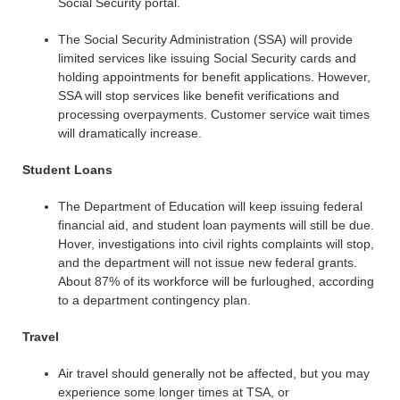
Social Security portal.
The Social Security Administration (SSA) will provide
limited services like issuing Social Security cards and
holding appointments for benefit applications. However,
SSA will stop services like benefit verifications and
processing overpayments. Customer service wait times
will dramatically increase.
Student Loans
The Department of Education will keep issuing federal
financial aid, and student loan payments will still be due.
Hover, investigations into civil rights complaints will stop,
and the department will not issue new federal grants.
About 87% of its workforce will be furloughed, according
to a department contingency plan.
Travel
Air travel should generally not be affected, but you may
experience some longer times at TSA, or