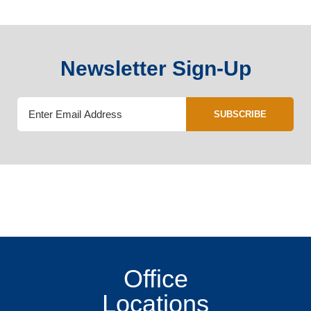
Newsletter Sign-Up
SUBSCRIBE
Office
Locations