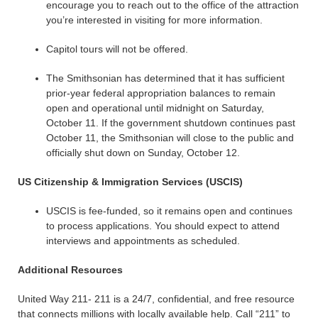
encourage you to reach out to the office of the attraction
you’re interested in visiting for more information.
Capitol tours will not be offered.
The Smithsonian has determined that it has sufficient
prior-year federal appropriation balances to remain
open and operational until midnight on Saturday,
October 11. If the government shutdown continues past
October 11, the Smithsonian will close to the public and
officially shut down on Sunday, October 12.
US Citizenship & Immigration Services (USCIS)
USCIS is fee-funded, so it remains open and continues
to process applications. You should expect to attend
interviews and appointments as scheduled.
Additional Resources
United Way 211- 211 is a 24/7, confidential, and free resource
that connects millions with locally available help. Call “211” to