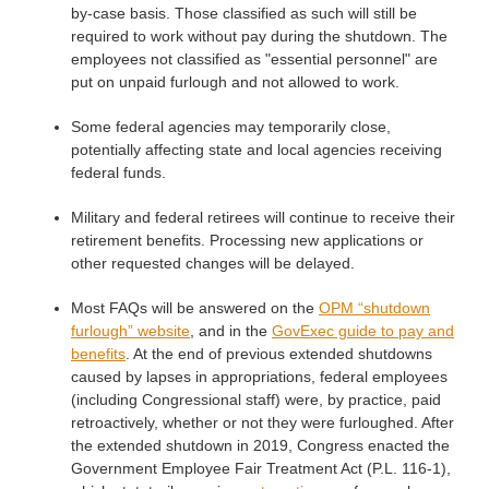
by-case basis. Those classified as such will still be
required to work without pay during the shutdown. The
employees not classified as "essential personnel" are
put on unpaid furlough and not allowed to work.
Some federal agencies may temporarily close,
potentially affecting state and local agencies receiving
federal funds.
Military and federal retirees will continue to receive their
retirement benefits. Processing new applications or
other requested changes will be delayed.
Most FAQs will be answered on the
OPM “shutdown
furlough” website
, and in the
GovExec guide to pay and
benefits
. At the end of previous extended shutdowns
caused by lapses in appropriations, federal employees
(including Congressional staff) were, by practice, paid
retroactively, whether or not they were furloughed. After
the extended shutdown in 2019, Congress enacted the
Government Employee Fair Treatment Act (P.L. 116-1),