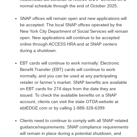
normal schedule through the end of October 2025.
SNAP offices will remain open and new applications will
be accepted: The local SNAP offices operated by the
New York City Department of Social Services will remain
open. New applications will continue to be accepted
online through ACCESS HRA and at SNAP centers
during a shutdown.
EBT cards will continue to work normally: Electronic
Benefit Transfer (EBT) cards will continue to work
normally, and you can be used at any participating
retailer or farmer’s market. SNAP benefits are available
on EBT cards for 274 days from the date they are
issued. To check the available benefits on a SNAP
account, clients can visit the state OTDA website at
ebtEDGE.com or by calling 1-888-328-6399.
Clients need to continue to comply with all SNAP related
guidance/requirements: SNAP compliance requirements
will remain in place during a potential shutdown, and