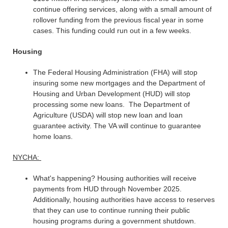
continue offering services, along with a small amount of
rollover funding from the previous fiscal year in some
cases. This funding could run out in a few weeks.
Housing
The Federal Housing Administration (FHA) will stop
insuring some new mortgages and the Department of
Housing and Urban Development (HUD) will stop
processing some new loans. The Department of
Agriculture (USDA) will stop new loan and loan
guarantee activity. The VA will continue to guarantee
home loans.
NYCHA:
What's happening? Housing authorities will receive
payments from HUD through November 2025.
Additionally, housing authorities have access to reserves
that they can use to continue running their public
housing programs during a government shutdown.