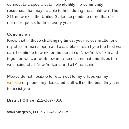
connect to a specialist to help identify the community
resources that may be able to help during the shutdown. The
211 network in the United States responds to more than 16
million requests for help every year.
Conclusion
Know that in these challenging times, your voices matter and
my office remains open and available to assist you the best we
can. I continue to work for the people of New York’s 12th and
together, we can work toward a resolution that prioritizes the
well-being of all New Yorkers, and all Americans.
Please do not hesitate to reach out to my offices via my
website
or phone, my dedicated staff will do the best they can
to assist you.
District Office
: 212-367-7350
Washington, D.C.
: 202-225-5635