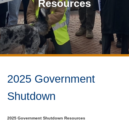
Resources
2025 Government
Shutdown
2025 Government Shutdown Resources