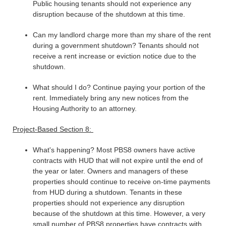
Public housing tenants should not experience any
disruption because of the shutdown at this time.
Can my landlord charge more than my share of the rent
during a government shutdown? Tenants should not
receive a rent increase or eviction notice due to the
shutdown.
What should I do? Continue paying your portion of the
rent. Immediately bring any new notices from the
Housing Authority to an attorney.
Project-Based Section 8:
What's happening? Most PBS8 owners have active
contracts with HUD that will not expire until the end of
the year or later. Owners and managers of these
properties should continue to receive on-time payments
from HUD during a shutdown. Tenants in these
properties should not experience any disruption
because of the shutdown at this time. However, a very
small number of PBS8 properties have contracts with