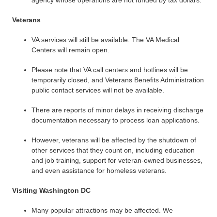
agency whose operations are not funded by tax dollars.
Veterans
VA services will still be available. The VA Medical
Centers will remain open.
Please note that VA call centers and hotlines will be
temporarily closed, and Veterans Benefits Administration
public contact services will not be available.
There are reports of minor delays in receiving discharge
documentation necessary to process loan applications.
However, veterans will be affected by the shutdown of
other services that they count on, including education
and job training, support for veteran-owned businesses,
and even assistance for homeless veterans.
Visiting Washington DC
Many popular attractions may be affected. We