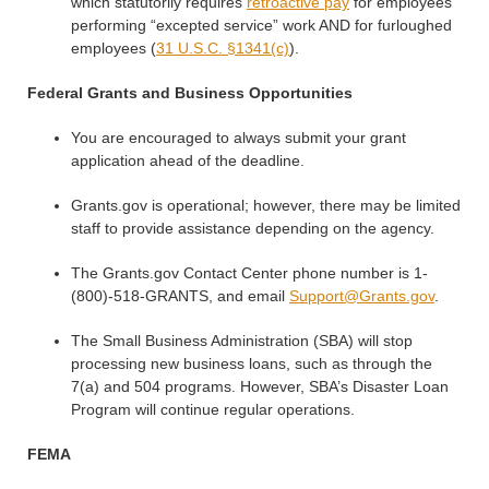
which statutorily requires
retroactive pay
for employees
performing “excepted service” work AND for furloughed
employees (
31 U.S.C. §1341(c)
).
Federal Grants and Business Opportunities
You are encouraged to always submit your grant
application ahead of the deadline.
Grants.gov is operational; however, there may be limited
staff to provide assistance depending on the agency.
The Grants.gov Contact Center phone number is 1-
(800)-518-GRANTS, and email
Support@Grants.gov
.
The Small Business Administration (SBA) will stop
processing new business loans, such as through the
7(a) and 504 programs. However, SBA’s Disaster Loan
Program will continue regular operations.
FEMA