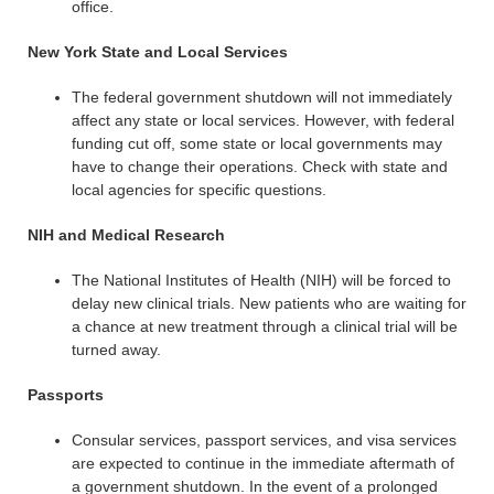
office.
New York State and Local Services
The federal government shutdown will not immediately
affect any state or local services. However, with federal
funding cut off, some state or local governments may
have to change their operations. Check with state and
local agencies for specific questions.
NIH and Medical Research
The National Institutes of Health (NIH) will be forced to
delay new clinical trials. New patients who are waiting for
a chance at new treatment through a clinical trial will be
turned away.
Passports
Consular services, passport services, and visa services
are expected to continue in the immediate aftermath of
a government shutdown. In the event of a prolonged