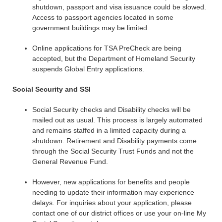
shutdown, passport and visa issuance could be slowed.
Access to passport agencies located in some
government buildings may be limited.
Online applications for TSA PreCheck are being
accepted, but the Department of Homeland Security
suspends Global Entry applications.
Social Security and SSI
Social Security checks and Disability checks will be
mailed out as usual. This process is largely automated
and remains staffed in a limited capacity during a
shutdown. Retirement and Disability payments come
through the Social Security Trust Funds and not the
General Revenue Fund.
However, new applications for benefits and people
needing to update their information may experience
delays. For inquiries about your application, please
contact one of our district offices or use your on-line My