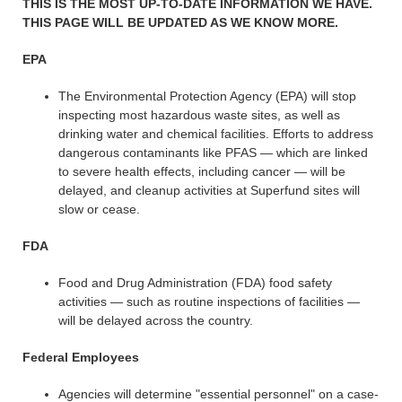
THIS IS THE MOST UP-TO-DATE INFORMATION WE HAVE.
THIS PAGE WILL BE UPDATED AS WE KNOW MORE.
EPA
The Environmental Protection Agency (EPA) will stop
inspecting most hazardous waste sites, as well as
drinking water and chemical facilities. Efforts to address
dangerous contaminants like PFAS — which are linked
to severe health effects, including cancer — will be
delayed, and cleanup activities at Superfund sites will
slow or cease.
FDA
Food and Drug Administration (FDA) food safety
activities — such as routine inspections of facilities —
will be delayed across the country.
Federal Employees
Agencies will determine "essential personnel" on a case-