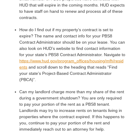
HUD that will expire in the coming months. HUD expects
to have staff on hand to renew and process all of these
contracts.
How do I find out if my property’s contract is set to
expire? The name and contact info for your PBS8
Contract Administrator should be on your lease. You can
also look on HUD’s website to find contact information
for your state’s PBS8 Contract Administrator. Navigate to
https://www.hud.gov/program_offices/housing/mfh/resid
ents
and scroll down to the heading that reads “Find
your state's Project-Based Contract Administrator
(PBCA)”.
Can my landlord charge more than my share of the rent
during a government shutdown? You are only required
to pay your portion of the rent as a PBS8 tenant.
Landlords may try to increase rents on tenants living in
properties where the contract expired. If this happens to
you, continue to pay your portion of the rent and
immediately reach out to an attorney for help.