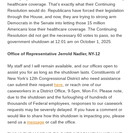
healthcare coverage. That’s exactly what their Continuing
Resolution would do. Republicans have forced their legislation
through the House, and now, they are trying to strong arm
Democrats in the Senate into letting those 15 million
Americans lose their healthcare coverage. The Continuing
Resolution did not get the necessary 60 votes to pass, so the
government shutdown at 12:01 am on October 1, 2025.
Office of Representative Jerrold Nadler, NY-12
My staff and I will remain available, and our offices open to
assist you for as long as the shutdown lasts. Constituents of
New York’s 12th Congressional District who need assistance
can submit their request
here
, or reach one of our
caseworkers in a District Office, 9-5pm, Mon-Fri. Please note,
due to the shutdown and the furloughing of hundreds of
thousands of Federal employees, responses to our casework
requests may be severely delayed. If you have a comment or
would like to share how this shutdown is impacting you, please
send us a
message
or call the office.