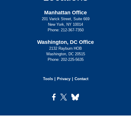
Manhattan Office
201 Varick Street, Suite 669
New York, NY 10014
Phone:
212-367-7350
Washington, DC Office
2132 Rayburn HOB
Washington, DC 20515
Phone:
202-225-5635
Tools
Privacy
Contact