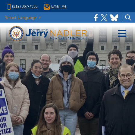
(212) 367-7350
Email Me
Select Language
▼