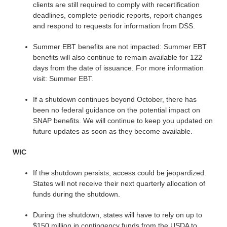
clients are still required to comply with recertification
deadlines, complete periodic reports, report changes
and respond to requests for information from DSS.
Summer EBT benefits are not impacted: Summer EBT
benefits will also continue to remain available for 122
days from the date of issuance. For more information
visit: Summer EBT.
If a shutdown continues beyond October, there has
been no federal guidance on the potential impact on
SNAP benefits. We will continue to keep you updated on
future updates as soon as they become available.
WIC
If the shutdown persists, access could be jeopardized.
States will not receive their next quarterly allocation of
funds during the shutdown.
During the shutdown, states will have to rely on up to
$150 million in contingency funds from the USDA to