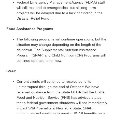
Federal Emergency Management Agency (FEMA) staff
will still respond to emergencies, but all long-term
projects will be delayed due to a lack of funding in the
Disaster Relief Fund.
Food Assistance Programs
The following programs will continue operations, but the
situation may change depending on the length of the
shutdown. The Supplemental Nutrition Assistance
Program (SNAP) and Child Nutrition (CN) Programs will
continue operations for now.
SNAP
Current clients will continue to receive benefits
uninterrupted through the end of October: We have
received guidance from the State OTDA that the USDA
Food and Nutrition Service (FNS) has advised states
that a federal government shutdown will not immediately
impact SNAP benefits in New York State. SNAP
households will continue to receive SNAP benefits on a