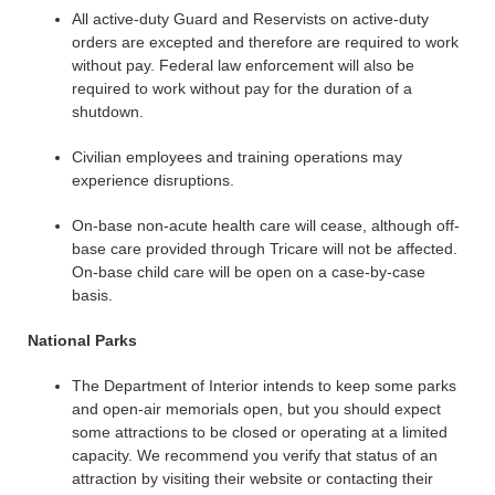
All active-duty Guard and Reservists on active-duty
orders are excepted and therefore are required to work
without pay. Federal law enforcement will also be
required to work without pay for the duration of a
shutdown.
Civilian employees and training operations may
experience disruptions.
On-base non-acute health care will cease, although off-
base care provided through Tricare will not be affected.
On-base child care will be open on a case-by-case
basis.
National Parks
The Department of Interior intends to keep some parks
and open-air memorials open, but you should expect
some attractions to be closed or operating at a limited
capacity. We recommend you verify that status of an
attraction by visiting their website or contacting their