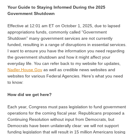
Your Guide to Staying Informed During the 2025
Government Shutdown
Effective at 12:01 am ET on October 1, 2025, due to lapsed
appropriations funds, commonly called “Government
Shutdown” many government services are not currently
funded, resulting in a range of disruptions in essential services.
I want to ensure you have the information you need regarding
the government shutdown and how it might affect your
everyday life. You can refer back to my website for updates,
Nadler.House.Gov
as well as credible news websites and
websites for various Federal Agencies. Here’s what you need
to know:
How did we get here?
Each year, Congress must pass legislation to fund government
operations for the coming fiscal year. Republicans proposed a
Continuing Resolution without input from Democrats, but
Democrats have been unilaterally clear: we will not support
funding legislation that will result in 15 million Americans losing