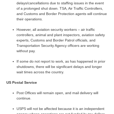
delays/cancellations due to staffing issues in the event
of a prolonged shut down. TSA, Air Traffic Controllers,
and Customs and Border Protection agents will continue
their operations.
However, all aviation security workers – air traffic
controllers, animal and plant inspectors, aviation safety
experts, Customs and Border Patrol officials, and
Transportation Security Agency officers are working
without pay.
If some do not report to work, as has happened in prior
shutdowns, there will be significant delays and longer
wait times across the country.
US Postal Service
Post Offices will remain open, and mail delivery will
continue.
USPS will not be affected because it is an independent