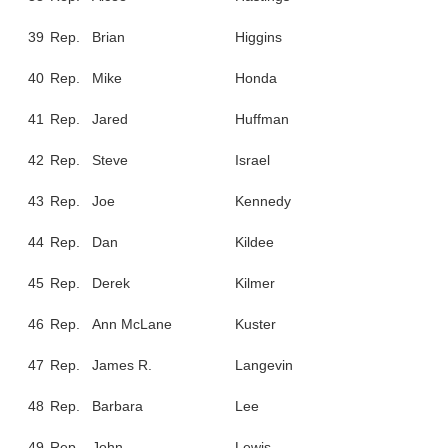
39
Rep.
Brian
Higgins
40
Rep.
Mike
Honda
41
Rep.
Jared
Huffman
42
Rep.
Steve
Israel
43
Rep.
Joe
Kennedy
44
Rep.
Dan
Kildee
45
Rep.
Derek
Kilmer
46
Rep.
Ann McLane
Kuster
47
Rep.
James R.
Langevin
48
Rep.
Barbara
Lee
49
Rep.
John
Lewis