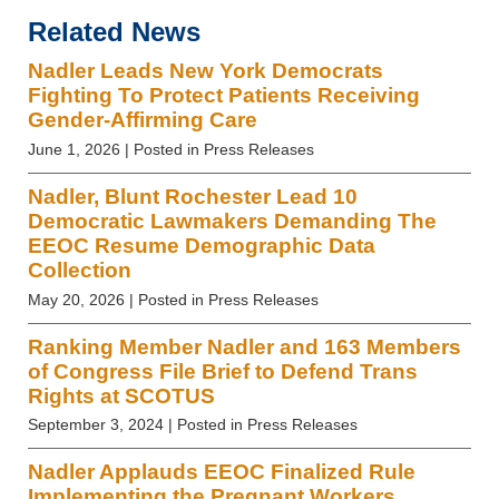
Related News
Nadler Leads New York Democrats
Fighting To Protect Patients Receiving
Gender-Affirming Care
June 1, 2026
| Posted in Press Releases
Nadler, Blunt Rochester Lead 10
Democratic Lawmakers Demanding The
EEOC Resume Demographic Data
Collection
May 20, 2026
| Posted in Press Releases
Ranking Member Nadler and 163 Members
of Congress File Brief to Defend Trans
Rights at SCOTUS
September 3, 2024
| Posted in Press Releases
Nadler Applauds EEOC Finalized Rule
Implementing the Pregnant Workers