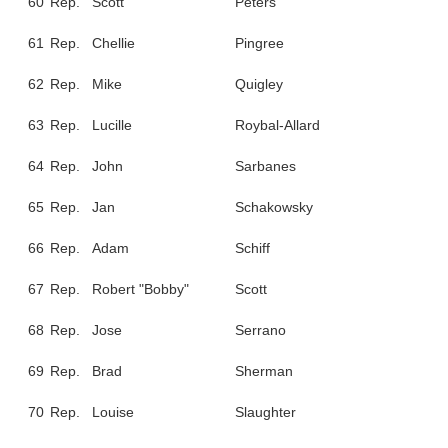
60
Rep.
Scott
Peters
61
Rep.
Chellie
Pingree
62
Rep.
Mike
Quigley
63
Rep.
Lucille
Roybal-Allard
64
Rep.
John
Sarbanes
65
Rep.
Jan
Schakowsky
66
Rep.
Adam
Schiff
67
Rep.
Robert "Bobby"
Scott
68
Rep.
Jose
Serrano
69
Rep.
Brad
Sherman
70
Rep.
Louise
Slaughter