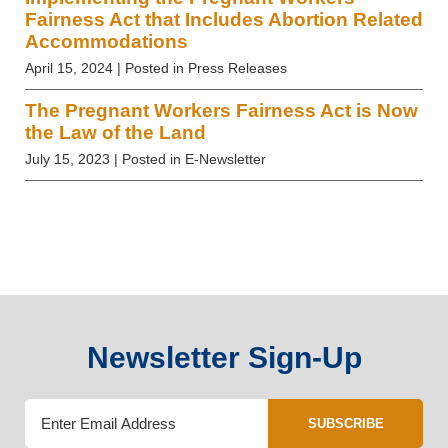
Fairness Act that Includes Abortion Related
Accommodations
April 15, 2024
| Posted in Press Releases
The Pregnant Workers Fairness Act is Now
the Law of the Land
July 15, 2023
| Posted in E-Newsletter
Newsletter Sign-Up
SUBSCRIBE