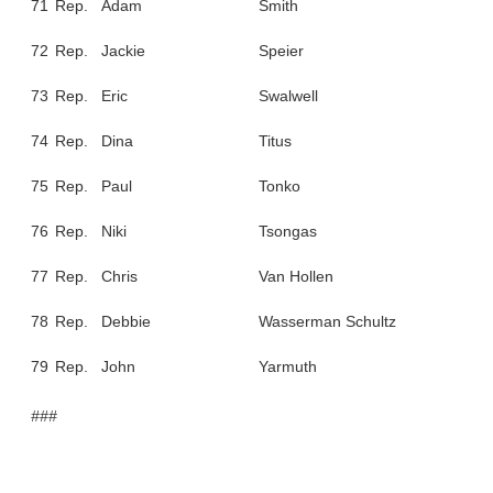
71
Rep.
Adam
Smith
72
Rep.
Jackie
Speier
73
Rep.
Eric
Swalwell
74
Rep.
Dina
Titus
75
Rep.
Paul
Tonko
76
Rep.
Niki
Tsongas
77
Rep.
Chris
Van Hollen
78
Rep.
Debbie
Wasserman Schultz
79
Rep.
John
Yarmuth
###