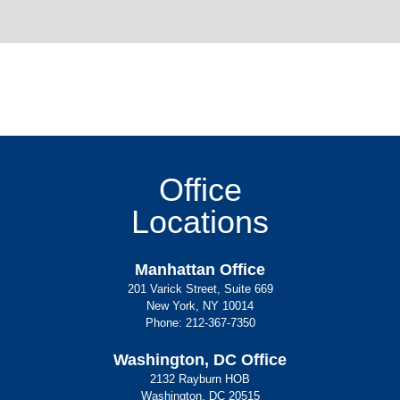
Office
Locations
Manhattan Office
201 Varick Street, Suite 669
New York, NY 10014
Phone:
212-367-7350
Washington, DC Office
2132 Rayburn HOB
Washington, DC 20515