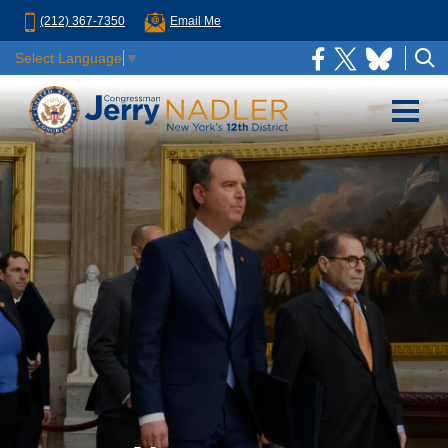
(212) 367-7350
Email Me
Select Language
▼