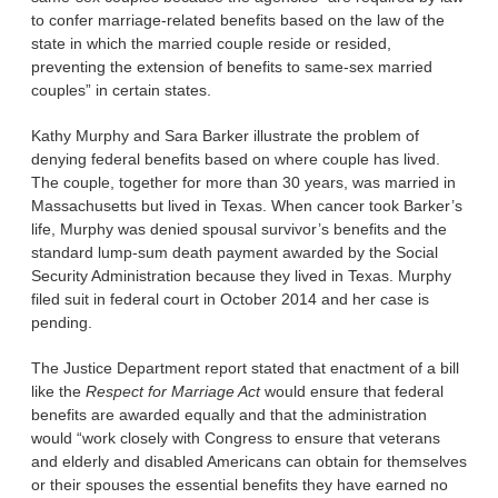
to confer marriage-related benefits based on the law of the
state in which the married couple reside or resided,
preventing the extension of benefits to same-sex married
couples” in certain states.
Kathy Murphy and Sara Barker illustrate the problem of
denying federal benefits based on where couple has lived.
The couple, together for more than 30 years, was married in
Massachusetts but lived in Texas. When cancer took Barker’s
life, Murphy was denied spousal survivor’s benefits and the
standard lump-sum death payment awarded by the Social
Security Administration because they lived in Texas. Murphy
filed suit in federal court in October 2014 and her case is
pending.
The Justice Department report stated that enactment of a bill
like the
Respect for Marriage Act
would ensure that federal
benefits are awarded equally and that the administration
would “work closely with Congress to ensure that veterans
and elderly and disabled Americans can obtain for themselves
or their spouses the essential benefits they have earned no