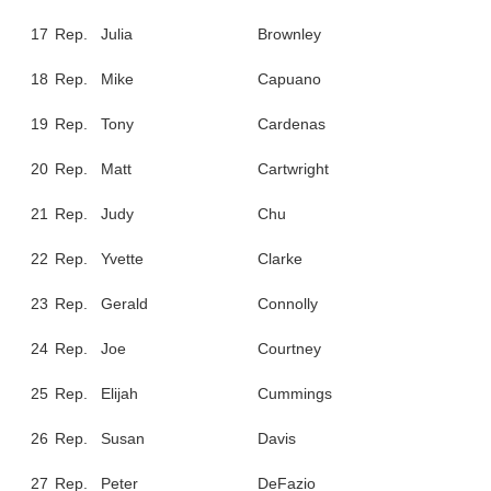
17
Rep.
Julia
Brownley
18
Rep.
Mike
Capuano
19
Rep.
Tony
Cardenas
20
Rep.
Matt
Cartwright
21
Rep.
Judy
Chu
22
Rep.
Yvette
Clarke
23
Rep.
Gerald
Connolly
24
Rep.
Joe
Courtney
25
Rep.
Elijah
Cummings
26
Rep.
Susan
Davis
27
Rep.
Peter
DeFazio