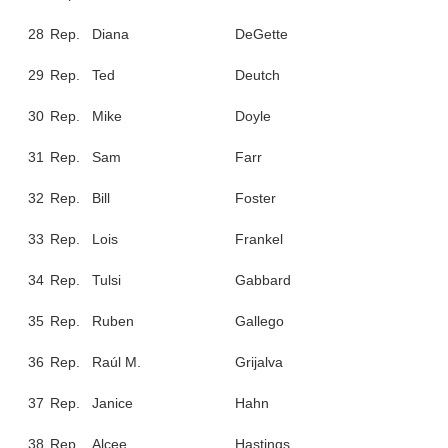
28
Rep.
Diana
DeGette
29
Rep.
Ted
Deutch
30
Rep.
Mike
Doyle
31
Rep.
Sam
Farr
32
Rep.
Bill
Foster
33
Rep.
Lois
Frankel
34
Rep.
Tulsi
Gabbard
35
Rep.
Ruben
Gallego
36
Rep.
Raúl M.
Grijalva
37
Rep.
Janice
Hahn
38
Rep.
Alcee
Hastings