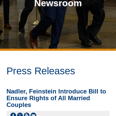
Newsroom
Press Releases
Nadler, Feinstein Introduce Bill to
Ensure Rights of All Married
Couples