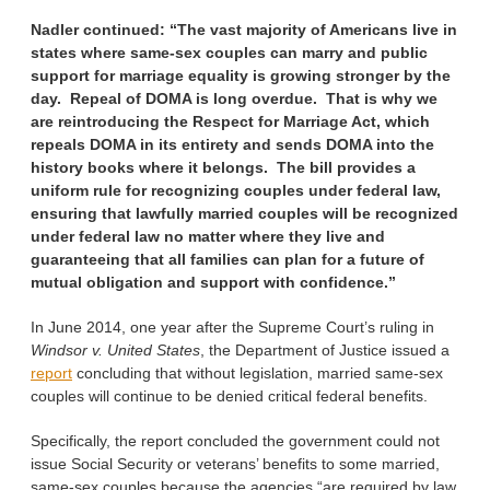
Nadler continued:
“The vast majority of Americans live in
states where same-sex couples can marry and public
support for marriage equality is growing stronger by the
day. Repeal of DOMA is long overdue. That is why we
are reintroducing the Respect for Marriage Act, which
repeals DOMA in its entirety and sends DOMA into the
history books where it belongs. The bill provides a
uniform rule for recognizing couples under federal law,
ensuring that lawfully married couples will be recognized
under federal law no matter where they live and
guaranteeing that all families can plan for a future of
mutual obligation and support with confidence.”
In June 2014, one year after the Supreme Court’s ruling in
Windsor v. United States
, the Department of Justice issued a
report
concluding that without legislation, married same-sex
couples will continue to be denied critical federal benefits.
Specifically, the report concluded the government could not
issue Social Security or veterans’ benefits to some married,
same-sex couples because the agencies “are required by law