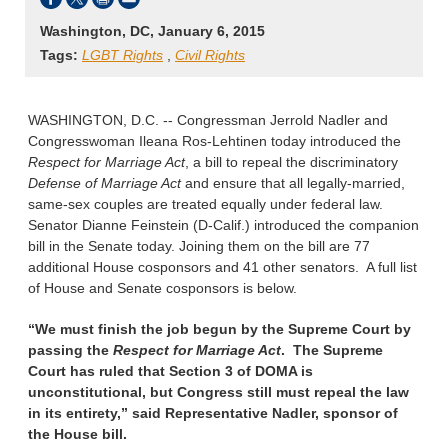
Washington, DC, January 6, 2015
Tags:
LGBT Rights
,
Civil Rights
WASHINGTON, D.C. -- Congressman Jerrold Nadler and
Congresswoman Ileana Ros-Lehtinen today introduced the
Respect for Marriage Act
, a bill to repeal the discriminatory
Defense of Marriage Act
and ensure that all legally-married,
same-sex couples are treated equally under federal law.
Senator Dianne Feinstein (D-Calif.) introduced the companion
bill in the Senate today. Joining them on the bill are 77
additional House cosponsors and 41 other senators. A full list
of House and Senate cosponsors is below.
“We must finish the job begun by the Supreme Court by
passing the
Respect for Marriage Act
. The Supreme
Court has ruled that Section 3 of DOMA is
unconstitutional, but Congress still must repeal the law
in its entirety,”
said Representative Nadler, sponsor of
the House bill.