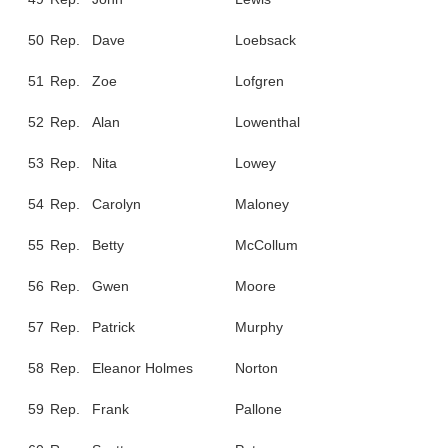
50
Rep.
Dave
Loebsack
51
Rep.
Zoe
Lofgren
52
Rep.
Alan
Lowenthal
53
Rep.
Nita
Lowey
54
Rep.
Carolyn
Maloney
55
Rep.
Betty
McCollum
56
Rep.
Gwen
Moore
57
Rep.
Patrick
Murphy
58
Rep.
Eleanor Holmes
Norton
59
Rep.
Frank
Pallone