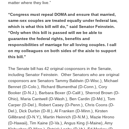
matter where they live.”
“Congress must repeal DOMA and ensure that married,
same-sex couples are treated equally under federal law,
which is what this bill will do,” said Senator Feinstein.
“Only when this bill is passed will we be able to
guarantee the federal rights, benefits and
responsibilities of marriage for all loving couples. I call
on my colleagues on both sides of the aisle to support
this bill.”
The Senate bill has 42 original cosponsors in the Senate,
including Senator Feinstein. Other Senators who are original
cosponsors are Senators Tammy Baldwin (D-Wisc.), Michael
Bennet (D-Colo.), Richard Blumenthal (D-Conn.), Cory
Booker (D-N.J.), Barbara Boxer (D-Calif.), Sherrod Brown (D-
Ohio), Maria Cantwell (D-Wash.), Ben Cardin (D-Md.), Tom
Carper (D-Del.), Robert Casey (D-Penn.), Chris Coons (D-
Del.), Dick Durbin (D-Ill.), Al Franken (D-Minn.), Kirsten
Gillibrand (D-N.Y.), Martin Heinrich (D-N.M.), Mazie Hirono
(D-Hawaii), Tim Kaine (D-Va.), Angus King (I-Maine), Amy