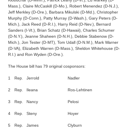
Klobuchar (D-Minn.), Patrick Leahy (D-Vt.), Ed Markey (D-
Mass.), Claire McCaskill (D-Mo.), Robert Menendez (D-N.J.),
Jeff Merkley (D-Ore.), Barbara Mikulski (D-Md.), Christopher
Murphy (D-Conn.), Patty Murray (D-Wash.), Gary Peters (D-
Mich.), Jack Reed (D-R.I.), Harry Reid (D-Nev.), Bernard
Sanders (I-Vt.), Brian Schatz (D-Hawaii), Charles Schumer
(D-N.Y.), Jeanne Shaheen (D-N.H.), Debbie Stabenow (D-
Mich.), Jon Tester (D-MT), Tom Udall (D-N.M.), Mark Warner
(D-VA), Elizabeth Warren (D-Mass.), Sheldon Whitehouse (D-
R.I.) and Ron Wyden (D-Ore.).
The House bill has 79 original cosponsors:
1
Rep.
Jerrold
Nadler
2
Rep.
Ileana
Ros-Lehtinen
3
Rep.
Nancy
Pelosi
4
Rep.
Steny
Hoyer
5
Rep.
James
Clyburn