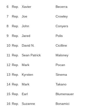
6
Rep.
Xavier
Becerra
7
Rep.
Joe
Crowley
8
Rep.
John
Conyers
9
Rep.
Jared
Polis
10
Rep.
David N.
Cicilline
11
Rep.
Sean Patrick
Maloney
12
Rep.
Mark
Pocan
13
Rep.
Kyrsten
Sinema
14
Rep.
Mark
Takano
15
Rep.
Earl
Blumenauer
16
Rep.
Suzanne
Bonamici