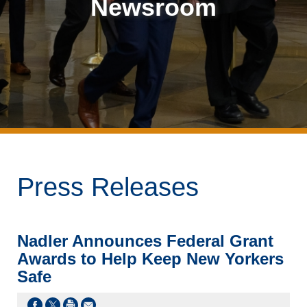
Newsroom
Press Releases
Nadler Announces Federal Grant
Awards to Help Keep New Yorkers
Safe