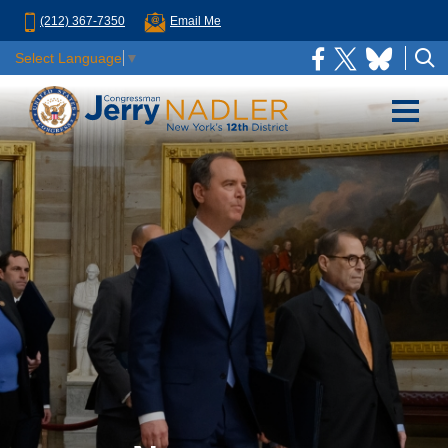
(212) 367-7350
Email Me
Select Language
▼