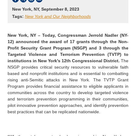
New York, NY, September 8, 2023
Tags:
New York and Our Neighborhoods
New York, NY –
Today, Congressman Jerrold Nadler (NY-
12) announced the award of 17 grants through the Non-
Profit Security Grant Program (NSGP) and 3 through the
Targeted Violence and Terrorism Prevention (TVTP) to
institutions in New York's 12th Congressional District.
The
NSGP provides critical security resources to vulnerable faith
based and nonprofit institutions and is essential to combatting
rising anti-Semitic attacks in New York. The TVTP Grant
Program provides financial assistance to eligible applicants in
communities across the country to develop targeted violence
and terrorism prevention programming in their communities,
pilot innovative prevention approaches, and identify prevention
best practices that can be replicated nationwide.