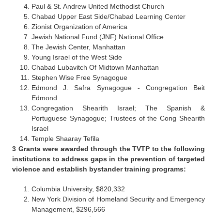
Paul & St. Andrew United Methodist Church
Chabad Upper East Side/Chabad Learning Center
Zionist Organization of America
Jewish National Fund (JNF) National Office
The Jewish Center, Manhattan
Young Israel of the West Side
Chabad Lubavitch Of Midtown Manhattan
Stephen Wise Free Synagogue
Edmond J. Safra Synagogue - Congregation Beit
Edmond
Congregation Shearith Israel; The Spanish &
Portuguese Synagogue; Trustees of the Cong Shearith
Israel
Temple Shaaray Tefila
3 Grants were awarded through the TVTP to the following
institutions to address gaps in the prevention of targeted
violence and establish bystander training programs:
Columbia University, $820,332
New York Division of Homeland Security and Emergency
Management, $296,566