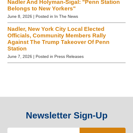
Nadler And Holyman-Sigal: "Penn Station
Belongs to New Yorkers"
June 8, 2026
| Posted in In The News
Nadler, New York City Local Elected
Officials, Community Members Rally
Against The Trump Takeover Of Penn
Station
June 7, 2026
| Posted in Press Releases
Newsletter Sign-Up