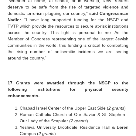
“Whether at home, at school, or in worship, New Yorkers
deserve to be safe from the rise of targeted violence and
domestic terrorism plaguing our country,”
said Congressman
Nadler.
“I have long supported funding for the NSGP and
TVTP which provide the resources to secure at-risk institutions
across the country. This fight is personal to me. As the
Member of Congress representing one of the largest Jewish
communities in the world, this funding is critical to combatting
the rising number of antisemitic incidents we are seeing
around the country.”
17 Grants were awarded through the NSGP to the
following institutions for physical security
enhancements:
Chabad Israel Center of the Upper East Side (
2 grants
)
Roman Catholic Church of Our Savior & St. Stephen -
Our Lady of the Scapular (
2 grants
)
Yeshiva University Brookdale Residence Hall & Beren
Campus (
2 grants
)