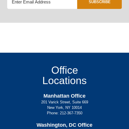
SUBSCRIBE
Office
Locations
Manhattan Office
201 Varick Street, Suite 669
New York, NY 10014
Phone:
212-367-7350
Washington, DC Office