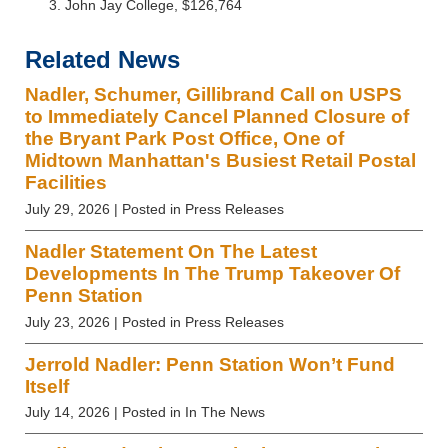
John Jay College, $126,764
Related News
Nadler, Schumer, Gillibrand Call on USPS
to Immediately Cancel Planned Closure of
the Bryant Park Post Office, One of
Midtown Manhattan's Busiest Retail Postal
Facilities
July 29, 2026
| Posted in Press Releases
Nadler Statement On The Latest
Developments In The Trump Takeover Of
Penn Station
July 23, 2026
| Posted in Press Releases
Jerrold Nadler: Penn Station Won’t Fund
Itself
July 14, 2026
| Posted in In The News