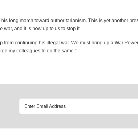
is long march toward authoritarianism. This is yet another pres
ar, and it is now up to us to stop it.
from continuing his illegal war. We must bring up a War Powers 
I urge my colleagues to do the same."