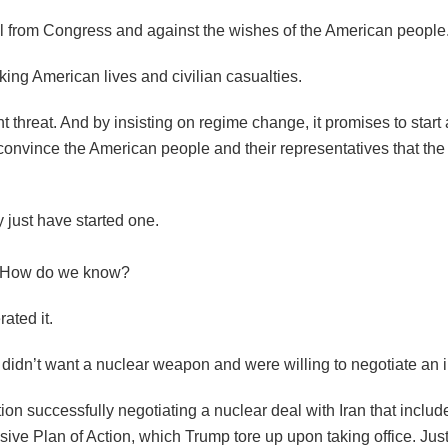
al from Congress and against the wishes of the American people
king American lives and civilian casualties.
 threat. And by insisting on regime change, it promises to start
 convince the American people and their representatives that the
just have started one.
es. How do we know?
rated it.
y didn’t want a nuclear weapon and were willing to negotiate an 
n successfully negotiating a nuclear deal with Iran that includ
ve Plan of Action, which Trump tore up upon taking office. Jus