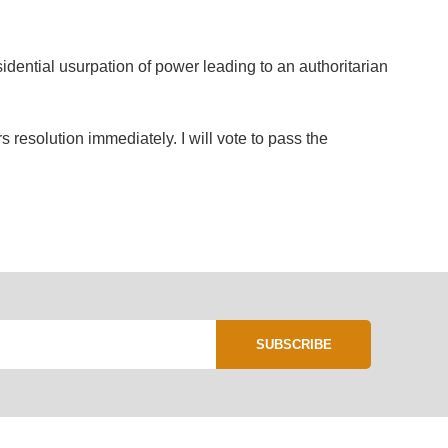
idential usurpation of power leading to an authoritarian
resolution immediately. I will vote to pass the
SUBSCRIBE