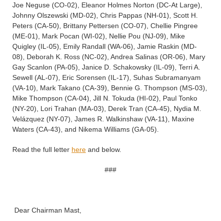
Joe Neguse (CO-02), Eleanor Holmes Norton (DC-At Large),
Johnny Olszewski (MD-02), Chris Pappas (NH-01), Scott H.
Peters (CA-50), Brittany Pettersen (CO-07), Chellie Pingree
(ME-01), Mark Pocan (WI-02), Nellie Pou (NJ-09), Mike
Quigley (IL-05), Emily Randall (WA-06), Jamie Raskin (MD-
08), Deborah K. Ross (NC-02), Andrea Salinas (OR-06), Mary
Gay Scanlon (PA-05), Janice D. Schakowsky (IL-09), Terri A.
Sewell (AL-07), Eric Sorensen (IL-17), Suhas Subramanyam
(VA-10), Mark Takano (CA-39), Bennie G. Thompson (MS-03),
Mike Thompson (CA-04), Jill N. Tokuda (HI-02), Paul Tonko
(NY-20), Lori Trahan (MA-03), Derek Tran (CA-45), Nydia M.
Velázquez (NY-07), James R. Walkinshaw (VA-11), Maxine
Waters (CA-43), and Nikema Williams (GA-05).
Read the full letter
here
and below.
###
Dear Chairman Mast,