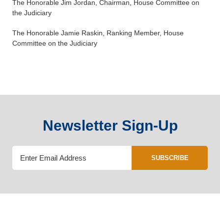
The Honorable Jim Jordan, Chairman, House Committee on
the Judiciary
The Honorable Jamie Raskin, Ranking Member, House
Committee on the Judiciary
Newsletter Sign-Up
SUBSCRIBE