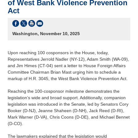
of West Bank Violence Prevention
Act
Washington, November 10, 2025
Upon reaching 100 cosponsors in the House, today,
Representatives Jerrold Nadler (NY-12), Adam Smith (WA-09),
and Jim Himes (CT-04) sent a letter to House Foreign Affairs
Committee Chairman Brian Mast urging him to schedule a
markup of H.R. 3045, the West Bank Violence Prevention Act.
Reaching the 100-cosponsor milestone demonstrates the
legislation’s wide and broad support. Additionally, companion
legislation was introduced in the Senate, led by Senators Cory
Booker (D-NJ), Jeanne Shaheen (D-NH), Jack Reed (D-RI),
Mark Warner (D-VA), Chris Coons (D-DE), and Michael Bennet
(D-CO).
The lawmakers explained that the legislation would