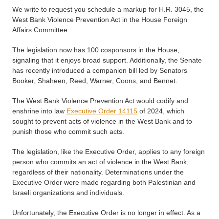
We write to request you schedule a markup for H.R. 3045, the
West Bank Violence Prevention Act in the House Foreign
Affairs Committee.
The legislation now has 100 cosponsors in the House,
signaling that it enjoys broad support. Additionally, the Senate
has recently introduced a companion bill led by Senators
Booker, Shaheen, Reed, Warner, Coons, and Bennet.
The West Bank Violence Prevention Act would codify and
enshrine into law
Executive Order 14115
of 2024, which
sought to prevent acts of violence in the West Bank and to
punish those who commit such acts.
The legislation, like the Executive Order, applies to any foreign
person who commits an act of violence in the West Bank,
regardless of their nationality. Determinations under the
Executive Order were made regarding both Palestinian and
Israeli organizations and individuals.
Unfortunately, the Executive Order is no longer in effect. As a