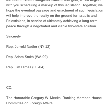
with you scheduling a markup of this legislation. Together, we
hope the eventual passage and enactment of such legislation
will help improve the reality on the ground for Israelis and
Palestinians, in service of ultimately achieving a long-term
peace through a negotiated and viable two-state solution.
Sincerely,
Rep. Jerrold Nadler (NY-12)
Rep. Adam Smith (WA-09)
Rep. Jim Himes (CT-04)
CC:
The Honorable Gregory W. Meeks, Ranking Member, House
Committee on Foreign Affairs