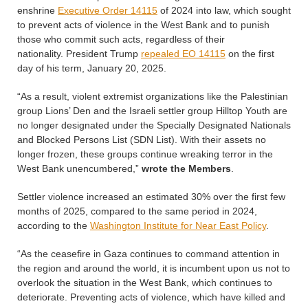
enshrine
Executive Order 14115
of 2024 into law, which sought
to prevent acts of violence in the West Bank and to punish
those who commit such acts, regardless of their
nationality. President Trump
repealed EO 14115
on the first
day of his term, January 20, 2025.
“As a result, violent extremist organizations like the Palestinian
group Lions’ Den and the Israeli settler group Hilltop Youth are
no longer designated under the Specially Designated Nationals
and Blocked Persons List (SDN List). With their assets no
longer frozen, these groups continue wreaking terror in the
West Bank unencumbered,”
wrote the
Members
.
Settler violence increased an estimated 30% over the first few
months of 2025, compared to the same period in 2024,
according to the
Washington Institute for Near East Policy
.
“As the ceasefire in Gaza continues to command attention in
the region and around the world, it is incumbent upon us not to
overlook the situation in the West Bank, which continues to
deteriorate. Preventing acts of violence, which have killed and