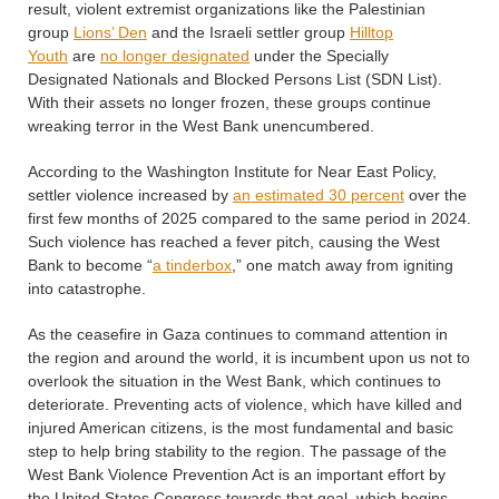
result, violent extremist organizations like the Palestinian
group
Lions’ Den
and the Israeli settler group
Hilltop
Youth
are
no longer designated
under the Specially
Designated Nationals and Blocked Persons List (SDN List).
With their assets no longer frozen, these groups continue
wreaking terror in the West Bank unencumbered.
According to the Washington Institute for Near East Policy,
settler violence increased by
an estimated 30 percent
over the
first few months of 2025 compared to the same period in 2024.
Such violence has reached a fever pitch, causing the West
Bank to become “
a tinderbox
,” one match away from igniting
into catastrophe.
As the ceasefire in Gaza continues to command attention in
the region and around the world, it is incumbent upon us not to
overlook the situation in the West Bank, which continues to
deteriorate. Preventing acts of violence, which have killed and
injured American citizens, is the most fundamental and basic
step to help bring stability to the region. The passage of the
West Bank Violence Prevention Act is an important effort by
the United States Congress towards that goal, which begins