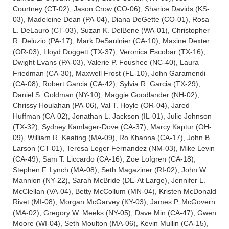
Courtney (CT-02), Jason Crow (CO-06), Sharice Davids (KS-
03), Madeleine Dean (PA-04), Diana DeGette (CO-01), Rosa
L. DeLauro (CT-03), Suzan K. DelBene (WA-01), Christopher
R. Deluzio (PA-17), Mark DeSaulnier (CA-10), Maxine Dexter
(OR-03), Lloyd Doggett (TX-37), Veronica Escobar (TX-16),
Dwight Evans (PA-03), Valerie P. Foushee (NC-40), Laura
Friedman (CA-30), Maxwell Frost (FL-10), John Garamendi
(CA-08), Robert Garcia (CA-42), Sylvia R. Garcia (TX-29),
Daniel S. Goldman (NY-10), Maggie Goodlander (NH-02),
Chrissy Houlahan (PA-06), Val T. Hoyle (OR-04), Jared
Huffman (CA-02), Jonathan L. Jackson (IL-01), Julie Johnson
(TX-32), Sydney Kamlager-Dove (CA-37), Marcy Kaptur (OH-
09), William R. Keating (MA-09), Ro Khanna (CA-17), John B.
Larson (CT-01), Teresa Leger Fernandez (NM-03), Mike Levin
(CA-49), Sam T. Liccardo (CA-16), Zoe Lofgren (CA-18),
Stephen F. Lynch (MA-08), Seth Magaziner (RI-02), John W.
Mannion (NY-22), Sarah McBride (DE-At Large), Jennifer L.
McClellan (VA-04), Betty McCollum (MN-04), Kristen McDonald
Rivet (MI-08), Morgan McGarvey (KY-03), James P. McGovern
(MA-02), Gregory W. Meeks (NY-05), Dave Min (CA-47), Gwen
Moore (WI-04), Seth Moulton (MA-06), Kevin Mullin (CA-15),