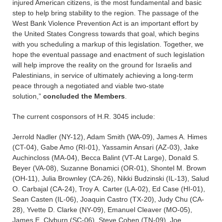
injured American citizens, is the most fundamental and basic
step to help bring stability to the region. The passage of the
West Bank Violence Prevention Act is an important effort by
the United States Congress towards that goal, which begins
with you scheduling a markup of this legislation. Together, we
hope the eventual passage and enactment of such legislation
will help improve the reality on the ground for Israelis and
Palestinians, in service of ultimately achieving a long-term
peace through a negotiated and viable two-state
solution,”
concluded the Members
.
The current cosponsors of H.R. 3045 include:
Jerrold Nadler (NY-12), Adam Smith (WA-09), James A. Himes
(CT-04), Gabe Amo (RI-01), Yassamin Ansari (AZ-03), Jake
Auchincloss (MA-04), Becca Balint (VT-At Large), Donald S.
Beyer (VA-08), Suzanne Bonamici (OR-01), Shontel M. Brown
(OH-11), Julia Brownley (CA-26), Nikki Budzinski (IL-13), Salud
O. Carbajal (CA-24), Troy A. Carter (LA-02), Ed Case (HI-01),
Sean Casten (IL-06), Joaquin Castro (TX-20), Judy Chu (CA-
28), Yvette D. Clarke (NY-09), Emanuel Cleaver (MO-05),
James E. Clyburn (SC-06), Steve Cohen (TN-09), Joe