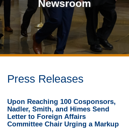
Newsroom
Press Releases
Upon Reaching 100 Cosponsors,
Nadler, Smith, and Himes Send
Letter to Foreign Affairs
Committee Chair Urging a Markup