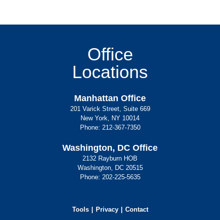
Office
Locations
Manhattan Office
201 Varick Street, Suite 669
New York, NY 10014
Phone:
212-367-7350
Washington, DC Office
2132 Rayburn HOB
Washington, DC 20515
Phone:
202-225-5635
Tools
Privacy
Contact