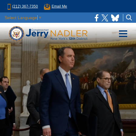
(212) 367-7350
Email Me
Select Language
▼