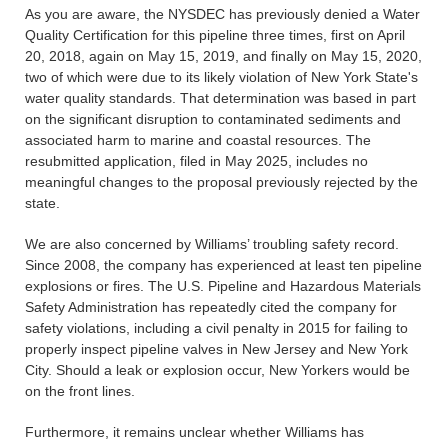
As you are aware, the NYSDEC has previously denied a Water
Quality Certification for this pipeline three times, first on April
20, 2018, again on May 15, 2019, and finally on May 15, 2020,
two of which were due to its likely violation of New York State's
water quality standards. That determination was based in part
on the significant disruption to contaminated sediments and
associated harm to marine and coastal resources. The
resubmitted application, filed in May 2025, includes no
meaningful changes to the proposal previously rejected by the
state.
We are also concerned by Williams’ troubling safety record.
Since 2008, the company has experienced at least ten pipeline
explosions or fires. The U.S. Pipeline and Hazardous Materials
Safety Administration has repeatedly cited the company for
safety violations, including a civil penalty in 2015 for failing to
properly inspect pipeline valves in New Jersey and New York
City. Should a leak or explosion occur, New Yorkers would be
on the front lines.
Furthermore, it remains unclear whether Williams has