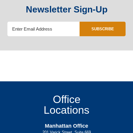
Newsletter Sign-Up
SUBSCRIBE
Office
Locations
Manhattan Office
201 Varick Street, Suite 669