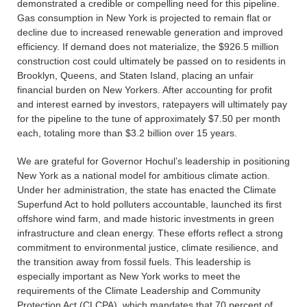
demonstrated a credible or compelling need for this pipeline.
Gas consumption in New York is projected to remain flat or
decline due to increased renewable generation and improved
efficiency. If demand does not materialize, the $926.5 million
construction cost could ultimately be passed on to residents in
Brooklyn, Queens, and Staten Island, placing an unfair
financial burden on New Yorkers. After accounting for profit
and interest earned by investors, ratepayers will ultimately pay
for the pipeline to the tune of approximately $7.50 per month
each, totaling more than $3.2 billion over 15 years.
We are grateful for Governor Hochul’s leadership in positioning
New York as a national model for ambitious climate action.
Under her administration, the state has enacted the Climate
Superfund Act to hold polluters accountable, launched its first
offshore wind farm, and made historic investments in green
infrastructure and clean energy. These efforts reflect a strong
commitment to environmental justice, climate resilience, and
the transition away from fossil fuels. This leadership is
especially important as New York works to meet the
requirements of the Climate Leadership and Community
Protection Act (CLCPA), which mandates that 70 percent of