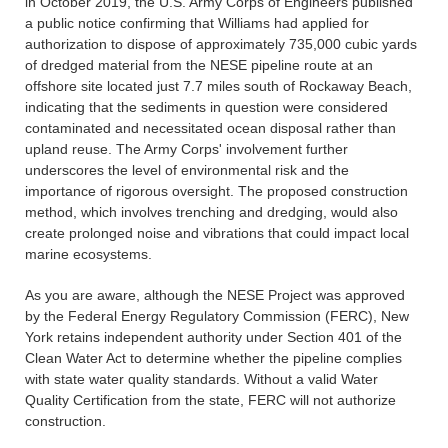
in October 2019, the U.S. Army Corps of Engineers published
a public notice confirming that Williams had applied for
authorization to dispose of approximately 735,000 cubic yards
of dredged material from the NESE pipeline route at an
offshore site located just 7.7 miles south of Rockaway Beach,
indicating that the sediments in question were considered
contaminated and necessitated ocean disposal rather than
upland reuse. The Army Corps' involvement further
underscores the level of environmental risk and the
importance of rigorous oversight. The proposed construction
method, which involves trenching and dredging, would also
create prolonged noise and vibrations that could impact local
marine ecosystems.
As you are aware, although the NESE Project was approved
by the Federal Energy Regulatory Commission (FERC), New
York retains independent authority under Section 401 of the
Clean Water Act to determine whether the pipeline complies
with state water quality standards. Without a valid Water
Quality Certification from the state, FERC will not authorize
construction.