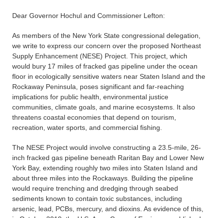
Dear Governor Hochul and Commissioner Lefton:
As members of the New York State congressional delegation,
we write to express our concern over the proposed Northeast
Supply Enhancement (NESE) Project. This project, which
would bury 17 miles of fracked gas pipeline under the ocean
floor in ecologically sensitive waters near Staten Island and the
Rockaway Peninsula, poses significant and far-reaching
implications for public health, environmental justice
communities, climate goals, and marine ecosystems. It also
threatens coastal economies that depend on tourism,
recreation, water sports, and commercial fishing.
The NESE Project would involve constructing a 23.5-mile, 26-
inch fracked gas pipeline beneath Raritan Bay and Lower New
York Bay, extending roughly two miles into Staten Island and
about three miles into the Rockaways. Building the pipeline
would require trenching and dredging through seabed
sediments known to contain toxic substances, including
arsenic, lead, PCBs, mercury, and dioxins. As evidence of this,