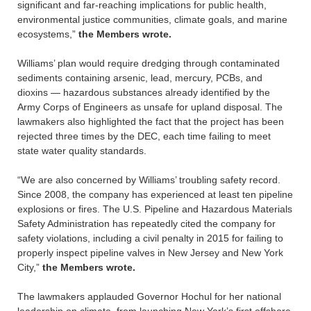
significant and far-reaching implications for public health,
environmental justice communities, climate goals, and marine
ecosystems,”
the Members wrote.
Williams’ plan would require dredging through contaminated
sediments containing arsenic, lead, mercury, PCBs, and
dioxins — hazardous substances already identified by the
Army Corps of Engineers as unsafe for upland disposal. The
lawmakers also highlighted the fact that the project has been
rejected three times by the DEC, each time failing to meet
state water quality standards.
“We are also concerned by Williams’ troubling safety record.
Since 2008, the company has experienced at least ten pipeline
explosions or fires. The U.S. Pipeline and Hazardous Materials
Safety Administration has repeatedly cited the company for
safety violations, including a civil penalty in 2015 for failing to
properly inspect pipeline valves in New Jersey and New York
City,”
the Members wrote.
The lawmakers applauded Governor Hochul for her national