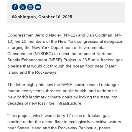
Washington, October 16, 2025
Congressmen Jerrold Nadler (NY-12) and Dan Goldman (NY-
10) led 10 members of the New York congressional delegation
in urging the New York Department of Environmental
Conservation (NYSDEC) to reject the proposed Northeast
Supply Enhancement (NESE) Project, a 23.5-mile fracked gas
pipeline that would cut through the ocean floor near Staten
Island and the Rockaways.
The letter highlights how the NESE pipeline would endanger
marine ecosystems, threaten public health, and undermine
New York’s landmark climate goals by locking the state into
decades of new fossil fuel infrastructure.
“This project, which would bury 17 miles of fracked gas
pipeline under the ocean floor in ecologically sensitive waters
near Staten Island and the Rockaway Peninsula, poses