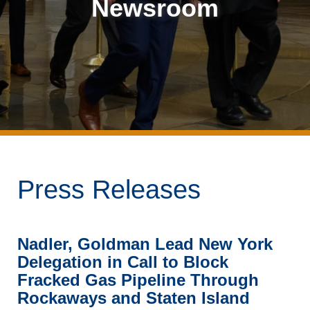
Newsroom
Press Releases
Nadler, Goldman Lead New York
Delegation in Call to Block
Fracked Gas Pipeline Through
Rockaways and Staten Island