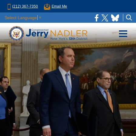
(212) 367-7350
Email Me
Select Language
▼