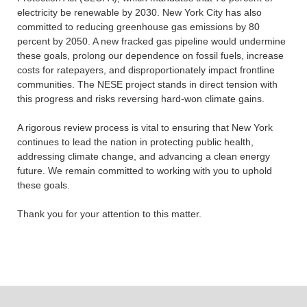
electricity be renewable by 2030. New York City has also
committed to reducing greenhouse gas emissions by 80
percent by 2050. A new fracked gas pipeline would undermine
these goals, prolong our dependence on fossil fuels, increase
costs for ratepayers, and disproportionately impact frontline
communities. The NESE project stands in direct tension with
this progress and risks reversing hard-won climate gains.
A rigorous review process is vital to ensuring that New York
continues to lead the nation in protecting public health,
addressing climate change, and advancing a clean energy
future. We remain committed to working with you to uphold
these goals.
Thank you for your attention to this matter.