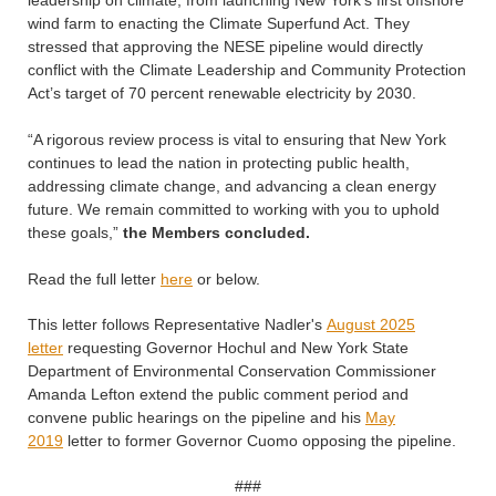
leadership on climate, from launching New York’s first offshore
wind farm to enacting the Climate Superfund Act. They
stressed that approving the NESE pipeline would directly
conflict with the Climate Leadership and Community Protection
Act’s target of 70 percent renewable electricity by 2030.
“A rigorous review process is vital to ensuring that New York
continues to lead the nation in protecting public health,
addressing climate change, and advancing a clean energy
future. We remain committed to working with you to uphold
these goals,”
the Members concluded.
Read the full letter
here
or below.
This letter follows Representative Nadler's
August 2025
letter
requesting Governor Hochul and New York State
Department of Environmental Conservation Commissioner
Amanda Lefton extend the public comment period and
convene public hearings on the pipeline and his
May
2019
letter to former Governor Cuomo opposing the pipeline.
###