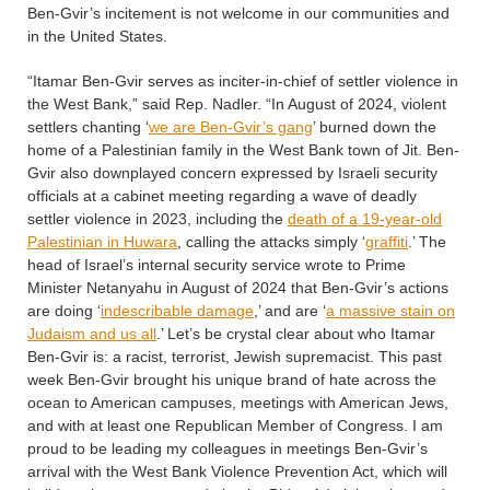
Ben-Gvir’s incitement is not welcome in our communities and
in the United States.
“Itamar Ben-Gvir serves as inciter-in-chief of settler violence in
the West Bank,” said Rep. Nadler. “In August of 2024, violent
settlers chanting ‘
we are Ben-Gvir’s gang
’ burned down the
home of a Palestinian family in the West Bank town of Jit. Ben-
Gvir also downplayed concern expressed by Israeli security
officials at a cabinet meeting regarding a wave of deadly
settler violence in 2023, including the
death of a 19-year-old
Palestinian in Huwara
, calling the attacks simply ‘
graffiti
.’ The
head of Israel’s internal security service wrote to Prime
Minister Netanyahu in August of 2024 that Ben-Gvir’s actions
are doing ‘
indescribable damage
,’ and are ‘
a massive stain on
Judaism and us all
.’ Let’s be crystal clear about who Itamar
Ben-Gvir is: a racist, terrorist, Jewish supremacist. This past
week Ben-Gvir brought his unique brand of hate across the
ocean to American campuses, meetings with American Jews,
and with at least one Republican Member of Congress. I am
proud to be leading my colleagues in meetings Ben-Gvir’s
arrival with the West Bank Violence Prevention Act, which will