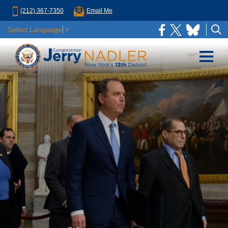
(212) 367-7350
Email Me
Select Language
▼