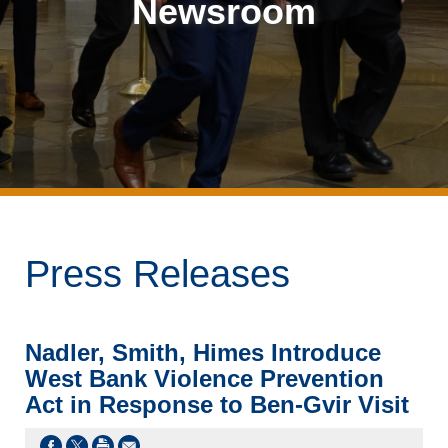
Newsroom
Press Releases
Nadler, Smith, Himes Introduce
West Bank Violence Prevention
Act in Response to Ben-Gvir Visit