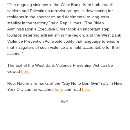
“The ongoing violence in the West Bank, from both Israeli
settlers and Palestinian terrorist groups, is devastating for
residents in the short-term and detrimental to long-term
stability in the territory,” said Rep. Himes. “The Biden
Administration’s Executive Order took an important step
towards deterring extremism in the region, and the West Bank
Violence Prevention Act would codify that language to ensure
that instigators of such violence are held accountable for their
actions.”
The text of the West Bank Violence Prevention Act can be
viewed
here
.
Rep. Nadler’s remarks at the “Say No to Ben-Gvir” rally in New
York City can be watched
here
and read
here
.
###