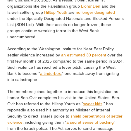
term, January 20, 2025. As a result, violent extremist
organizations like the Palestinian group
Lions’ Den
and the
Israeli settler group
Hilltop Youth
are
no longer designated
under the Specially Designated Nationals and Blocked Persons
List (SDN List). With their assets no longer frozen, these
groups continue wreaking terror in the West Bank
unencumbered.
According to the Washington Institute for Near East Policy,
settler violence increased by
an estimated 30 percent
over the
first few months of 2025 compared to the same period in 2024.
Such violence has reached a fever pitch, causing the West
Bank to become “
a tinderbox
,” one match away from igniting
into catastrophe.
The members joined together to introduce this legislation as
Itamar Ben-Gvir completes his visit to the United States. Ben-
Gvir has referred to the Hilltop Youth as “
sweet kids
,” has
reportedly also used his authority as Minister of Internal
Security to direct Israel’s police to
shield perpetrators of settler
violence
, including giving them “
a secret sense of backing
”
from the Israeli police. The Act serves to send a message: