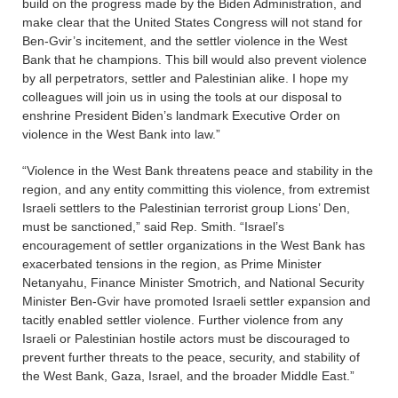
build on the progress made by the Biden Administration, and
make clear that the United States Congress will not stand for
Ben-Gvir’s incitement, and the settler violence in the West
Bank that he champions. This bill would also prevent violence
by all perpetrators, settler and Palestinian alike. I hope my
colleagues will join us in using the tools at our disposal to
enshrine President Biden’s landmark Executive Order on
violence in the West Bank into law.”
“Violence in the West Bank threatens peace and stability in the
region, and any entity committing this violence, from extremist
Israeli settlers to the Palestinian terrorist group Lions’ Den,
must be sanctioned,” said Rep. Smith. “Israel’s
encouragement of settler organizations in the West Bank has
exacerbated tensions in the region, as Prime Minister
Netanyahu, Finance Minister Smotrich, and National Security
Minister Ben-Gvir have promoted Israeli settler expansion and
tacitly enabled settler violence. Further violence from any
Israeli or Palestinian hostile actors must be discouraged to
prevent further threats to the peace, security, and stability of
the West Bank, Gaza, Israel, and the broader Middle East.”