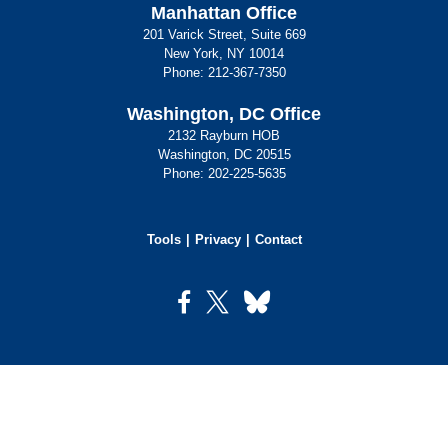
Manhattan Office
201 Varick Street, Suite 669
New York, NY 10014
Phone:
212-367-7350
Washington, DC Office
2132 Rayburn HOB
Washington, DC 20515
Phone:
202-225-5635
Tools
Privacy
Contact