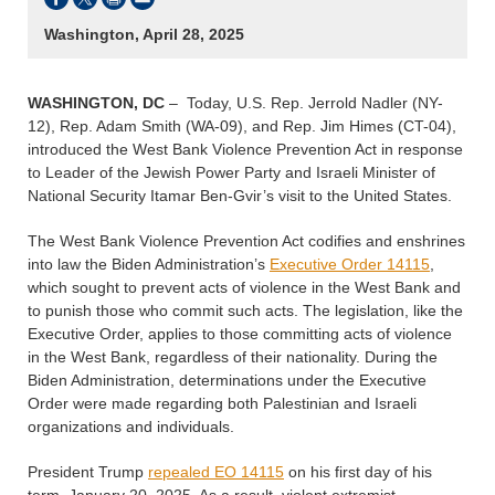
Washington, April 28, 2025
WASHINGTON, DC
– Today, U.S. Rep. Jerrold Nadler (NY-
12), Rep. Adam Smith (WA-09), and Rep. Jim Himes (CT-04),
introduced the West Bank Violence Prevention Act in response
to Leader of the Jewish Power Party and Israeli Minister of
National Security Itamar Ben-Gvir’s visit to the United States.
The West Bank Violence Prevention Act codifies and enshrines
into law the Biden Administration’s
Executive Order 14115
,
which sought to prevent acts of violence in the West Bank and
to punish those who commit such acts. The legislation, like the
Executive Order, applies to those committing acts of violence
in the West Bank, regardless of their nationality. During the
Biden Administration, determinations under the Executive
Order were made regarding both Palestinian and Israeli
organizations and individuals.
President Trump
repealed EO 14115
on his first day of his