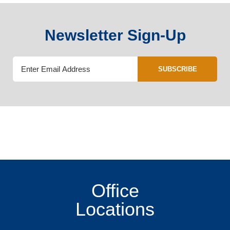
Newsletter Sign-Up
SUBSCRIBE
Office
Locations