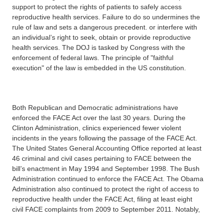
support to protect the rights of patients to safely access
reproductive health services. Failure to do so undermines the
rule of law and sets a dangerous precedent. or interfere with
an individual’s right to seek, obtain or provide reproductive
health services. The DOJ is tasked by Congress with the
enforcement of federal laws. The principle of "faithful
execution" of the law is embedded in the US constitution.
Both Republican and Democratic administrations have
enforced the FACE Act over the last 30 years. During the
Clinton Administration, clinics experienced fewer violent
incidents in the years following the passage of the FACE Act.
The United States General Accounting Office reported at least
46 criminal and civil cases pertaining to FACE between the
bill’s enactment in May 1994 and September 1998. The Bush
Administration continued to enforce the FACE Act. The Obama
Administration also continued to protect the right of access to
reproductive health under the FACE Act, filing at least eight
civil FACE complaints from 2009 to September 2011. Notably,