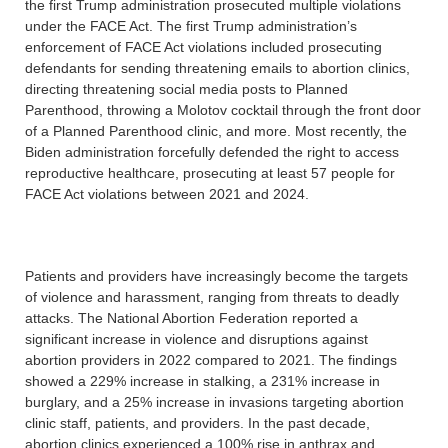
the first Trump administration prosecuted multiple violations
under the FACE Act. The first Trump administration’s
enforcement of FACE Act violations included prosecuting
defendants for sending threatening emails to abortion clinics,
directing threatening social media posts to Planned
Parenthood, throwing a Molotov cocktail through the front door
of a Planned Parenthood clinic, and more. Most recently, the
Biden administration forcefully defended the right to access
reproductive healthcare, prosecuting at least 57 people for
FACE Act violations between 2021 and 2024.
Patients and providers have increasingly become the targets
of violence and harassment, ranging from threats to deadly
attacks. The National Abortion Federation reported a
significant increase in violence and disruptions against
abortion providers in 2022 compared to 2021. The findings
showed a 229% increase in stalking, a 231% increase in
burglary, and a 25% increase in invasions targeting abortion
clinic staff, patients, and providers. In the past decade,
abortion clinics experienced a 100% rise in anthrax and