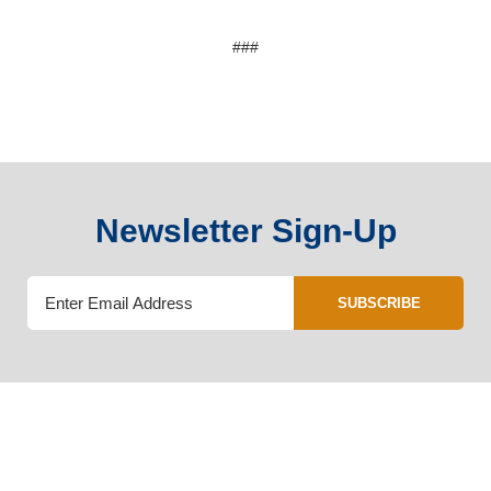
###
Newsletter Sign-Up
SUBSCRIBE