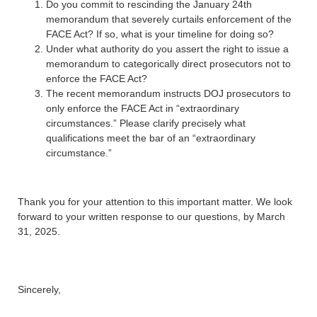
Do you commit to rescinding the January 24th
memorandum that severely curtails enforcement of the
FACE Act? If so, what is your timeline for doing so?
Under what authority do you assert the right to issue a
memorandum to categorically direct prosecutors not to
enforce the FACE Act?
The recent memorandum instructs DOJ prosecutors to
only enforce the FACE Act in “extraordinary
circumstances.” Please clarify precisely what
qualifications meet the bar of an “extraordinary
circumstance.”
Thank you for your attention to this important matter. We look
forward to your written response to our questions, by March
31, 2025.
Sincerely,