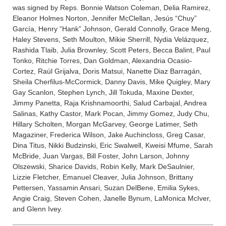
was signed by Reps. Bonnie Watson Coleman, Delia Ramirez,
Eleanor Holmes Norton, Jennifer McClellan, Jesús “Chuy”
García, Henry “Hank” Johnson, Gerald Connolly, Grace Meng,
Haley Stevens, Seth Moulton, Mikie Sherrill, Nydia Velázquez,
Rashida Tlaib, Julia Brownley, Scott Peters, Becca Balint, Paul
Tonko, Ritchie Torres, Dan Goldman, Alexandria Ocasio-
Cortez, Raúl Grijalva, Doris Matsui, Nanette Diaz Barragán,
Sheila Cherfilus-McCormick, Danny Davis, Mike Quigley, Mary
Gay Scanlon, Stephen Lynch, Jill Tokuda, Maxine Dexter,
Jimmy Panetta, Raja Krishnamoorthi, Salud Carbajal, Andrea
Salinas, Kathy Castor, Mark Pocan, Jimmy Gomez, Judy Chu,
Hillary Scholten, Morgan McGarvey, George Latimer, Seth
Magaziner, Frederica Wilson, Jake Auchincloss, Greg Casar,
Dina Titus, Nikki Budzinski, Eric Swalwell, Kweisi Mfume, Sarah
McBride, Juan Vargas, Bill Foster, John Larson, Johnny
Olszewski, Sharice Davids, Robin Kelly, Mark DeSaulnier,
Lizzie Fletcher, Emanuel Cleaver, Julia Johnson, Brittany
Pettersen, Yassamin Ansari, Suzan DelBene, Emilia Sykes,
Angie Craig, Steven Cohen, Janelle Bynum, LaMonica McIver,
and Glenn Ivey.