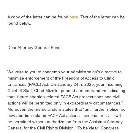
A copy of the letter can be found
here
. Text of the letter can be
found below.
Dear Attorney General Bondi:
We write to you to condemn your administration’s directive to
minimize enforcement of the Freedom of Access to Clinic
Entrances (FACE) Act. On January 24th, 2025, your incoming
Chief of Staff, Chad Mizelle, penned a memorandum indicating
that “future abortion-related FACE Act prosecutions and civil
actions will be permitted only in extraordinary circumstances.”
Moreover, the memorandum states that “until further notice, no
new abortion-related FACE Act actions—criminal or civil—will
be permitted without authorization from the Assistant Attorney
General for the Civil Rights Division.” To be clear: Congress