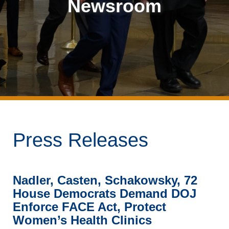
Newsroom
Press Releases
Nadler, Casten, Schakowsky, 72
House Democrats Demand DOJ
Enforce FACE Act, Protect
Women’s Health Clinics