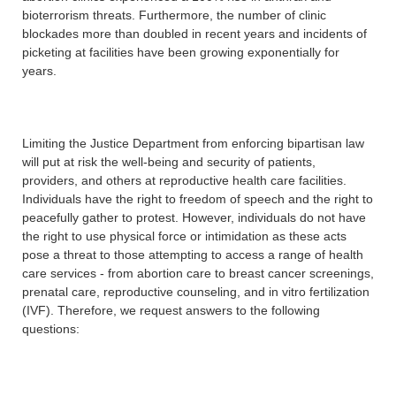
bioterrorism threats. Furthermore, the number of clinic
blockades more than doubled in recent years and incidents of
picketing at facilities have been growing exponentially for
years.
Limiting the Justice Department from enforcing bipartisan law
will put at risk the well-being and security of patients,
providers, and others at reproductive health care facilities.
Individuals have the right to freedom of speech and the right to
peacefully gather to protest. However, individuals do not have
the right to use physical force or intimidation as these acts
pose a threat to those attempting to access a range of health
care services - from abortion care to breast cancer screenings,
prenatal care, reproductive counseling, and in vitro fertilization
(IVF). Therefore, we request answers to the following
questions: