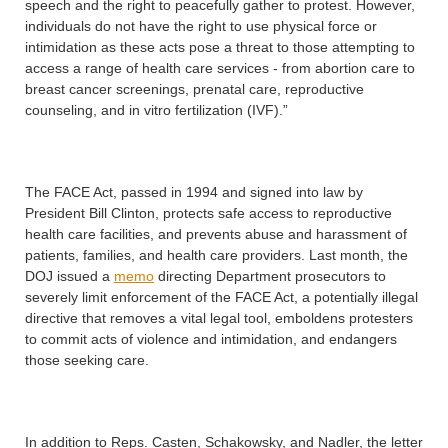
speech and the right to peacefully gather to protest. However,
individuals do not have the right to use physical force or
intimidation as these acts pose a threat to those attempting to
access a range of health care services - from abortion care to
breast cancer screenings, prenatal care, reproductive
counseling, and in vitro fertilization (IVF).”
The FACE Act, passed in 1994 and signed into law by
President Bill Clinton, protects safe access to reproductive
health care facilities, and prevents abuse and harassment of
patients, families, and health care providers. Last month, the
DOJ issued a
memo
directing Department prosecutors to
severely limit enforcement of the FACE Act, a potentially illegal
directive that removes a vital legal tool, emboldens protesters
to commit acts of violence and intimidation, and endangers
those seeking care.
In addition to Reps. Casten, Schakowsky, and Nadler, the letter