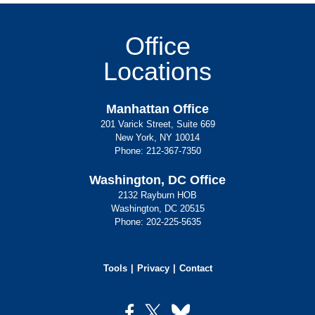
Office
Locations
Manhattan Office
201 Varick Street, Suite 669
New York, NY 10014
Phone:
212-367-7350
Washington, DC Office
2132 Rayburn HOB
Washington, DC 20515
Phone:
202-225-5635
Tools
Privacy
Contact