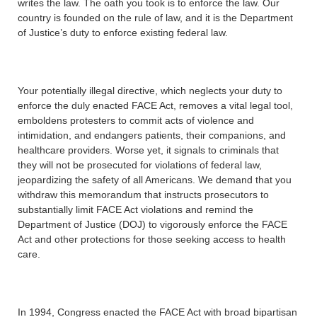
writes the law. The oath you took is to enforce the law. Our
country is founded on the rule of law, and it is the Department
of Justice’s duty to enforce existing federal law.
Your potentially illegal directive, which neglects your duty to
enforce the duly enacted FACE Act, removes a vital legal tool,
emboldens protesters to commit acts of violence and
intimidation, and endangers patients, their companions, and
healthcare providers. Worse yet, it signals to criminals that
they will not be prosecuted for violations of federal law,
jeopardizing the safety of all Americans. We demand that you
withdraw this memorandum that instructs prosecutors to
substantially limit FACE Act violations and remind the
Department of Justice (DOJ) to vigorously enforce the FACE
Act and other protections for those seeking access to health
care.
In 1994, Congress enacted the FACE Act with broad bipartisan