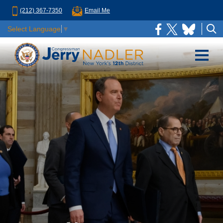
(212) 367-7350
Email Me
Select Language
▼