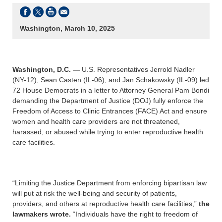
Washington, March 10, 2025
Washington, D.C. —
U.S. Representatives Jerrold Nadler
(NY-12), Sean Casten (IL-06), and Jan Schakowsky (IL-09) led
72 House Democrats in a letter to Attorney General Pam Bondi
demanding the Department of Justice (DOJ) fully enforce the
Freedom of Access to Clinic Entrances (FACE) Act and ensure
women and health care providers are not threatened,
harassed, or abused while trying to enter reproductive health
care facilities.
“Limiting the Justice Department from enforcing bipartisan law
will put at risk the well-being and security of patients,
providers, and others at reproductive health care facilities,”
the
lawmakers wrote.
“Individuals have the right to freedom of