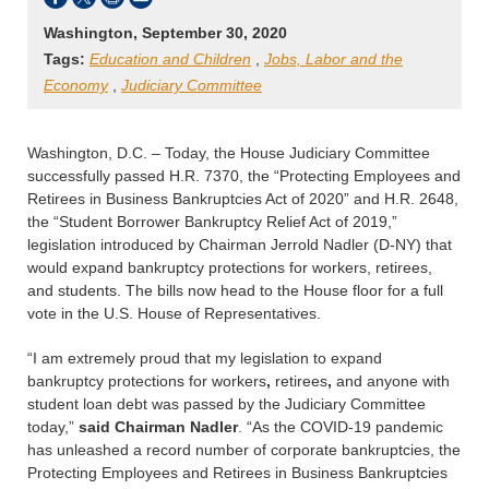
Washington, September 30, 2020
Tags:
Education and Children
,
Jobs, Labor and the
Economy
,
Judiciary Committee
Washington, D.C. – Today, the House Judiciary Committee
successfully passed H.R. 7370, the “Protecting Employees and
Retirees in Business Bankruptcies Act of 2020” and H.R. 2648,
the “Student Borrower Bankruptcy Relief Act of 2019,”
legislation introduced by Chairman Jerrold Nadler (D-NY) that
would expand bankruptcy protections for workers, retirees,
and students. The bills now head to the House floor for a full
vote in the U.S. House of Representatives.
“I am extremely proud that my legislation to expand
bankruptcy protections for workers
,
retirees
,
and anyone with
student loan debt
was passed by the Judiciary Committee
today,”
said Chairman Nadler
. “As the COVID-19 pandemic
has unleashed a record number of corporate bankruptcies, the
Protecting Employees and Retirees in Business Bankruptcies