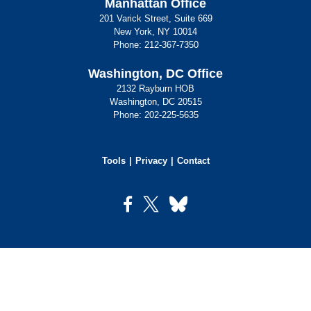
Manhattan Office
201 Varick Street, Suite 669
New York, NY 10014
Phone:
212-367-7350
Washington, DC Office
2132 Rayburn HOB
Washington, DC 20515
Phone:
202-225-5635
Tools
Privacy
Contact