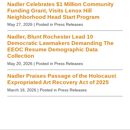
Nadler Celebrates $1 Million Community
Funding Grant, Visits Lenox Hill
Neighborhood Head Start Program
May 27, 2026
| Posted in Press Releases
Nadler, Blunt Rochester Lead 10
Democratic Lawmakers Demanding The
EEOC Resume Demographic Data
Collection
May 20, 2026
| Posted in Press Releases
Nadler Praises Passage of the Holocaust
Expropriated Art Recovery Act of 2025
March 16, 2026
| Posted in Press Releases