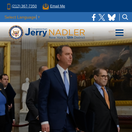
(212) 367-7350
Email Me
Select Language
▼