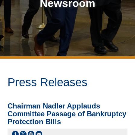
Newsroom
Press Releases
Chairman Nadler Applauds
Committee Passage of Bankruptcy
Protection Bills