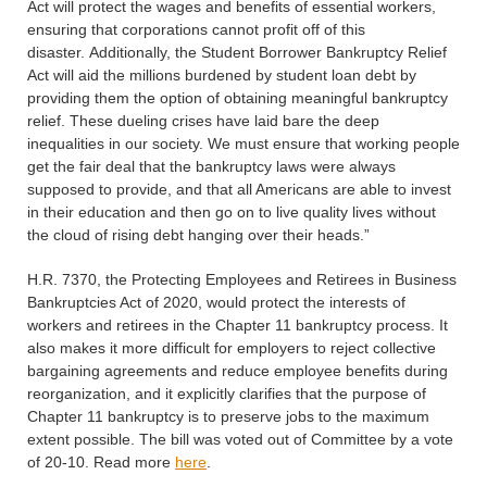
Act will protect the wages and benefits of essential workers,
ensuring that corporations cannot profit off of this
disaster. Additionally, the Student Borrower Bankruptcy Relief
Act will aid the millions burdened by student loan debt by
providing them the option of obtaining meaningful bankruptcy
relief. These dueling crises have laid bare the deep
inequalities in our society. We must ensure that working people
get the fair deal that the bankruptcy laws were always
supposed to provide, and that all Americans are able to invest
in their education and then go on to live quality lives without
the cloud of rising debt hanging over their heads.”
H.R. 7370, the Protecting Employees and Retirees in Business
Bankruptcies Act of 2020, would protect the interests of
workers and retirees in the Chapter 11 bankruptcy process. It
also makes it more difficult for employers to reject collective
bargaining agreements and reduce employee benefits during
reorganization, and it explicitly clarifies that the purpose of
Chapter 11 bankruptcy is to preserve jobs to the maximum
extent possible. The bill was voted out of Committee by a vote
of 20-10. Read more
here
.