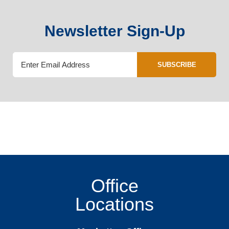
Newsletter Sign-Up
SUBSCRIBE
Office
Locations