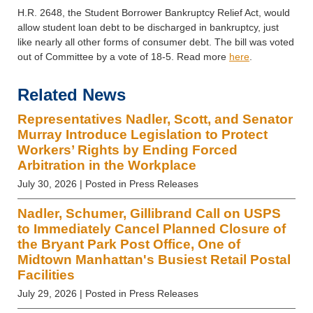
H.R. 2648, the Student Borrower Bankruptcy Relief Act, would
allow student loan debt to be discharged in bankruptcy,
just
like
nearly all other forms of consumer debt. The bill was voted
out of Committee by a vote of 18-5. Read more
here
.
Related News
Representatives Nadler, Scott, and Senator
Murray Introduce Legislation to Protect
Workers’ Rights by Ending Forced
Arbitration in the Workplace
July 30, 2026
| Posted in Press Releases
Nadler, Schumer, Gillibrand Call on USPS
to Immediately Cancel Planned Closure of
the Bryant Park Post Office, One of
Midtown Manhattan's Busiest Retail Postal
Facilities
July 29, 2026
| Posted in Press Releases