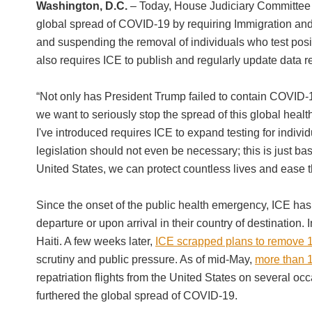
Washington, D.C.
– Today, House Judiciary Committee
global spread of COVID-19 by requiring Immigration and 
and suspending the removal of individuals who test posit
also requires ICE to publish and regularly update data r
“Not only has President Trump failed to contain COVID-1
we want to seriously stop the spread of this global health
I've introduced requires ICE to expand testing for individ
legislation should not even be necessary; this is just 
United States, we can protect countless lives and ease t
Since the onset of the public health emergency, ICE has 
departure or upon arrival in their country of destination. 
Haiti. A few weeks later,
ICE scrapped plans to remove 1
scrutiny and public pressure. As of mid-May,
more than 1
repatriation flights from the United States on several o
furthered the global spread of COVID-19.