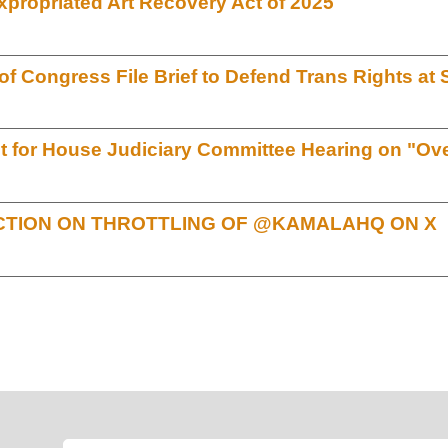
xpropriated Art Recovery Act of 2025
 Congress File Brief to Defend Trans Rights a
for House Judiciary Committee Hearing on "Over
TION ON THROTTLING OF @KAMALAHQ ON X