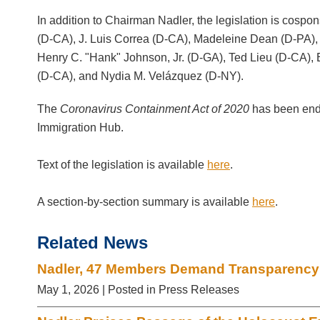
In addition to Chairman Nadler, the legislation is co
(D-CA), J. Luis Correa (D-CA), Madeleine Dean (D-PA),
Henry C. "Hank" Johnson, Jr. (D-GA), Ted Lieu (D-CA)
(D-CA), and Nydia M. Velázquez (D-NY).
The
Coronavirus Containment Act of 2020
has been end
Immigration Hub.
Text of the legislation is available
here
.
A section-by-section summary is available
here
.
Related News
Nadler, 47 Members Demand Transparency o
May 1, 2026
| Posted in Press Releases