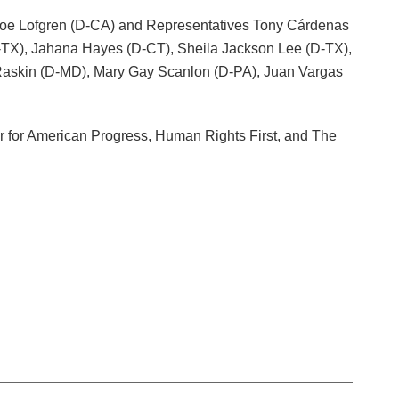
r Zoe Lofgren (D-CA) and Representatives Tony Cárdenas
D-TX), Jahana Hayes (D-CT), Sheila Jackson Lee (D-TX),
 Raskin (D-MD), Mary Gay Scanlon (D-PA), Juan Vargas
 for American Progress, Human Rights First, and The