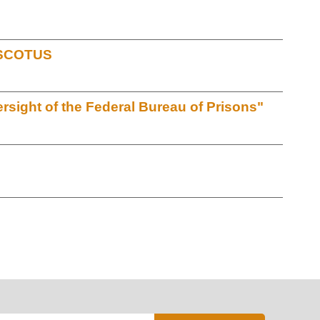
t SCOTUS
sight of the Federal Bureau of Prisons"