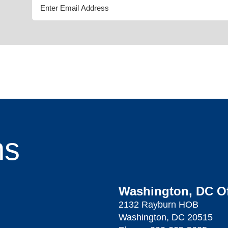
ns
Washington, DC Of
2132 Rayburn HOB
Washington, DC 20515