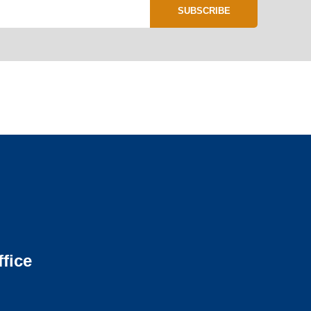
SUBSCRIBE
fice