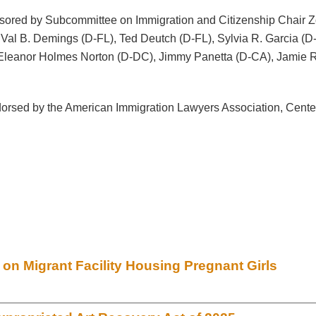
sponsored by Subcommittee on Immigration and Citizenship Chai
 Val B. Demings (D-FL), Ted Deutch (D-FL), Sylvia R. Garcia (
, Eleanor Holmes Norton (D-DC), Jimmy Panetta (D-CA), Jamie
orsed by the American Immigration Lawyers Association, Center
n Migrant Facility Housing Pregnant Girls