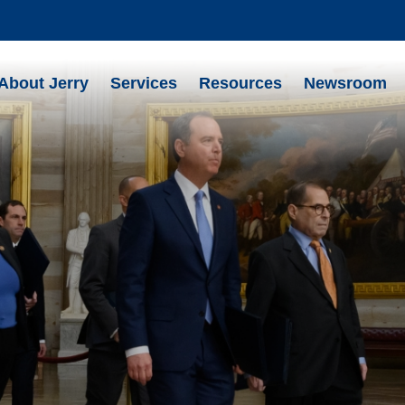
About Jerry
Services
Resources
Newsroom