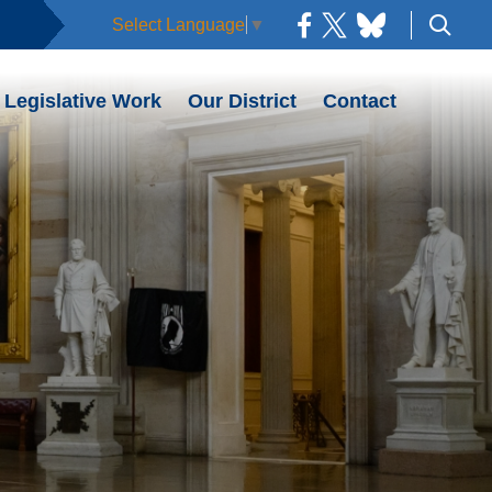
Select Language
▼
Legislative Work
Our District
Contact