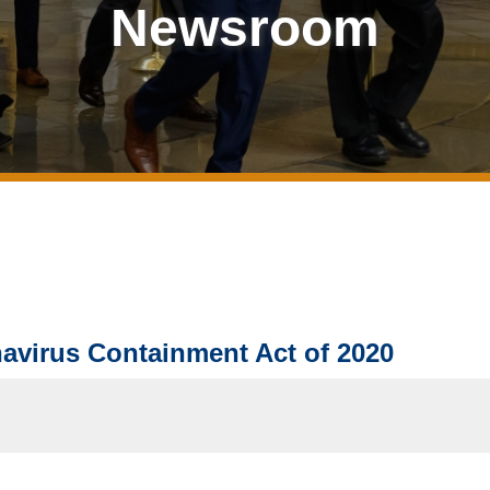
Newsroom
avirus Containment Act of 2020