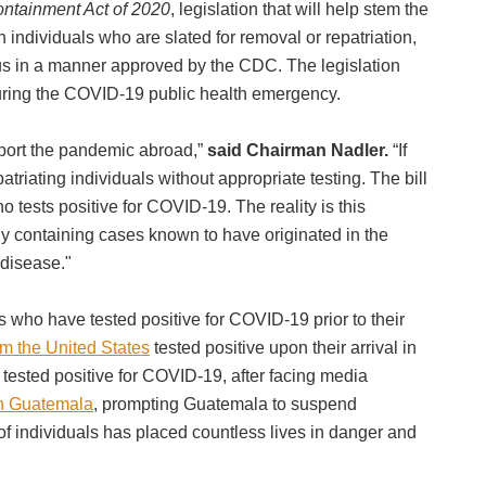
ntainment Act of 2020
, legislation that will help stem the
ndividuals who are slated for removal or repatriation,
irus in a manner approved by the CDC. The legislation
s during the COVID-19 public health emergency.
xport the pandemic abroad,”
said Chairman Nadler.
“If
triating individuals without appropriate testing. The bill
o tests positive for COVID-19. The reality is this
y containing cases known to have originated in the
y disease."
s who have tested positive for COVID-19 prior to their
om the United States
tested positive upon their arrival in
d tested positive for COVID-19, after facing media
in Guatemala
, prompting Guatemala to suspend
of individuals has placed countless lives in danger and