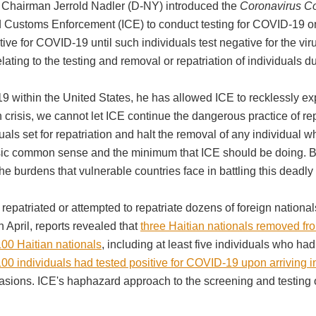
 Chairman Jerrold Nadler (D-NY) introduced the
Coronavirus Co
Customs Enforcement (ICE) to conduct testing for COVID-19 on i
ive for COVID-19 until such individuals test negative for the v
elating to the testing and removal or repatriation of individual
9 within the United States, he has allowed ICE to recklessly e
 crisis, we cannot let ICE continue the dangerous practice of repa
uals set for repatriation and halt the removal of any individual wh
basic common sense and the minimum that ICE should be doing. B
he burdens that vulnerable countries face in battling this deadl
repatriated or attempted to repatriate dozens of foreign national
In April, reports revealed that
three Haitian nationals removed fr
00 Haitian nationals
, including at least five individuals who ha
00 individuals had tested positive for COVID-19 upon arriving 
ccasions. ICE's haphazard approach to the screening and testing 