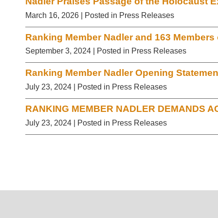
Nadler Praises Passage of the Holocaust E
March 16, 2026
| Posted in Press Releases
Ranking Member Nadler and 163 Members of
September 3, 2024
| Posted in Press Releases
Ranking Member Nadler Opening Statement 
July 23, 2024
| Posted in Press Releases
RANKING MEMBER NADLER DEMANDS AC
July 23, 2024
| Posted in Press Releases