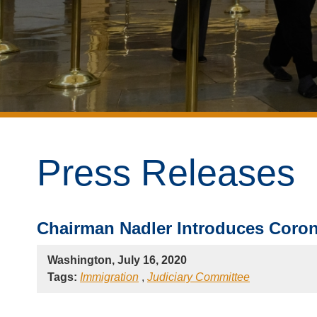
Press Releases
Chairman Nadler Introduces Coron
Washington, July 16, 2020
Tags:
Immigration
,
Judiciary Committee