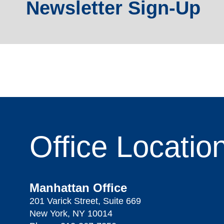
Newsletter Sign-Up
Office
Locatio
Manhattan Office
201 Varick Street, Suite 669
New York, NY 10014