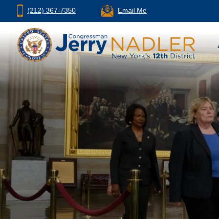
(212) 367-7350
Email Me