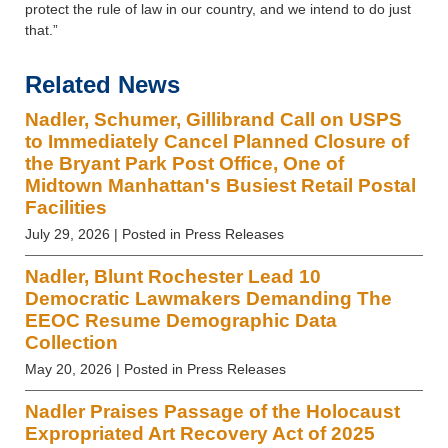
protect the rule of law in our country, and we intend to do just
that.”
Related News
Nadler, Schumer, Gillibrand Call on USPS
to Immediately Cancel Planned Closure of
the Bryant Park Post Office, One of
Midtown Manhattan's Busiest Retail Postal
Facilities
July 29, 2026
| Posted in Press Releases
Nadler, Blunt Rochester Lead 10
Democratic Lawmakers Demanding The
EEOC Resume Demographic Data
Collection
May 20, 2026
| Posted in Press Releases
Nadler Praises Passage of the Holocaust
Expropriated Art Recovery Act of 2025