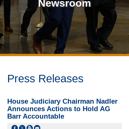
Newsroom
Press Releases
House Judiciary Chairman Nadler
Announces Actions to Hold AG
Barr Accountable