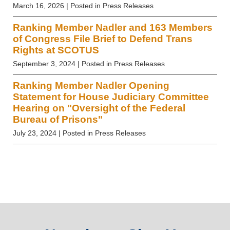
March 16, 2026
| Posted in Press Releases
Ranking Member Nadler and 163 Members
of Congress File Brief to Defend Trans
Rights at SCOTUS
September 3, 2024
| Posted in Press Releases
Ranking Member Nadler Opening
Statement for House Judiciary Committee
Hearing on "Oversight of the Federal
Bureau of Prisons"
July 23, 2024
| Posted in Press Releases