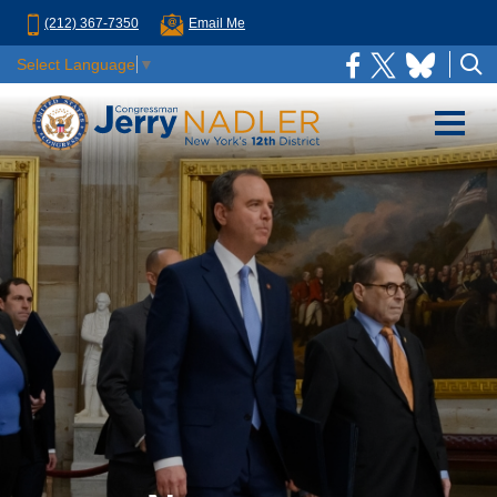
(212) 367-7350
Email Me
Select Language
▼