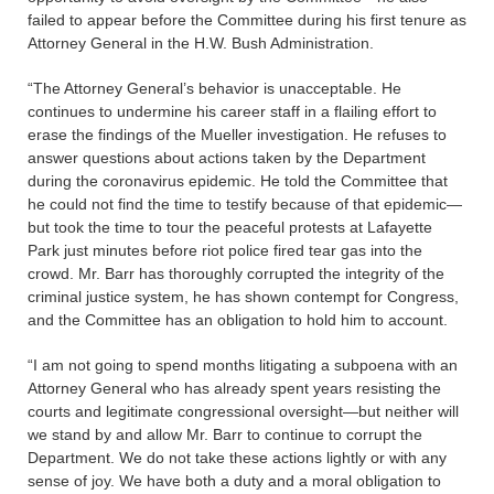
failed to appear before the Committee during his first tenure as
Attorney General in the H.W. Bush Administration.
“The Attorney General’s behavior is unacceptable. He
continues to undermine his career staff in a flailing effort to
erase the findings of the Mueller investigation. He refuses to
answer questions about actions taken by the Department
during the coronavirus epidemic. He told the Committee that
he could not find the time to testify because of that epidemic—
but took the time to tour the peaceful protests at Lafayette
Park just minutes before riot police fired tear gas into the
crowd. Mr. Barr has thoroughly corrupted the integrity of the
criminal justice system, he has shown contempt for Congress,
and the Committee has an obligation to hold him to account.
“I am not going to spend months litigating a subpoena with an
Attorney General who has already spent years resisting the
courts and legitimate congressional oversight—but neither will
we stand by and allow Mr. Barr to continue to corrupt the
Department. We do not take these actions lightly or with any
sense of joy. We have both a duty and a moral obligation to