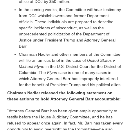
office at DOJ by $50 million.
In the coming weeks, the Committee will hear testimony
from DOJ whistleblowers and former Department
officials. These individuals are prepared to describe
specific incidents of misconduct, as well as the
unprecedented politicization of the Department of
Justice under President Trump and Attorney General
Barr.
Chairman Nadler and other members of the Committee
will file an amicus brief in the case of
United States v.
Michael Flynn
in the U.S. District Court for the District of
Columbia. The
Flynn
case is one of many cases in
which Attorney General Barr has improperly interfered
for the benefit of President Trump and his political allies.
Chairman Nadler released the following statement on
these actions to hold Attorney General Barr accountable:
“Attorney General Barr has been given ample opportunity to
testify before the House Judiciary Committee, and he has
refused to appear once again. In fact, Mr. Barr has taken every
opportunity to avoid oversight by the Committee—he also