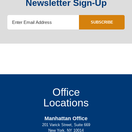
Newsletter Sign-Up
SUBSCRIBE
Office
Locations
Manhattan Office
201 Varick Street, Suite 669
New York, NY 10014