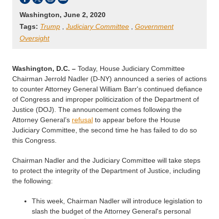
Washington, June 2, 2020
Tags:
Trump
,
Judiciary Committee
,
Government
Oversight
Washington, D.C. –
Today, House Judiciary Committee
Chairman Jerrold Nadler (D-NY) announced a series of actions
to counter Attorney General William Barr's continued defiance
of Congress and improper politicization of the Department of
Justice (DOJ). The announcement comes following the
Attorney General’s
refusal
to appear before the House
Judiciary Committee, the second time he has failed to do so
this Congress.
Chairman Nadler and the Judiciary Committee will take steps
to protect the integrity of the Department of Justice, including
the following:
This week, Chairman Nadler will introduce legislation to
slash the budget of the Attorney General's personal