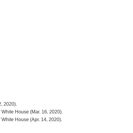
, 2020).
 White House (Mar. 16, 2020).
 White House (Apr. 14, 2020).