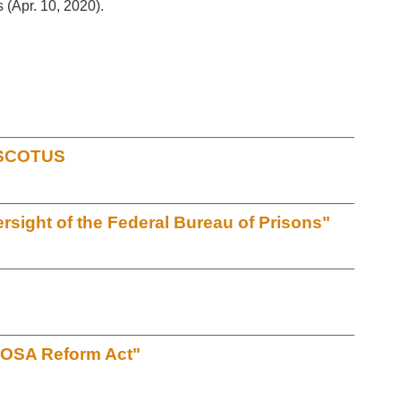
s (Apr. 10, 2020).
t SCOTUS
sight of the Federal Bureau of Prisons"
EOSA Reform Act"