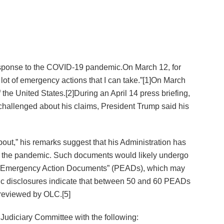
esponse to the COVID-19 pandemic.On March 12, for
a lot of emergency actions that I can take.”[1]On March
the United States.[2]During an April 14 press briefing,
 challenged about his claims, President Trump said his
bout,” his remarks suggest that his Administration has
to the pandemic. Such documents would likely undergo
ial Emergency Action Documents” (PEADs), which may
lic disclosures indicate that between 50 and 60 PEADs
 reviewed by OLC.[5]
 Judiciary Committee with the following: