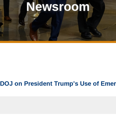
Newsroom
 DOJ on President Trump's Use of Eme