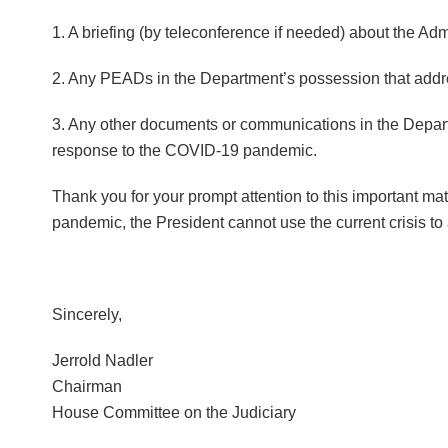
1. A briefing (by teleconference if needed) about the A
2. Any PEADs in the Department’s possession that addr
3. Any other documents or communications in the Departme
response to the COVID-19 pandemic.
Thank you for your prompt attention to this important mat
pandemic, the President cannot use the current crisis t
Sincerely,
Jerrold Nadler
Chairman
House Committee on the Judiciary