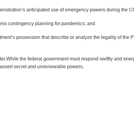
dministration’s anticipated use of emergency powers during the
ess contingency planning for pandemics; and
nt’s possession that describe or analyze the legality of the Pr
ter.While the federal government must respond swiftly and energet
o assert secret and unreviewable powers.