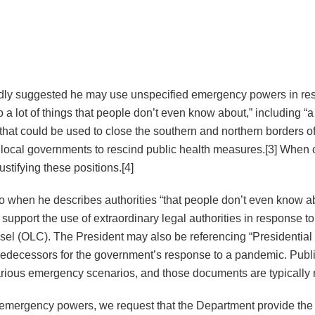
edly suggested he may use unspecified emergency powers in r
do a lot of things that people don’t even know about,” including “
at could be used to close the southern and northern borders of 
and local governments to rescind public health measures.[3] When
ustifying these positions.[4]
 to when he describes authorities “that people don’t even know a
upport the use of extraordinary legal authorities in response 
unsel (OLC). The President may also be referencing “President
s predecessors for the government’s response to a pandemic. Pub
various emergency scenarios, and those documents are typically
en emergency powers, we request that the Department provide the