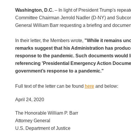
Washington, D.C.
– In light of President Trump's repe
Committee Chairman Jerrold Nadler (D-NY) and Subcommit
General William Barr requesting a briefing and document
In their letter, the Members wrote,
"While it remains unc
remarks suggest that his Administration has produc
response to the pandemic. Such documents would lik
referencing 'Presidential Emergency Action Documen
government’s response to a pandemic."
Full text of the letter can be found
here
and below:
April 24, 2020
The Honorable William P. Barr
Attorney General
U.S. Department of Justice