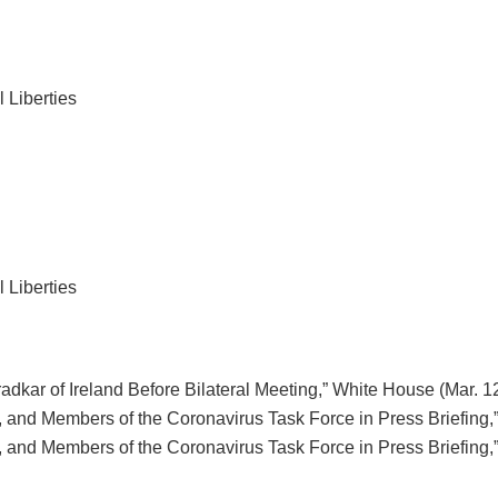
 Liberties
 Liberties
dkar of Ireland Before Bilateral Meeting,” White House (Mar. 12
 and Members of the Coronavirus Task Force in Press Briefing,”
 and Members of the Coronavirus Task Force in Press Briefing,”