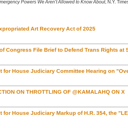
mergency Powers We Aren’t Allowed to Know About
, N.Y. Time
xpropriated Art Recovery Act of 2025
 Congress File Brief to Defend Trans Rights a
for House Judiciary Committee Hearing on "Over
TION ON THROTTLING OF @KAMALAHQ ON X
for House Judiciary Markup of H.R. 354, the "L