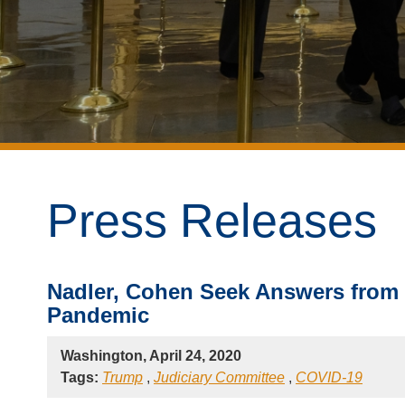
Press Releases
Nadler, Cohen Seek Answers from
Pandemic
Washington, April 24, 2020
Tags:
Trump
,
Judiciary Committee
,
COVID-19