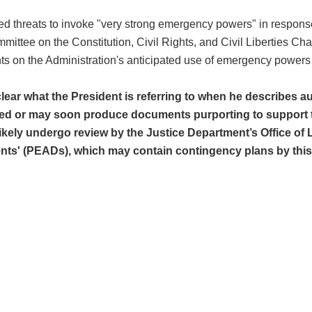
ated threats to invoke "very strong emergency powers" in respo
tee on the Constitution, Civil Rights, and Civil Liberties Cha
s on the Administration's anticipated use of emergency powers d
lear what the President is referring to when he describes au
ed or may soon produce documents purporting to support the
ely undergo review by the Justice Department’s Office of 
ts' (PEADs), which may contain contingency plans by this A