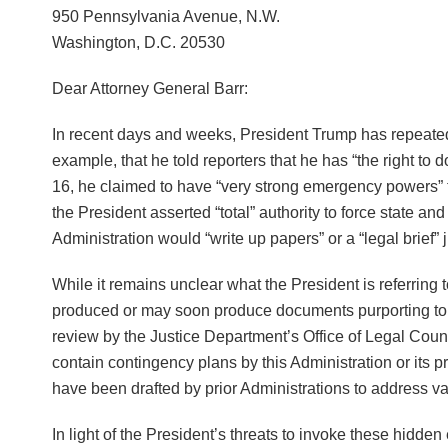
950 Pennsylvania Avenue, N.W.
Washington, D.C. 20530
Dear Attorney General Barr:
In recent days and weeks, President Trump has repeat
example, that he told reporters that he has “the right to 
16, he claimed to have “very strong emergency powers” th
the President asserted “total” authority to force state 
Administration would “write up papers” or a “legal brief” j
While it remains unclear what the President is referring
produced or may soon produce documents purporting to s
review by the Justice Department’s Office of Legal Co
contain contingency plans by this Administration or it
have been drafted by prior Administrations to address 
In light of the President’s threats to invoke these hidd