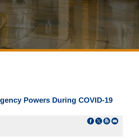
rgency Powers During COVID-19