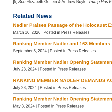
[5]
See
Elizabeth Goitein & Andrew Boyle,
Trump Has E
Related News
Nadler Praises Passage of the Holocaust E
March 16, 2026
| Posted in Press Releases
Ranking Member Nadler and 163 Members of
September 3, 2024
| Posted in Press Releases
Ranking Member Nadler Opening Statement 
July 23, 2024
| Posted in Press Releases
RANKING MEMBER NADLER DEMANDS AC
July 23, 2024
| Posted in Press Releases
Ranking Member Nadler Opening Statement 
May 8, 2024
| Posted in Press Releases