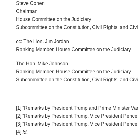
Steve Cohen
Chairman
House Committee on the Judiciary
Subcommittee on the Constitution, Civil Rights, and Civil
cc: The Hon. Jim Jordan
Ranking Member, House Committee on the Judiciary
The Hon. Mike Johnson
Ranking Member, House Committee on the Judiciary
Subcommittee on the Constitution, Civil Rights, and Civil
[1] “Remarks by President Trump and Prime Minister Vara
[2] “Remarks by President Trump, Vice President Pence,
[3] “Remarks by President Trump, Vice President Pence,
[4]
Id.