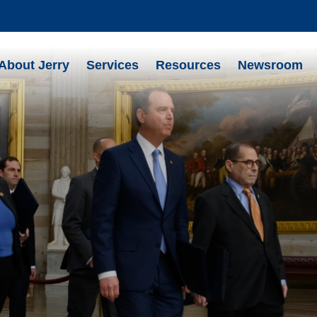
About Jerry
Services
Resources
Newsroom