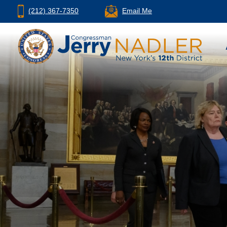
(212) 367-7350
Email Me