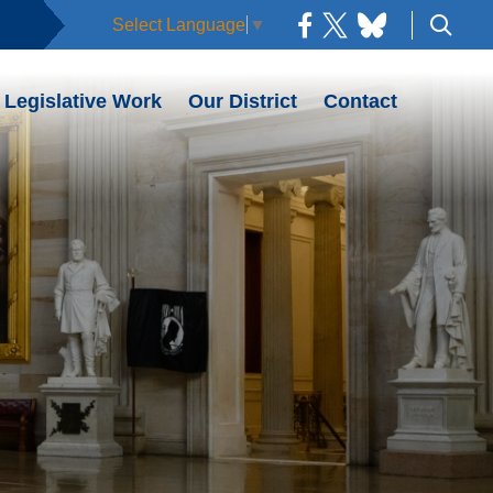
Select Language
▼
Legislative Work
Our District
Contact