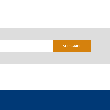
SUBSCRIBE