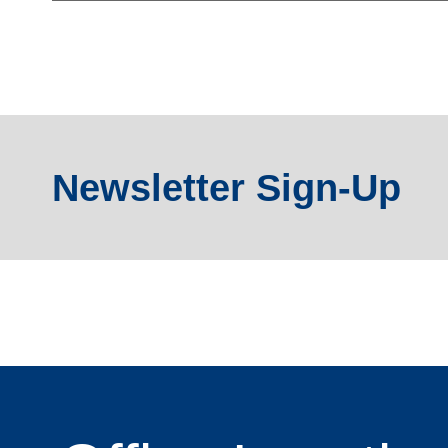
Newsletter Sign-Up