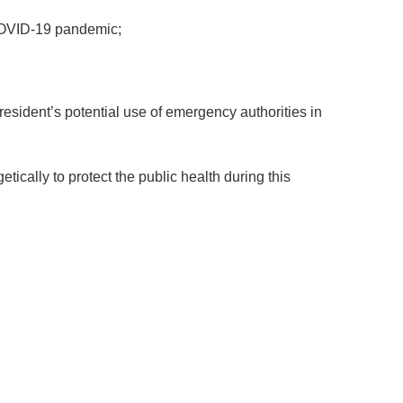
 COVID-19 pandemic;
esident’s potential use of emergency authorities in
ically to protect the public health during this