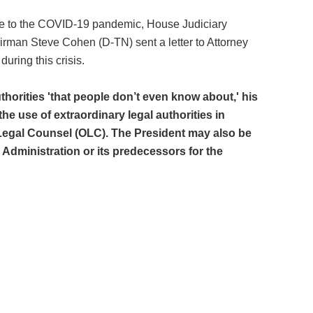
nse to the COVID-19 pandemic, House Judiciary
irman Steve Cohen (D-TN) sent a letter to Attorney
uring this crisis.
thorities 'that people don’t even know about,' his
 use of extraordinary legal authorities in
Legal Counsel (OLC). The President may also be
dministration or its predecessors for the