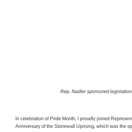
Rep. Nadler sponsored legislation
In celebration of Pride Month, I proudly joined Repres
Anniversary of the Stonewall Uprising, which was the spa