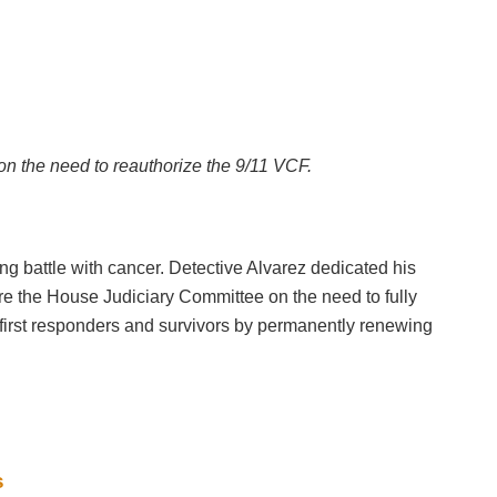
on the need to reauthorize the 9/11 VCF.
 battle with cancer. Detective Alvarez dedicated his
efore the House Judiciary Committee on the need to fully
 first responders and survivors by permanently renewing
s