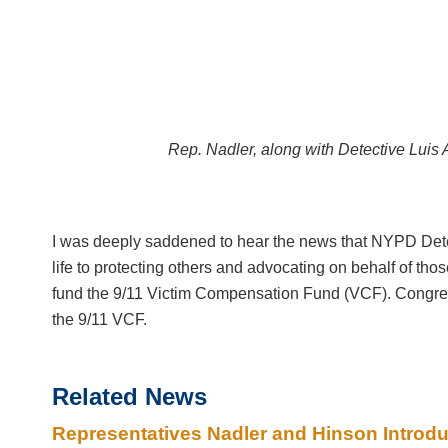
Rep. Nadler, along with Detective Luis 
I was deeply saddened to hear the news that NYPD Detec
life to protecting others and advocating on behalf of thos
fund the 9/11 Victim Compensation Fund (VCF). Congress
the 9/11 VCF.
Related News
Representatives Nadler and Hinson Introdu