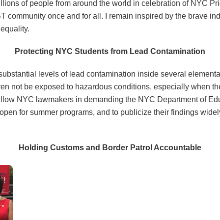
illions of people from around the world in celebration of NYC Pr
BT community once and for all. I remain inspired by the brave in
equality.
Protecting NYC Students from Lead Contamination
ubstantial levels of lead contamination inside several elemen
children not be exposed to hazardous conditions, especially when th
ith fellow NYC lawmakers in demanding the NYC Department of E
 open for summer programs, and to publicize their findings widely
Holding Customs and Border Patrol Accountable