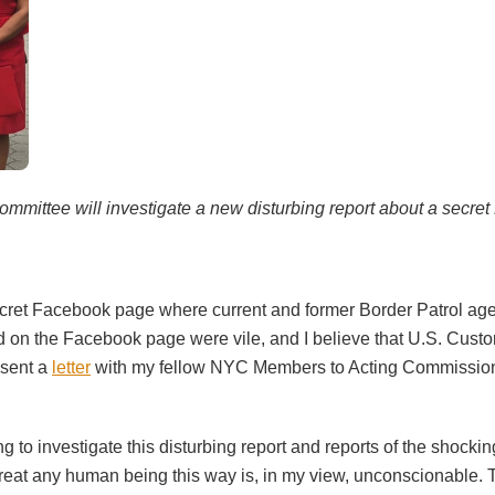
mmittee will investigate a new disturbing report about a secret
ret Facebook page where current and former Border Patrol agen
on the Facebook page were vile, and I believe that U.S. Cust
 sent a
letter
with my fellow NYC Members to Acting Commissione
to investigate this disturbing report and reports of the shockin
reat any human being this way is, in my view, unconscionable. T