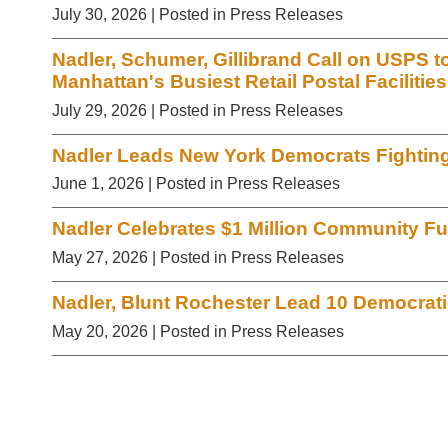
July 30, 2026
| Posted in Press Releases
Nadler, Schumer, Gillibrand Call on USPS t
Manhattan's Busiest Retail Postal Facilities
July 29, 2026
| Posted in Press Releases
Nadler Leads New York Democrats Fighting 
June 1, 2026
| Posted in Press Releases
Nadler Celebrates $1 Million Community Fu
May 27, 2026
| Posted in Press Releases
Nadler, Blunt Rochester Lead 10 Democr
May 20, 2026
| Posted in Press Releases