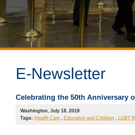
E-Newsletter
Celebrating the 50th Anniversary o
Washington, July 18, 2019
Tags:
Health Care
,
Education and Children
,
LGBT R