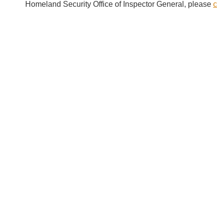
Homeland Security Office of Inspector General, please
c