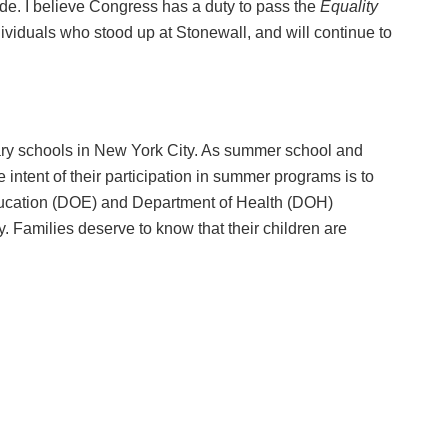
ide. I believe Congress has a duty to pass the
Equality
dividuals who stood up at Stonewall, and will continue to
tary schools in New York City. As summer school and
e intent of their participation in summer programs is to
ducation (DOE) and Department of Health (DOH)
. Families deserve to know that their children are