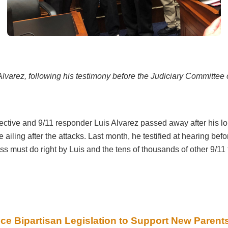
Alvarez, following his testimony before the Judiciary Committee 
tive and 9/11 responder Luis Alvarez passed away after his long
e ailing after the attacks. Last month, he testified at hearing b
 must do right by Luis and the tens of thousands of other 9/11
ce Bipartisan Legislation to Support New Parent