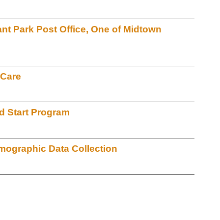
ant Park Post Office, One of Midtown
 Care
d Start Program
ographic Data Collection