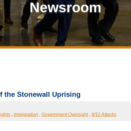
Newsroom
f the Stonewall Uprising
ights
,
Immigration
,
Government Oversight
,
9/11 Attacks