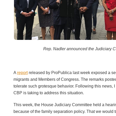
Rep. Nadler announced the Judiciary Co
A
report
released by ProPublica last week exposed a sec
migrants and Members of Congress. The remarks posted 
tolerate such grotesque behavior. Following this news, I
CBP is taking to address this situation.
This week, the House Judiciary Committee held a hearing 
because of the family separation policy. That we would t