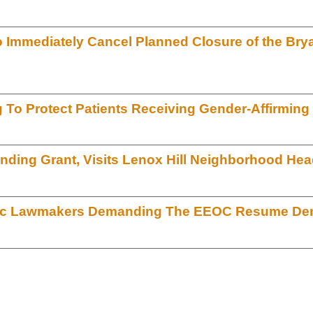
o Immediately Cancel Planned Closure of the Bry
To Protect Patients Receiving Gender-Affirming
nding Grant, Visits Lenox Hill Neighborhood Hea
atic Lawmakers Demanding The EEOC Resume Dem