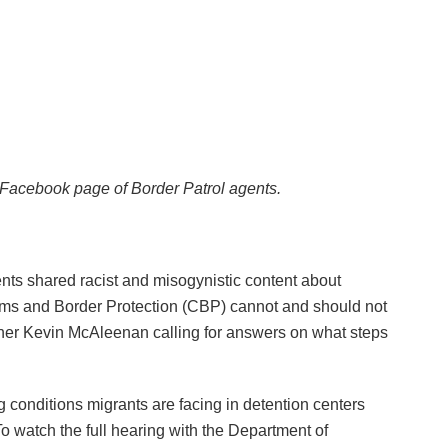
 Facebook page of Border Patrol agents.
ts shared racist and misogynistic content about
oms and Border Protection (CBP) cannot and should not
r Kevin McAleenan calling for answers on what steps
g conditions migrants are facing in detention centers
o watch the full hearing with the Department of