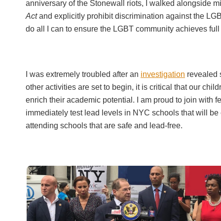
anniversary of the Stonewall riots, I walked alongside m
Act
and explicitly prohibit discrimination against the LG
do all I can to ensure the LGBT community achieves full 
I was extremely troubled after an
investigation
revealed s
other activities are set to begin, it is critical that our 
enrich their academic potential. I am proud to join w
immediately test lead levels in NYC schools that will be
attending schools that are safe and lead-free.