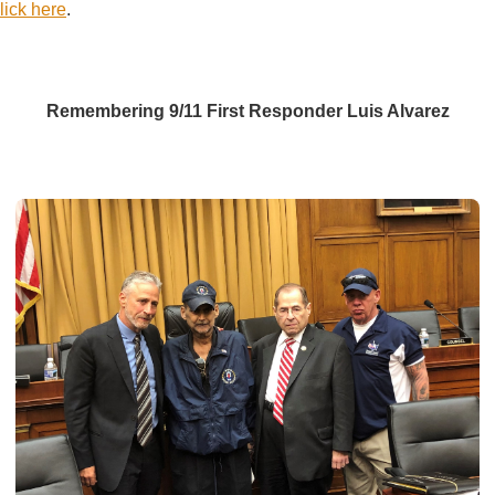
lick here
.
Remembering 9/11 First Responder Luis Alvarez