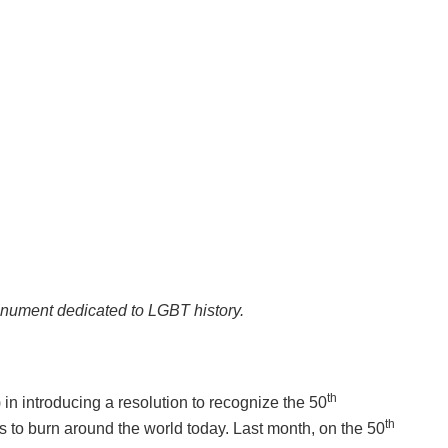
onument dedicated to LGBT history.
th
n introducing a resolution to recognize the 50
th
s to burn around the world today. Last month, on the 50