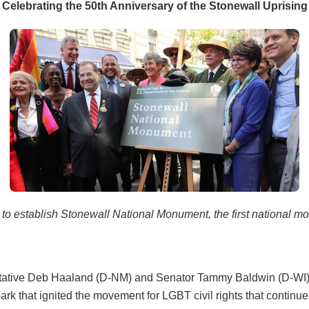
Celebrating the 50th Anniversary of the Stonewall Uprising
 to establish Stonewall National Monument, the first national m
entative Deb Haaland (D-NM) and Senator Tammy Baldwin (D-WI) i
rk that ignited the movement for LGBT civil rights that continue