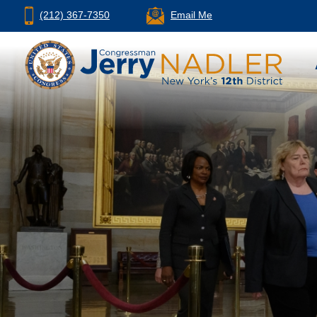
(212) 367-7350
Email Me