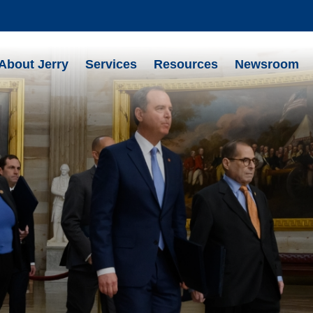
About Jerry
Services
Resources
Newsroom