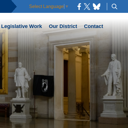
Select Language
▼
Legislative Work
Our District
Contact