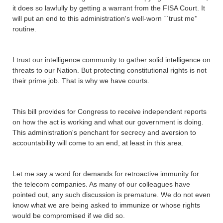
it does so lawfully by getting a warrant from the FISA Court. It
will put an end to this administration's well-worn ``trust me''
routine.
I trust our intelligence community to gather solid intelligence on
threats to our Nation. But protecting constitutional rights is not
their prime job. That is why we have courts.
This bill provides for Congress to receive independent reports
on how the act is working and what our government is doing.
This administration's penchant for secrecy and aversion to
accountability will come to an end, at least in this area.
Let me say a word for demands for retroactive immunity for
the telecom companies. As many of our colleagues have
pointed out, any such discussion is premature. We do not even
know what we are being asked to immunize or whose rights
would be compromised if we did so.