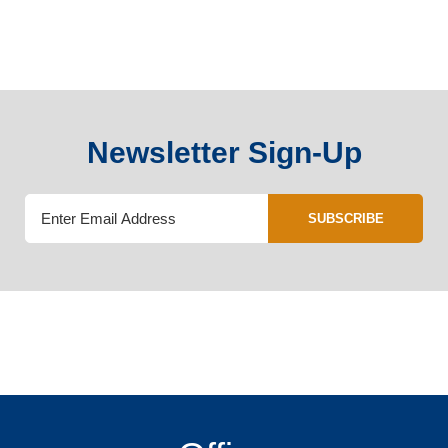
Newsletter Sign-Up
SUBSCRIBE