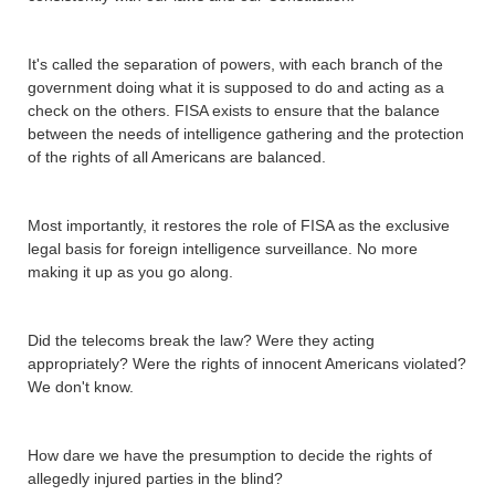
It's called the separation of powers, with each branch of the
government doing what it is supposed to do and acting as a
check on the others. FISA exists to ensure that the balance
between the needs of intelligence gathering and the protection
of the rights of all Americans are balanced.
Most importantly, it restores the role of FISA as the exclusive
legal basis for foreign intelligence surveillance. No more
making it up as you go along.
Did the telecoms break the law? Were they acting
appropriately? Were the rights of innocent Americans violated?
We don't know.
How dare we have the presumption to decide the rights of
allegedly injured parties in the blind?