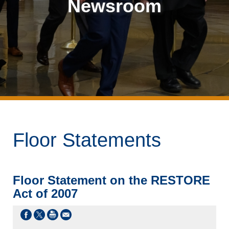
Newsroom
Floor Statements
Floor Statement on the RESTORE
Act of 2007