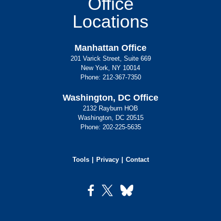
Office
Locations
Manhattan Office
201 Varick Street, Suite 669
New York, NY 10014
Phone:
212-367-7350
Washington, DC Office
2132 Rayburn HOB
Washington, DC 20515
Phone:
202-225-5635
Tools
Privacy
Contact