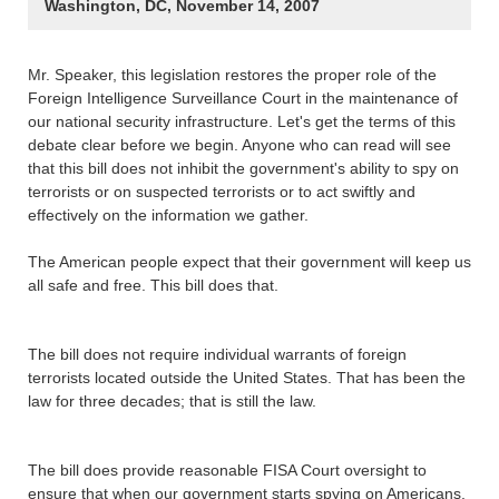
Washington, DC, November 14, 2007
Mr. Speaker, this legislation restores the proper role of the
Foreign Intelligence Surveillance Court in the maintenance of
our national security infrastructure. Let's get the terms of this
debate clear before we begin. Anyone who can read will see
that this bill does not inhibit the government's ability to spy on
terrorists or on suspected terrorists or to act swiftly and
effectively on the information we gather.
The American people expect that their government will keep us
all safe and free. This bill does that.
The bill does not require individual warrants of foreign
terrorists located outside the United States. That has been the
law for three decades; that is still the law.
The bill does provide reasonable FISA Court oversight to
ensure that when our government starts spying on Americans,