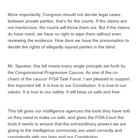
More importantly, Congress should not decide legal cases
between private parties; that's for the courts. If the claims are
not meritorious, the courts will throw them out. But if the claims
do have merit, we have no right to wipe them without even
reviewing the evidence. How dare we have the presumption to
decide the rights of allegedly injured parties in the blind.
Mr. Speaker, this bill meets every single principle set forth by
the Congressional Progressive Caucus. As one of the co-
chairs of the caucus' FISA Task Force, I am pleased to support
this important bill. It is true to our Constitution. It is true to our
values. It is true to our safety. It will keep us safe and free.
This bill gives our intelligence agencies the tools they have told
us they need to make us safe, and gives the FISA Court the
tools it needs to ensure that the extraordinary powers we are
giving to the intelligence community are used correctly and
consistently with our laws and our Constitution.