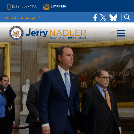
(212) 367-7350
Email Me
Select Language
▼