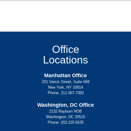
Office
Locations
Manhattan Office
201 Varick Street, Suite 669
New York, NY 10014
Phone:
212-367-7350
Washington, DC Office
2132 Rayburn HOB
Washington, DC 20515
Phone:
202-225-5635