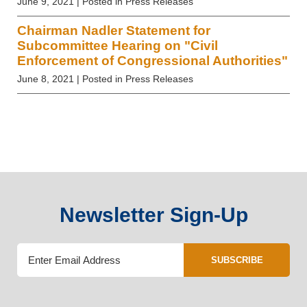
June 9, 2021
| Posted in Press Releases
Chairman Nadler Statement for
Subcommittee Hearing on "Civil
Enforcement of Congressional Authorities"
June 8, 2021
| Posted in Press Releases
Newsletter Sign-Up
SUBSCRIBE