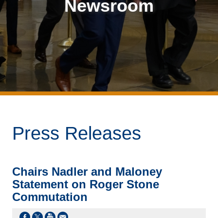
Newsroom
Press Releases
Chairs Nadler and Maloney
Statement on Roger Stone
Commutation