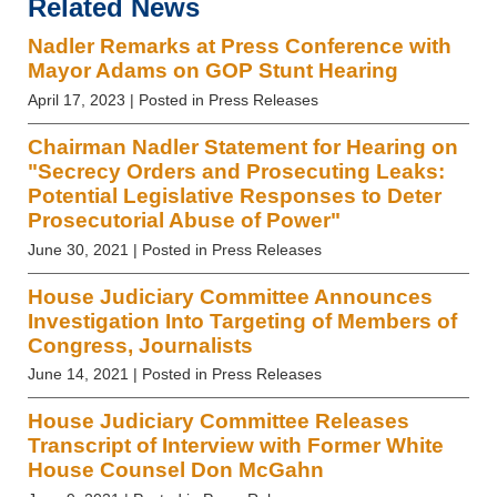
Related News
Nadler Remarks at Press Conference with
Mayor Adams on GOP Stunt Hearing
April 17, 2023
| Posted in Press Releases
Chairman Nadler Statement for Hearing on
"Secrecy Orders and Prosecuting Leaks:
Potential Legislative Responses to Deter
Prosecutorial Abuse of Power"
June 30, 2021
| Posted in Press Releases
House Judiciary Committee Announces
Investigation Into Targeting of Members of
Congress, Journalists
June 14, 2021
| Posted in Press Releases
House Judiciary Committee Releases
Transcript of Interview with Former White
House Counsel Don McGahn