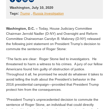
Washington, July 10, 2020
Tags:
Trump
,
Russia Investigation
Washington, D.C. –
Today, House Judiciary Committee
Chairman Jerrold Nadler (D-NY) and Oversight and Reform
Committee Chairwoman Carolyn B. Maloney (D-NY) released
the following joint statement on President Trump's decision to
commute the sentence of Roger Stone:
“The facts are clear: Roger Stone lied to investigators. He
threatened to harm a witness to his crimes. A jury of our fellow
Americans found him guilty of obstruction of justice.
Throughout it all, he promised he would do whatever it takes to
avoid telling the truth about the President’s behavior in the
2016 presidential campaign—provided that President Trump
protect him from the consequences.
“President Trump’s unprecedented decision to commute the
sentence of Roger Stone, an individual that could directly