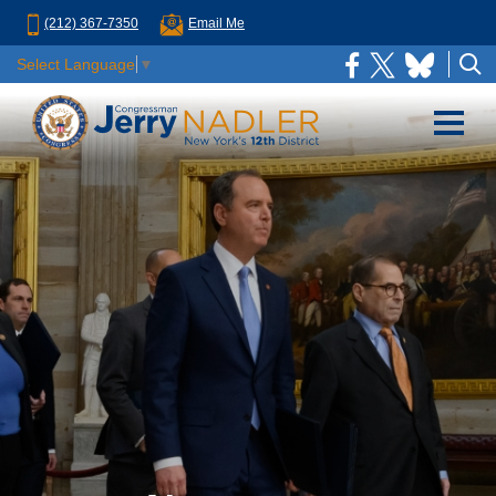
(212) 367-7350
Email Me
Select Language
▼