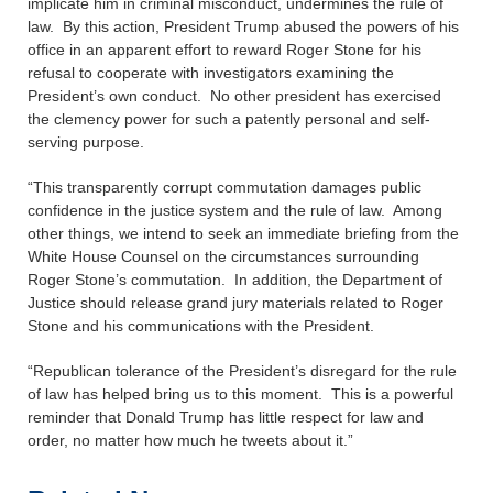
implicate him in criminal misconduct, undermines the rule of
law. By this action, President Trump abused the powers of his
office in an apparent effort to reward Roger Stone for his
refusal to cooperate with investigators examining the
President’s own conduct. No other president has exercised
the clemency power for such a patently personal and self-
serving purpose.
“This transparently corrupt commutation damages public
confidence in the justice system and the rule of law. Among
other things, we intend to seek an immediate briefing from the
White House Counsel on the circumstances surrounding
Roger Stone’s commutation. In addition, the Department of
Justice should release grand jury materials related to Roger
Stone and his communications with the President.
“Republican tolerance of the President’s disregard for the rule
of law has helped bring us to this moment. This is a powerful
reminder that Donald Trump has little respect for law and
order, no matter how much he tweets about it.”