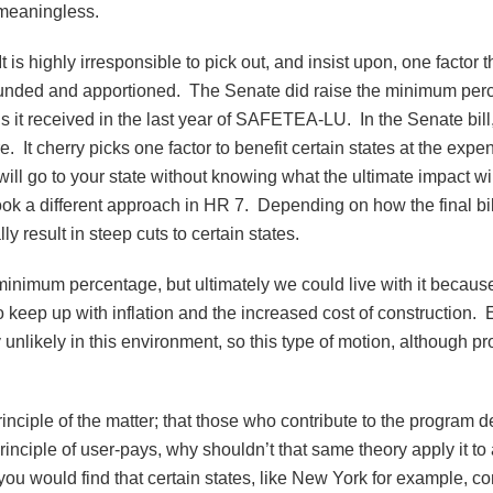
e meaningless.
 is highly irresponsible to pick out, and insist upon, one factor th
 funded and apportioned. The Senate did raise the minimum perc
s it received in the last year of SAFETEA-LU. In the Senate bill,
e. It cherry picks one factor to benefit certain states at the exp
will go to your state without knowing what the ultimate impact 
 took a different approach in HR 7. Depending on how the final bil
y result in steep cuts to certain states.
mum percentage, but ultimately we could live with it because 
eep up with inflation and the increased cost of construction. Ea
nlikely in this environment, so this type of motion, although pr
 principle of the matter; that those who contribute to the program
he principle of user-pays, why shouldn’t that same theory apply it
 you would find that certain states, like New York for example, c