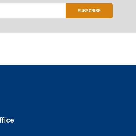
SUBSCRIBE
fice