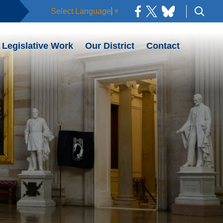
Select Language
▼
Legislative Work
Our District
Contact