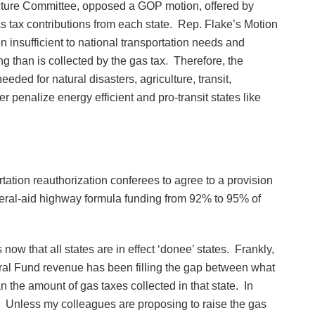
cture Committee, opposed a GOP motion, offered by
 tax contributions from each state. Rep. Flake’s Motion
n insufficient to national transportation needs and
g than is collected by the gas tax. Therefore, the
ded for natural disasters, agriculture, transit,
er penalize energy efficient and pro-transit states like
ortation reauthorization conferees to agree to a provision
ederal-aid highway formula funding from 92% to 95% of
w that all states are in effect ‘donee’ states. Frankly,
eral Fund revenue has been filling the gap between what
the amount of gas taxes collected in that state. In
e. Unless my colleagues are proposing to raise the gas