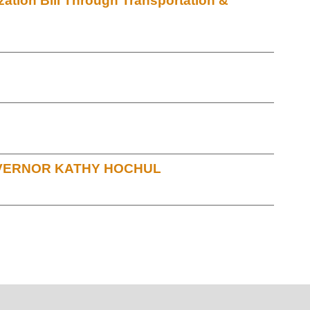
ation Bill Through Transportation &
OVERNOR KATHY HOCHUL