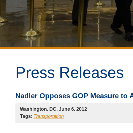
Press Releases
Nadler Opposes GOP Measure to Al
Washington, DC, June 6, 2012
Tags:
Transportation