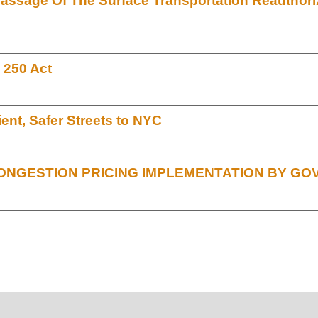
Passage Of The Surface Transportation Reauthoriz
 250 Act
ient, Safer Streets to NYC
ONGESTION PRICING IMPLEMENTATION BY G