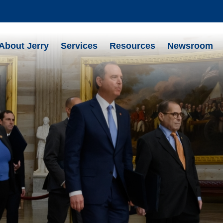
About Jerry
Services
Resources
Newsroom