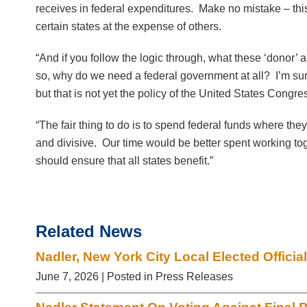
receives in federal expenditures. Make no mistake – this
certain states at the expense of others.
“And if you follow the logic through, what these ‘donor’ ar
so, why do we need a federal government at all? I’m sur
but that is not yet the policy of the United States Cong
“The fair thing to do is to spend federal funds where th
and divisive. Our time would be better spent working toget
should ensure that all states benefit.”
Related News
Nadler, New York City Local Elected Offic
June 7, 2026
| Posted in Press Releases