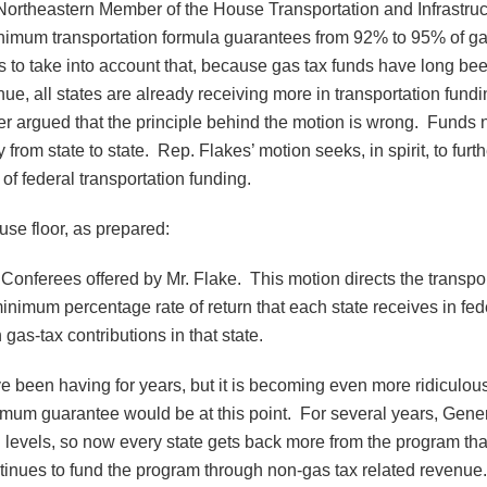
Northeastern Member of the House Transportation and Infrastru
imum transportation formula guarantees from 92% to 95% of gas
s to take into account that, because gas tax funds have long bee
e, all states are already receiving more in transportation fundin
 argued that the principle behind the motion is wrong. Funds nee
from state to state. Rep. Flakes’ motion seeks, in spirit, to furth
of federal transportation funding.
use floor, as prepared:
ct Conferees offered by Mr. Flake. This motion directs the transp
minimum percentage rate of return that each state receives in f
as-tax contributions in that state.
been having for years, but it is becoming even more ridiculous no
inimum guarantee would be at this point. For several years, Gen
levels, so now every state gets back more from the program than 
continues to fund the program through non-gas tax related revenu