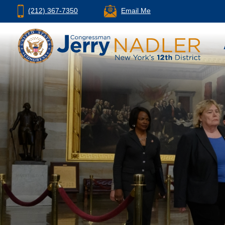
(212) 367-7350
Email Me