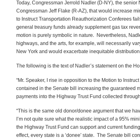
Today, Congressman Jerrold Nadler (D-NY), the senior 
Congressman Jeff Flake (R-AZ), that would increase min
to Instruct Transportation Reauthorization Conferees fail
general treasury funds already supplement gas tax revenu
motion is purely symbolic in nature. Nevertheless, Nadler
highways, and the arts, for example, will necessarily vary 
New York and would exacerbate inequitable distribution 
The following is the text of Nadler’s statement on the Ho
“Mr. Speaker, I rise in opposition to the Motion to Instru
contained in the Senate bill increasing the guaranteed 
payments into the Highway Trust Fund collected through g
“This is the same old donor/donee argument that we have 
I’m not quite sure what the realistic impact of a 95% m
the Highway Trust Fund can support and current funding 
effect, every state is a ‘donee’ state. The Senate bill 