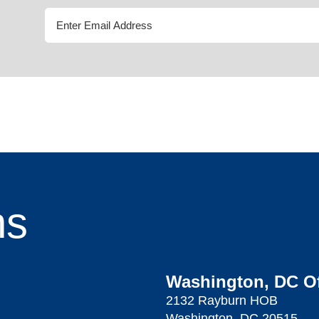
ns
Washington, DC Of
2132 Rayburn HOB
Washington, DC 20515