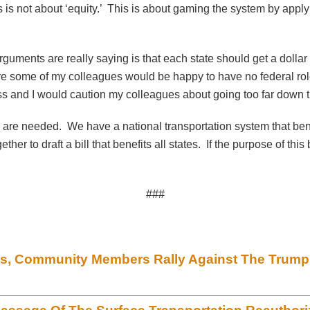
 is not about ‘equity.’ This is about gaming the system by applyi
guments are really saying is that each state should get a dollar b
e some of my colleagues would be happy to have no federal role 
ress and I would caution my colleagues about going too far down t
ey are needed. We have a national transportation system that ben
her to draft a bill that benefits all states. If the purpose of thi
###
ials, Community Members Rally Against The Trump