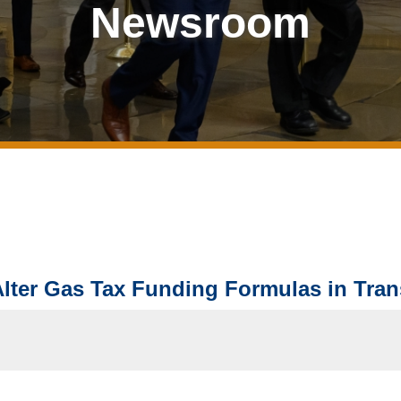
Newsroom
ter Gas Tax Funding Formulas in Trans