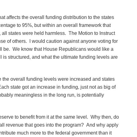
at affects the overall funding distribution to the states
entage to 95%, but within an overall framework that
 all states were held harmless. The Motion to Instruct
ense of others. I would caution against anyone voting for
will be. We know that House Republicans would like a
l is structured, and what the ultimate funding levels are
the overall funding levels were increased and states
ch state got an increase in funding, just not as big of
obably meaningless in the long run, is potentially
 deserve to benefit from it at the same level. Why then, do
 to all revenue that goes into the program? And why apply
ontribute much more to the federal government than it