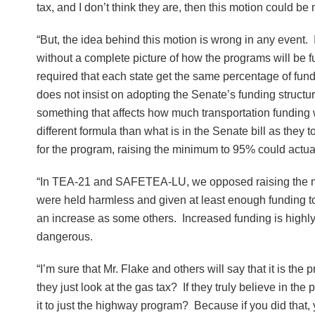
tax, and I don’t think they are, then this motion could b
“But, the idea behind this motion is wrong in any event. It
without a complete picture of how the programs will be
required that each state get the same percentage of fund
does not insist on adopting the Senate’s funding structur
something that affects how much transportation funding 
different formula than what is in the Senate bill as they
for the program, raising the minimum to 95% could actuall
“In TEA-21 and SAFETEA-LU, we opposed raising the mini
were held harmless and given at least enough funding to k
an increase as some others. Increased funding is highly u
dangerous.
“I’m sure that Mr. Flake and others will say that it is the
they just look at the gas tax? If they truly believe in t
it to just the highway program? Because if you did that,