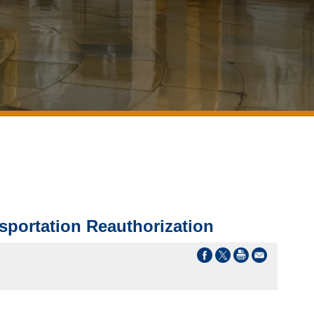
portation Reauthorization