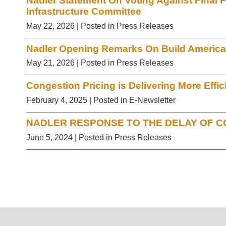
Nadler Statement On Voting Against Final 
Infrastructure Committee
May 22, 2026
| Posted in Press Releases
Nadler Opening Remarks On Build America
May 21, 2026
| Posted in Press Releases
Congestion Pricing is Delivering More Effic
February 4, 2025
| Posted in E-Newsletter
NADLER RESPONSE TO THE DELAY OF C
June 5, 2024
| Posted in Press Releases