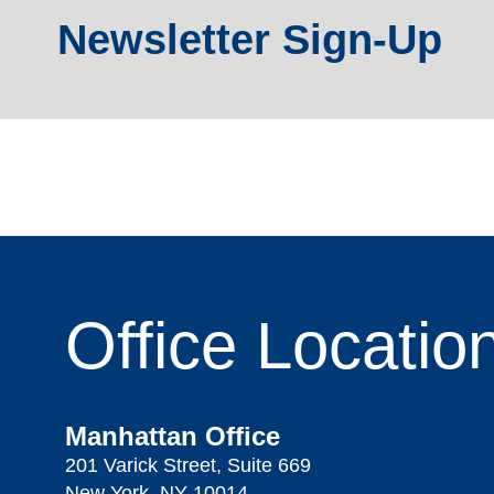
Newsletter Sign-Up
Office
Locatio
Manhattan Office
201 Varick Street, Suite 669
New York, NY 10014