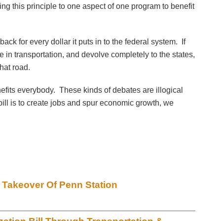
ng this principle to one aspect of one program to benefit
ack for every dollar it puts in to the federal system. If
in transportation, and devolve completely to the states,
hat road.
efits everybody. These kinds of debates are illogical
s bill is to create jobs and spur economic growth, we
 Takeover Of Penn Station