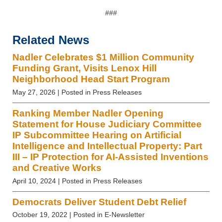
###
Related News
Nadler Celebrates $1 Million Community
Funding Grant, Visits Lenox Hill
Neighborhood Head Start Program
May 27, 2026
| Posted in Press Releases
Ranking Member Nadler Opening
Statement for House Judiciary Committee
IP Subcommittee Hearing on Artificial
Intelligence and Intellectual Property: Part
III – IP Protection for AI-Assisted Inventions
and Creative Works
April 10, 2024
| Posted in Press Releases
Democrats Deliver Student Debt Relief
October 19, 2022
| Posted in E-Newsletter