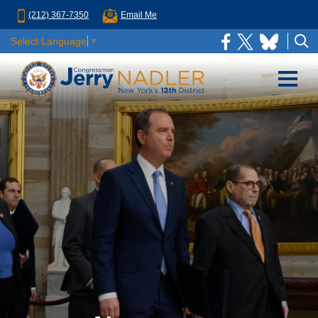
(212) 367-7350
Email Me
Select Language
▼