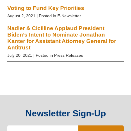
Voting to Fund Key Priorities
August 2, 2021
| Posted in E-Newsletter
Nadler & Cicilline Applaud President
Biden’s Intent to Nominate Jonathan
Kanter for Assistant Attorney General for
Antitrust
July 20, 2021
| Posted in Press Releases
Newsletter Sign-Up