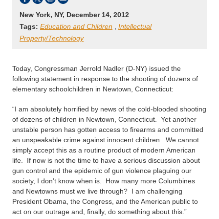
New York, NY, December 14, 2012
Tags:
Education and Children
,
Intellectual
Property/Technology
Today, Congressman Jerrold Nadler (D-NY) issued the
following statement in response to the shooting of dozens of
elementary schoolchildren in Newtown, Connecticut:
“I am absolutely horrified by news of the cold-blooded shooting
of dozens of children in Newtown, Connecticut. Yet another
unstable person has gotten access to firearms and committed
an unspeakable crime against innocent children. We cannot
simply accept this as a routine product of modern American
life. If now is not the time to have a serious discussion about
gun control and the epidemic of gun violence plaguing our
society, I don’t know when is. How many more Columbines
and Newtowns must we live through? I am challenging
President Obama, the Congress, and the American public to
act on our outrage and, finally, do something about this.”