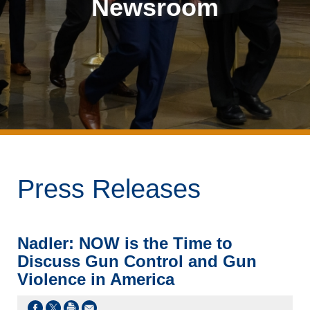
Newsroom
Press Releases
Nadler: NOW is the Time to
Discuss Gun Control and Gun
Violence in America