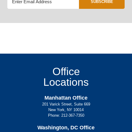
SUBSCRIBE
Office
Locations
Manhattan Office
201 Varick Street, Suite 669
New York, NY 10014
Phone:
212-367-7350
Washington, DC Office