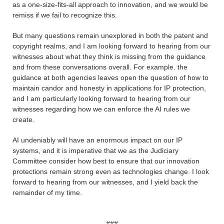
as a one-size-fits-all approach to innovation, and we would be
remiss if we fail to recognize this.
But many questions remain unexplored in both the patent and
copyright realms, and I am looking forward to hearing from our
witnesses about what they think is missing from the guidance
and from these conversations overall. For example. the
guidance at both agencies leaves open the question of how to
maintain candor and honesty in applications for IP protection,
and I am particularly looking forward to hearing from our
witnesses regarding how we can enforce the AI rules we
create.
AI undeniably will have an enormous impact on our IP
systems, and it is imperative that we as the Judiciary
Committee consider how best to ensure that our innovation
protections remain strong even as technologies change. I look
forward to hearing from our witnesses, and I yield back the
remainder of my time.
###