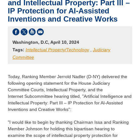
and Intellectual Property: Part III –
IP Protection for AI-Assisted
Inventions and Creative Works
Washington, D.C, April 10, 2024
Tags:
Intellectual Property/Technology
,
Judiciary
Committee
Today, Ranking Member Jerrold Nadler (D-NY) delivered the
following opening statement for the House Judiciary
Committee Courts, Intellectual Property, and the
Internet Subcommittee hearing titled, "Artificial Intelligence and
Intellectual Property: Part III – IP Protection for AI-Assisted
Inventions and Creative Works":
"I would like to begin by thanking Chairman Issa and Ranking
Member Johnson for holding this bipartisan hearing to
examine the scope of intellectual property protection for