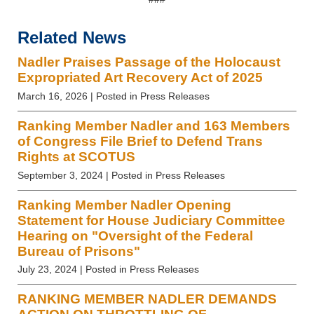
Related News
Nadler Praises Passage of the Holocaust
Expropriated Art Recovery Act of 2025
March 16, 2026
| Posted in Press Releases
Ranking Member Nadler and 163 Members
of Congress File Brief to Defend Trans
Rights at SCOTUS
September 3, 2024
| Posted in Press Releases
Ranking Member Nadler Opening
Statement for House Judiciary Committee
Hearing on "Oversight of the Federal
Bureau of Prisons"
July 23, 2024
| Posted in Press Releases
RANKING MEMBER NADLER DEMANDS