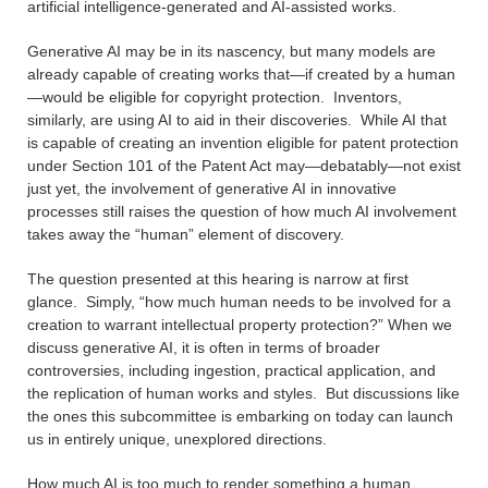
artificial intelligence-generated and AI-assisted works.
Generative AI may be in its nascency, but many models are
already capable of creating works that—if created by a human
—would be eligible for copyright protection. Inventors,
similarly, are using AI to aid in their discoveries. While AI that
is capable of creating an invention eligible for patent protection
under Section 101 of the Patent Act may—debatably—not exist
just yet, the involvement of generative AI in innovative
processes still raises the question of how much AI involvement
takes away the “human” element of discovery.
The question presented at this hearing is narrow at first
glance. Simply, “how much human needs to be involved for a
creation to warrant intellectual property protection?” When we
discuss generative AI, it is often in terms of broader
controversies, including ingestion, practical application, and
the replication of human works and styles. But discussions like
the ones this subcommittee is embarking on today can launch
us in entirely unique, unexplored directions.
How much AI is too much to render something a human