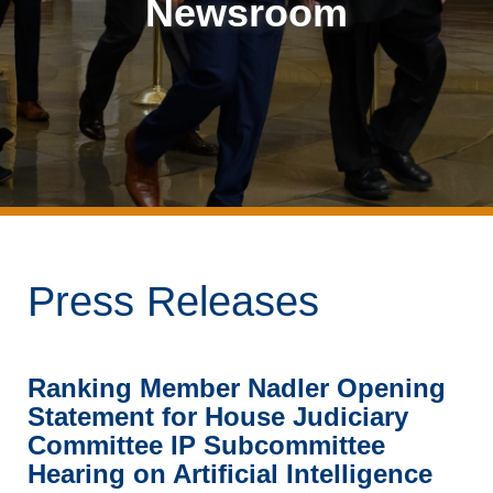
Newsroom
Press Releases
Ranking Member Nadler Opening
Statement for House Judiciary
Committee IP Subcommittee
Hearing on Artificial Intelligence