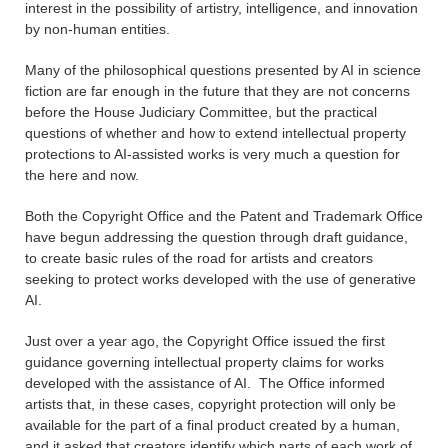
interest in the possibility of artistry, intelligence, and innovation
by non-human entities.
Many of the philosophical questions presented by AI in science
fiction are far enough in the future that they are not concerns
before the House Judiciary Committee, but the practical
questions of whether and how to extend intellectual property
protections to AI-assisted works is very much a question for
the here and now.
Both the Copyright Office and the Patent and Trademark Office
have begun addressing the question through draft guidance,
to create basic rules of the road for artists and creators
seeking to protect works developed with the use of generative
AI.
Just over a year ago, the Copyright Office issued the first
guidance governing intellectual property claims for works
developed with the assistance of AI. The Office informed
artists that, in these cases, copyright protection will only be
available for the part of a final product created by a human,
and it asked that creators identify which parts of each work of