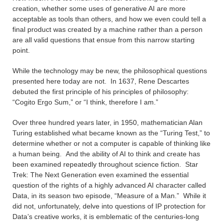
creation, whether some uses of generative AI are more
acceptable as tools than others, and how we even could tell a
final product was created by a machine rather than a person
are all valid questions that ensue from this narrow starting
point.
While the technology may be new, the philosophical questions
presented here today are not. In 1637, Rene Descartes
debuted the first principle of his principles of philosophy:
“Cogito Ergo Sum,” or “I think, therefore I am.”
Over three hundred years later, in 1950, mathematician Alan
Turing established what became known as the “Turing Test,” to
determine whether or not a computer is capable of thinking like
a human being. And the ability of AI to think and create has
been examined repeatedly throughout science fiction. Star
Trek: The Next Generation even examined the essential
question of the rights of a highly advanced AI character called
Data, in its season two episode, “Measure of a Man.” While it
did not, unfortunately, delve into questions of IP protection for
Data’s creative works, it is emblematic of the centuries-long