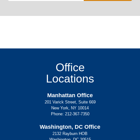
Office
Locations
Manhattan Office
201 Varick Street, Suite 669
New York, NY 10014
Phone:
212-367-7350
Washington, DC Office
2132 Rayburn HOB
Washington, DC 20515