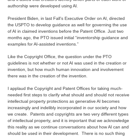
authorship were developed using AI.
President Biden, in last Fall’s Executive Order on AI, directed
the USPTO to develop guidance as well for governing the use
of AI in claimed inventions before the Patent Office. Just two
months ago, the PTO issued initial “inventorship guidance and
examples for AI-assisted inventions.”
Like the Copyright Office, the question under the PTO
guidelines is not whether or not AI was used in the creation or
invention, but how much human innovation and involvement
there was in the creation of the invention.
I applaud the Copyright and Patent Offices for taking much-
needed first steps to clarify what should and should not receive
intellectual property protections as generative AI becomes
increasingly and indelibly incorporated in our society and how
we create. Patents and copyrights are two very different types
of intellectual property, and it is important that we acknowledge
this reality as we continue conversations about how AI can and
should be used in their development. There is no such thing