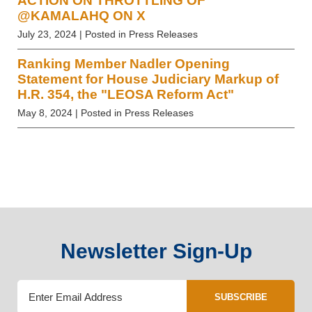
ACTION ON THROTTLING OF
@KAMALAHQ ON X
July 23, 2024
| Posted in Press Releases
Ranking Member Nadler Opening
Statement for House Judiciary Markup of
H.R. 354, the "LEOSA Reform Act"
May 8, 2024
| Posted in Press Releases
Newsletter Sign-Up
SUBSCRIBE