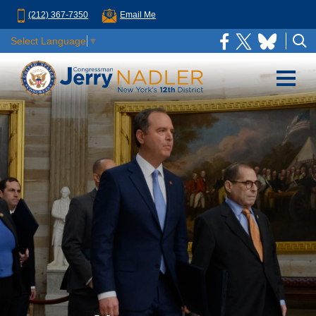
(212) 367-7350
Email Me
Select Language
▼