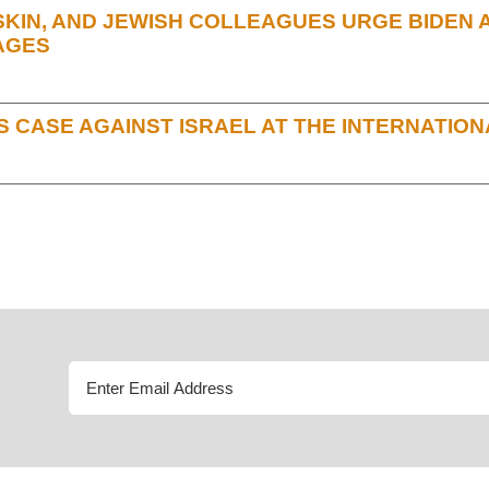
IN, AND JEWISH COLLEAGUES URGE BIDEN AD
AGES
 CASE AGAINST ISRAEL AT THE INTERNATION