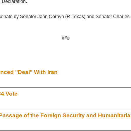
 Declaration.
 Senate by Senator John Cornyn (R-Texas) and Senator Charles
###
ced "Deal" With Iran
84 Vote
assage of the Foreign Security and Humanitari