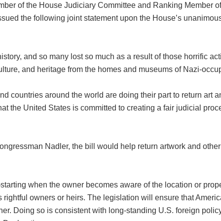
ber of the House Judiciary Committee and Ranking Member of 
sued the following joint statement upon the House’s unanimou
tory, and so many lost so much as a result of those horrific acti
, culture, and heritage from the homes and museums of Nazi-occ
, and countries around the world are doing their part to return art 
hat the United States is committed to creating a fair judicial proc
gressman Nadler, the bill would help return artwork and other c
—starting when the owner becomes aware of the location or propert
its rightful owners or heirs. The legislation will ensure that Amer
anner. Doing so is consistent with long-standing U.S. foreign p