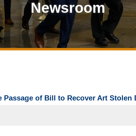
Newsroom
 Passage of Bill to Recover Art Stolen