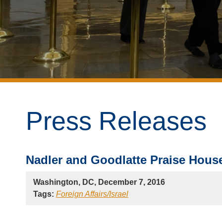
Press Releases
Nadler and Goodlatte Praise House
Washington, DC, December 7, 2016
Tags:
Foreign Affairs/Israel