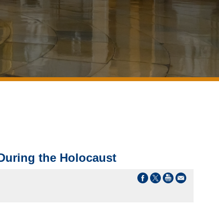
 During the Holocaust