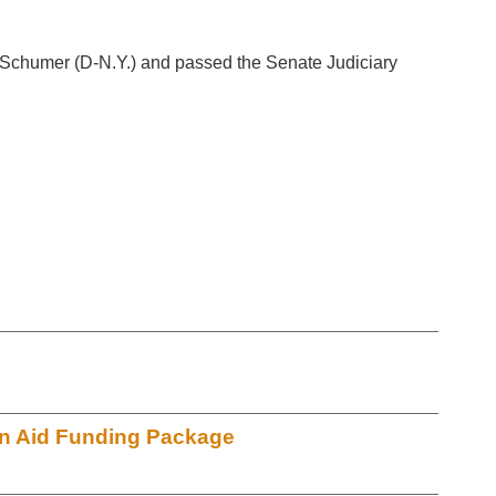
 Schumer (D-N.Y.) and passed the Senate Judiciary
an Aid Funding Package