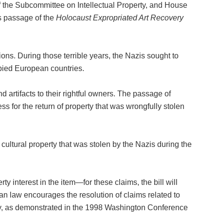
the Subcommittee on Intellectual Property, and House
s passage of the
Holocaust Expropriated Art Recovery
ons. During those terrible years, the Nazis sought to
upied European countries.
and artifacts to their rightful owners. The passage of
ess for the return of property that was wrongfully stolen
ultural property that was stolen by the Nazis during the
y interest in the item—for these claims, the bill will
ican law encourages the resolution of claims related to
olicy, as demonstrated in the 1998 Washington Conference