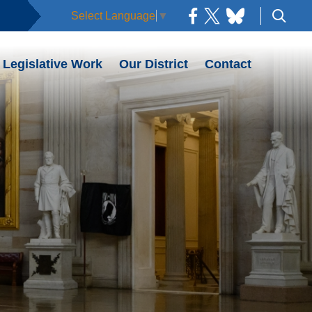
Select Language
▼
Legislative Work
Our District
Contact