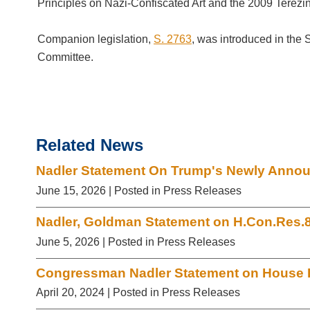
Principles on Nazi-Confiscated Art and the 2009 Terezin
Companion legislation,
S. 2763
, was introduced in the
Committee.
Related News
Nadler Statement On Trump's Newly Announ
June 15, 2026
| Posted in Press Releases
Nadler, Goldman Statement on H.Con.Res.
June 5, 2026
| Posted in Press Releases
Congressman Nadler Statement on House P
April 20, 2024
| Posted in Press Releases