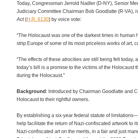
Today, Congressman Jerrold Nadler (D-NY), Senior Mem
Judiciary Committee Chairman Bob Goodlatte (R-VA), is
Act
(
H.R. 6130
) by voice vote:
“The Holocaust was one of the darkest times in human his
strip Europe of some of its most priceless works of art
“The effects of these atrocities are still being felt today
today’s bill is a promise to the victims of the Holocaust t
during the Holocaust.”
Background
: Introduced by Chairman Goodlatte and Con
Holocaust to their rightful owners.
By establishing a six-year federal statute of limitations
help facilitate the return of Nazi-confiscated artwork to 
Nazi-confiscated art on the merits, in a fair and just m