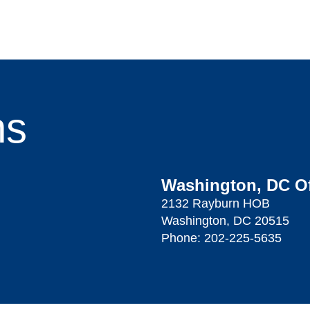
ns
Washington, DC Of
2132 Rayburn HOB
Washington, DC 20515
Phone:
202-225-5635