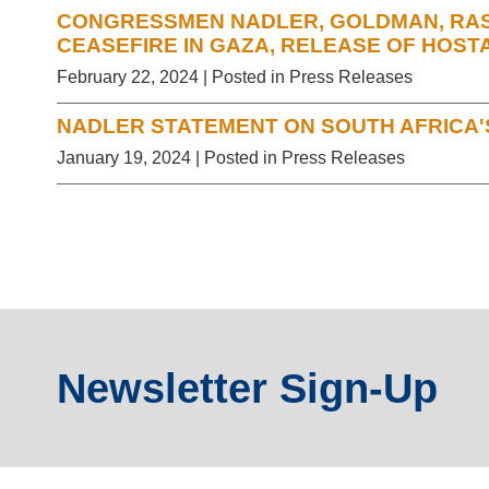
CONGRESSMEN NADLER, GOLDMAN, RASK
CEASEFIRE IN GAZA, RELEASE OF HOST
February 22, 2024
| Posted in Press Releases
NADLER STATEMENT ON SOUTH AFRICA'S
January 19, 2024
| Posted in Press Releases
Newsletter Sign-Up