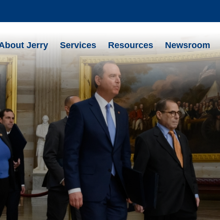
About Jerry
Services
Resources
Newsroom