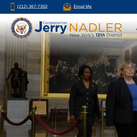
(212) 367-7350
Email Me