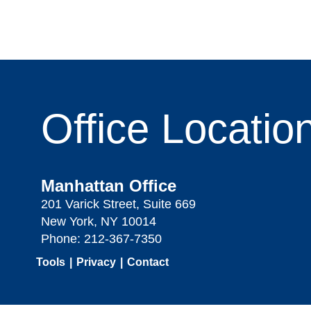
Office
Locatio
Manhattan Office
201 Varick Street, Suite 669
New York, NY 10014
Phone:
212-367-7350
Tools
Privacy
Contact