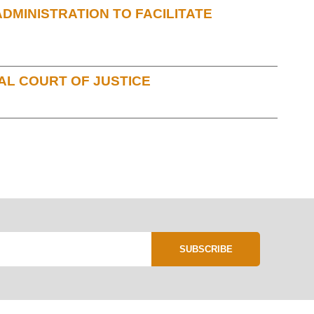
MINISTRATION TO FACILITATE
AL COURT OF JUSTICE
SUBSCRIBE