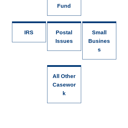
Fund
IRS
Postal
Small
Issues
Busines
s
All Other
Casewor
k