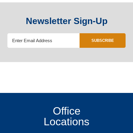
Newsletter Sign-Up
SUBSCRIBE
Office
Locations