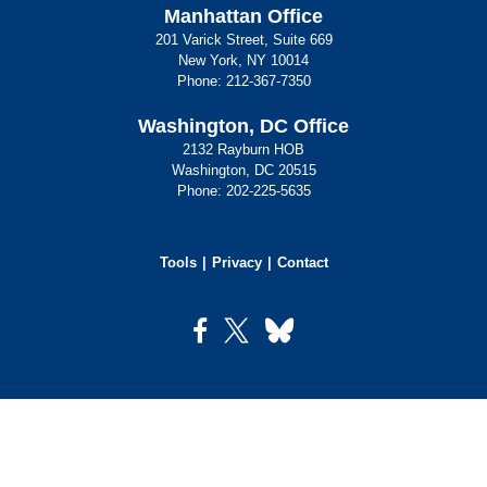
Manhattan Office
201 Varick Street, Suite 669
New York, NY 10014
Phone:
212-367-7350
Washington, DC Office
2132 Rayburn HOB
Washington, DC 20515
Phone:
202-225-5635
Tools
Privacy
Contact