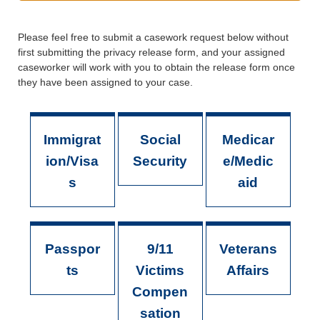
Please feel free to submit a casework request below without
first submitting the privacy release form, and your assigned
caseworker will work with you to obtain the release form once
they have been assigned to your case.
Immigrat
Social
Medicar
ion/Visa
Security
e/Medic
s
aid
Passpor
9/11
Veterans
ts
Victims
Affairs
Compen
sation