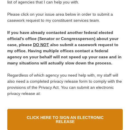
list of agencies that I can help you with.
Please click on your issue area below in order to submit a
casework request to my constituent services team.
If you have already contacted another federal elected
official's office (Senator or Congressperson) about your
case, please
DO NOT
also submit a casework request to
my office. Having multiple offices contact a federal
agency on your behalf will not speed up your case and in
many situations will actually slow down the process.
Regardless of which agency you need help with, my staff will
also need a completed privacy release form to comply with the
provisions of the Privacy Act. You can submit an electronic
privacy release at:
CLICK HERE TO SIGN AN ELECTRONIC
RELEASE