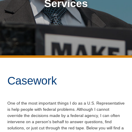
Services
Casework
One of the most important things I do as a U.S. Representative
is help people with federal problems. Although I cannot
override the decisions made by a federal agency, I can often
intervene on a person's behalf to answer questions, find
solutions, or just cut through the red tape. Below you will find a