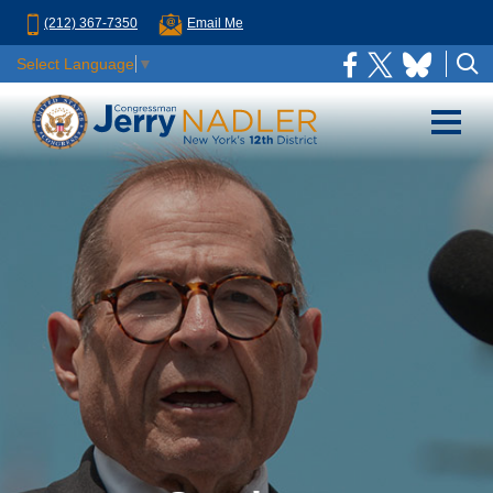
(212) 367-7350
Email Me
Select Language
▼