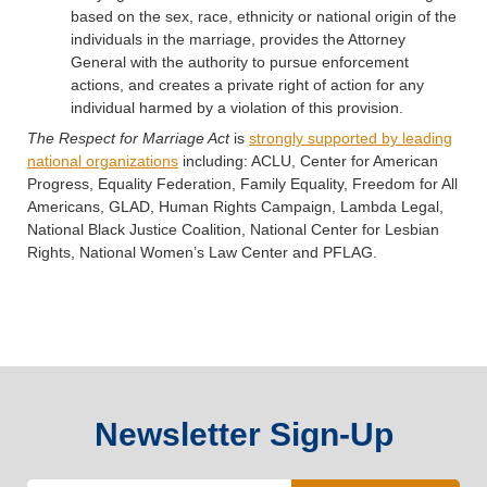
based on the sex, race, ethnicity or national origin of the
individuals in the marriage, provides the Attorney
General with the authority to pursue enforcement
actions, and creates a private right of action for any
individual harmed by a violation of this provision.
The Respect for Marriage Act
is
strongly supported by leading
national organizations
including: ACLU, Center for American
Progress, Equality Federation, Family Equality, Freedom for All
Americans, GLAD, Human Rights Campaign, Lambda Legal,
National Black Justice Coalition, National Center for Lesbian
Rights, National Women’s Law Center and PFLAG.
Newsletter Sign-Up