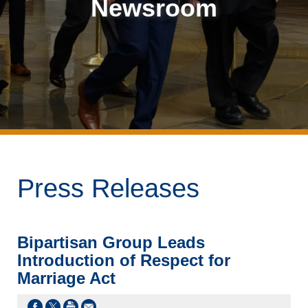
Newsroom
Press Releases
Bipartisan Group Leads
Introduction of Respect for
Marriage Act