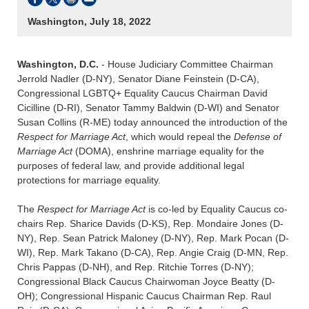
Washington, July 18, 2022
Washington, D.C.
- House Judiciary Committee Chairman
Jerrold Nadler (D-NY), Senator Diane Feinstein (D-CA),
Congressional LGBTQ+ Equality Caucus Chairman David
Cicilline (D-RI), Senator Tammy Baldwin (D-WI) and Senator
Susan Collins (R-ME) today announced the introduction of the
Respect for Marriage Act
, which would repeal the
Defense of
Marriage Act
(DOMA), enshrine marriage equality for the
purposes of federal law, and provide additional legal
protections for marriage equality.
The
Respect for Marriage Act
is co-led by Equality Caucus co-
chairs Rep. Sharice Davids (D-KS), Rep. Mondaire Jones (D-
NY), Rep. Sean Patrick Maloney (D-NY), Rep. Mark Pocan (D-
WI), Rep. Mark Takano (D-CA), Rep. Angie Craig (D-MN, Rep.
Chris Pappas (D-NH), and Rep. Ritchie Torres (D-NY);
Congressional Black Caucus Chairwoman Joyce Beatty (D-
OH); Congressional Hispanic Caucus Chairman Rep. Raul