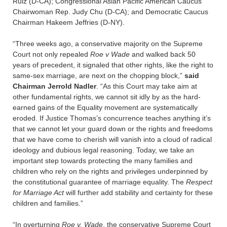
Ruiz (D-CA); Congressional Asian Pacific American Caucus
Chairwoman Rep. Judy Chu (D-CA); and Democratic Caucus
Chairman Hakeem Jeffries (D-NY).
“Three weeks ago, a conservative majority on the Supreme
Court not only repealed
Roe v Wade
and walked back 50
years of precedent, it signaled that other rights, like the right to
same-sex marriage, are next on the chopping block,”
said
Chairman Jerrold Nadler
. “As this Court may take aim at
other fundamental rights, we cannot sit idly by as the hard-
earned gains of the Equality movement are systematically
eroded. If Justice Thomas’s concurrence teaches anything it’s
that we cannot let your guard down or the rights and freedoms
that we have come to cherish will vanish into a cloud of radical
ideology and dubious legal reasoning. Today, we take an
important step towards protecting the many families and
children who rely on the rights and privileges underpinned by
the constitutional guarantee of marriage equality. The
Respect
for Marriage Act
will further add stability and certainty for these
children and families.”
“In overturning
Roe v. Wade
, the conservative Supreme Court