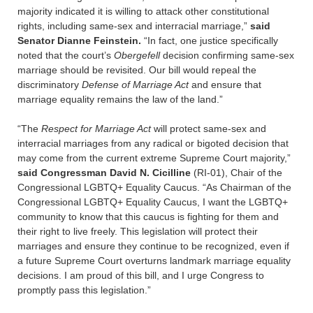
majority indicated it is willing to attack other constitutional
rights, including same-sex and interracial marriage,”
said
Senator Dianne Feinstein.
“In fact, one justice specifically
noted that the court’s
Obergefell
decision confirming same-sex
marriage should be revisited. Our bill would repeal the
discriminatory
Defense of Marriage Act
and ensure that
marriage equality remains the law of the land.”
“The
Respect for Marriage Act
will protect same-sex and
interracial marriages from any radical or bigoted decision that
may come from the current extreme Supreme Court majority,”
said Congressman David N. Cicilline
(RI-01), Chair of the
Congressional LGBTQ+ Equality Caucus. “As Chairman of the
Congressional LGBTQ+ Equality Caucus, I want the LGBTQ+
community to know that this caucus is fighting for them and
their right to live freely. This legislation will protect their
marriages and ensure they continue to be recognized, even if
a future Supreme Court overturns landmark marriage equality
decisions. I am proud of this bill, and I urge Congress to
promptly pass this legislation.”