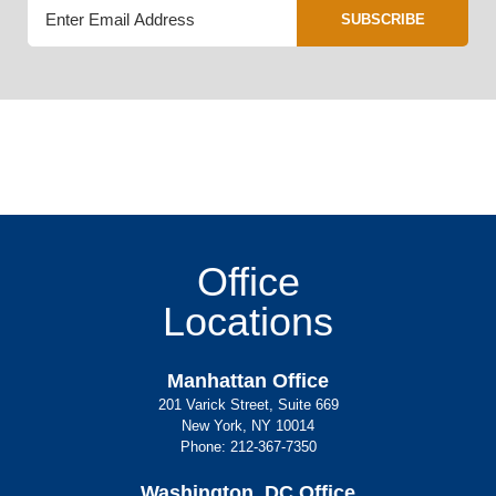
SUBSCRIBE
Office
Locations
Manhattan Office
201 Varick Street, Suite 669
New York, NY 10014
Phone:
212-367-7350
Washington, DC Office