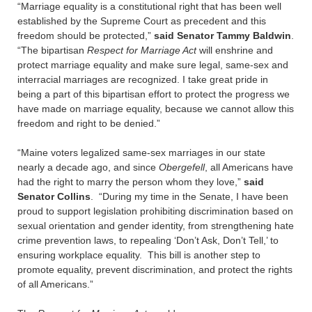
“Marriage equality is a constitutional right that has been well
established by the Supreme Court as precedent and this
freedom should be protected,”
said Senator Tammy Baldwin
.
“The bipartisan
Respect for Marriage Act
will enshrine and
protect marriage equality and make sure legal, same-sex and
interracial marriages are recognized. I take great pride in
being a part of this bipartisan effort to protect the progress we
have made on marriage equality, because we cannot allow this
freedom and right to be denied.”
“Maine voters legalized same-sex marriages in our state
nearly a decade ago, and since
Obergefell
, all Americans have
had the right to marry the person whom they love,”
said
Senator Collins
. “During my time in the Senate, I have been
proud to support legislation prohibiting discrimination based on
sexual orientation and gender identity, from strengthening hate
crime prevention laws, to repealing ‘Don’t Ask, Don’t Tell,’ to
ensuring workplace equality. This bill is another step to
promote equality, prevent discrimination, and protect the rights
of all Americans.”