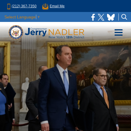
(212) 367-7350
Email Me
Select Language
▼