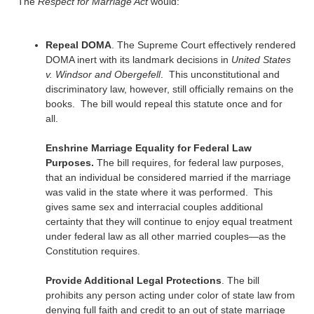
The
Respect for Marriage Act
would:
Repeal DOMA
. The Supreme Court effectively rendered
DOMA inert with its landmark decisions in
United States
v. Windsor and Obergefell
. This unconstitutional and
discriminatory law, however, still officially remains on the
books. The bill would repeal this statute once and for
all.
Enshrine Marriage Equality for Federal Law
Purposes.
The bill requires, for federal law purposes,
that an individual be considered married if the marriage
was valid in the state where it was performed. This
gives same sex and interracial couples additional
certainty that they will continue to enjoy equal treatment
under federal law as all other married couples—as the
Constitution requires.
Provide Additional Legal Protections
. The bill
prohibits any person acting under color of state law from
denying full faith and credit to an out of state marriage