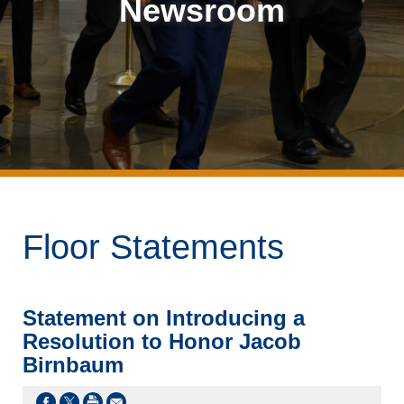
Newsroom
Floor Statements
Statement on Introducing a
Resolution to Honor Jacob
Birnbaum