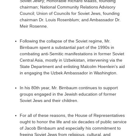
Soviet Jewry; Honorable Richard Maass, founding
chairman; National Community Relations Advisory
Council; Union of Councils for Soviet Jews, founding
chairman Dr. Louis Rosenblum; and Ambassador Dr.
Meir Rosenne.
Following the collapse of the Soviet regime, Mr.
Birnbaum spent a substantial part of the 1990s in
combating anti-Semitic manifestations in former Soviet
Central Asia, mostly in Uzbekistan, intervening via the
State Department and enlisting Malcolm Hoenlein's aid
in engaging the Uzbek Ambassador in Washington.
In his 80th year, Mr. Birnbaum continues to support
groups engaged in the Jewish education of former
Soviet Jews and their children.
For all of these reasons, the House of Representatives
ought to honor the life and six decades of public service
of Jacob Birnbaum and especially his commitment to
freeing Soviet Jews from religious, cultural, and