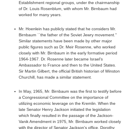
Establishment regional groups, under the chairmanship
of Dr. Louis Rosenblum, with whom Mr. Birnbaum had
worked for many years.
Mr. Hoenlein has publicly stated that he considers Mr.
Birnbaum ``the father of the Soviet Jewry movement.''
Similar statements have been made by other major
public figures such as Dr. Meir Rosenne, who worked
closely with Mr. Birnbaum in the early formative period
1964-1967. Dr. Rosenne later became Israel's
Ambassador to France and then to the United States.
Sir Martin Gilbert, the official British historian of Winston
Churchill, has made a similar statement.
In May, 1965, Mr. Birnbaum was the first to testify before
a Congressional Committee on the importance of
utilizing economic leverage on the Kremlin. When the
late Senator Henry Jackson initiated the legislation
which finally resulted in the passage of the Jackson-
Vanik Amendment in 1975, Mr. Birnbaum worked closely
with the director of Senator Jackson's office, Dorothy