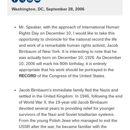
Washington, DC, September 28, 2006
Mr. Speaker, with the approach of International Human
Rights Day on December 10, I would like to take this
opportunity to chronicle for the national record the life
and work of a remarkable human rights activist, Jacob
Birnbaum of New York. It is interesting to note that he
was actually born on December 10, 1926. As December
10, 2006 will mark his 80th birthday, it is entirely
appropriate that his work should be portrayed in the
RECORD
of the Congress of the United States.
Jacob Birnbaum's immediate family fled the Nazis and
settled in the United Kingdom. In 1946, following the end
of World War II, the 19-year-old Jacob Birnbaum
devoted several years to providing relief for younger
survivors of the Nazi and Soviet totalitarian systems.
From the young Polish Jews who managed to exit the
USSR after the war, he became familiar with the