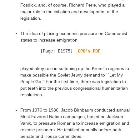
Fosdick, and, of course, Richard Perle, who played a
major role in the initiation and development of the
legislation.
The idea of placing economic pressure on Communist
states to increase emigration
[Page: E1975] 
 GPO's PDF
played akey role in softening up the Kremlin regimes to
make possible the Soviet Jewry demand to ``Let My
People Go.'' For the first time, there was legislation to
put teeth into the previous congressional humanitarian
resolutions.
From 1976 to 1986, Jacob Birnbaum conducted annual
Most Favored Nation campaigns, based on Jackson-
Vanik, to pressure Romania to increase emigration and
release prisoners. He testified annually before both
Senate and House committees.