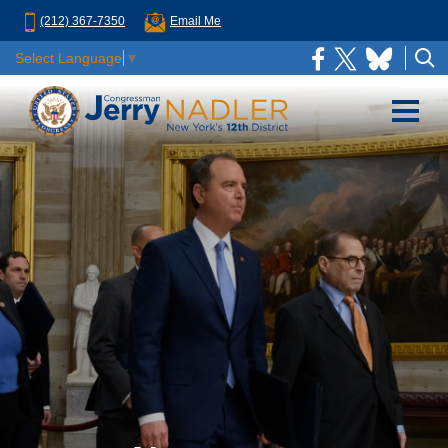
(212) 367-7350
Email Me
Select Language
▼