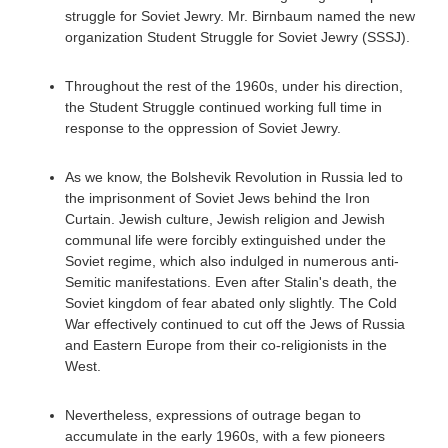
struggle for Soviet Jewry. Mr. Birnbaum named the new
organization Student Struggle for Soviet Jewry (SSSJ).
Throughout the rest of the 1960s, under his direction,
the Student Struggle continued working full time in
response to the oppression of Soviet Jewry.
As we know, the Bolshevik Revolution in Russia led to
the imprisonment of Soviet Jews behind the Iron
Curtain. Jewish culture, Jewish religion and Jewish
communal life were forcibly extinguished under the
Soviet regime, which also indulged in numerous anti-
Semitic manifestations. Even after Stalin's death, the
Soviet kingdom of fear abated only slightly. The Cold
War effectively continued to cut off the Jews of Russia
and Eastern Europe from their co-religionists in the
West.
Nevertheless, expressions of outrage began to
accumulate in the early 1960s, with a few pioneers