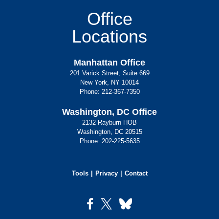
Office
Locations
Manhattan Office
201 Varick Street, Suite 669
New York, NY 10014
Phone:
212-367-7350
Washington, DC Office
2132 Rayburn HOB
Washington, DC 20515
Phone:
202-225-5635
Tools
Privacy
Contact