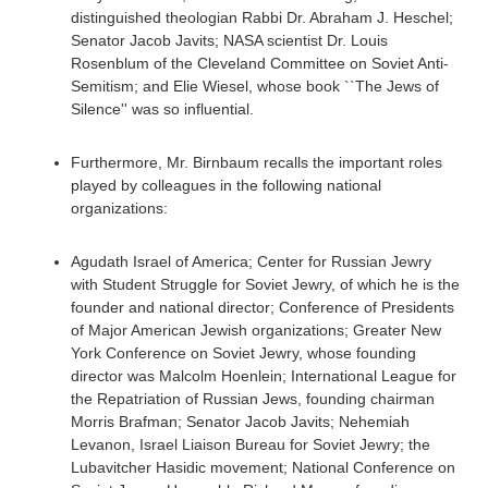
distinguished theologian Rabbi Dr. Abraham J. Heschel;
Senator Jacob Javits; NASA scientist Dr. Louis
Rosenblum of the Cleveland Committee on Soviet Anti-
Semitism; and Elie Wiesel, whose book ``The Jews of
Silence'' was so influential.
Furthermore, Mr. Birnbaum recalls the important roles
played by colleagues in the following national
organizations:
Agudath Israel of America; Center for Russian Jewry
with Student Struggle for Soviet Jewry, of which he is the
founder and national director; Conference of Presidents
of Major American Jewish organizations; Greater New
York Conference on Soviet Jewry, whose founding
director was Malcolm Hoenlein; International League for
the Repatriation of Russian Jews, founding chairman
Morris Brafman; Senator Jacob Javits; Nehemiah
Levanon, Israel Liaison Bureau for Soviet Jewry; the
Lubavitcher Hasidic movement; National Conference on