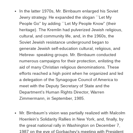
In the latter 1970s, Mr. Birnbaum enlarged his Soviet
Jewry strategy. He expanded the slogan ``Let My
People Go'' by adding ``Let My People Know'' (their
heritage). The Kremlin had pulverized Jewish religious,
cultural, and community life, and, in the 1960s, the
Soviet Jewish resistance underground began to
generate Jewish self-education cultural, religious, and
Hebrew- speaking groups. Mr. Birnbaum conducted
numerous campaigns for their protection, enlisting the
aid of many Christian religious denominations. These
efforts reached a high point when he organized and led
a delegation of the Synagogue Council of America to
meet with the Deputy Secretary of State and the
Department's Human Rights Director, Warren
Zimmermann, in September, 1985.
Mr. Birnbaum's vision was partially realized with Malcolm
Hoenlein's Solidarity Rallies in New York, and, finally, by
the great national rally in Washington on December 7,
1987 on the eve of Gorbachev's meeting with President