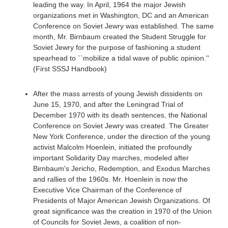
leading the way. In April, 1964 the major Jewish
organizations met in Washington, DC and an American
Conference on Soviet Jewry was established. The same
month, Mr. Birnbaum created the Student Struggle for
Soviet Jewry for the purpose of fashioning a student
spearhead to ``mobilize a tidal wave of public opinion.''
(First SSSJ Handbook)
After the mass arrests of young Jewish dissidents on
June 15, 1970, and after the Leningrad Trial of
December 1970 with its death sentences, the National
Conference on Soviet Jewry was created. The Greater
New York Conference, under the direction of the young
activist Malcolm Hoenlein, initiated the profoundly
important Solidarity Day marches, modeled after
Birnbaum's Jericho, Redemption, and Exodus Marches
and rallies of the 1960s. Mr. Hoenlein is now the
Executive Vice Chairman of the Conference of
Presidents of Major American Jewish Organizations. Of
great significance was the creation in 1970 of the Union
of Councils for Soviet Jews, a coalition of non-