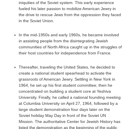
iniquities of the Soviet system. This early experience
fueled his later passion to mobilize American Jewry in
the drive to rescue Jews from the oppression they faced
in the Soviet Union.
In the mid-1950s and early 1960s, he became involved
in assisting people from the disintegrating Jewish
communities of North Africa caught up in the struggles of
their host countries for independence from France.
Thereafter, traveling the United States, he decided to
create a national student spearhead to activate the
grassroots of American Jewry. Settling in New York in
1964, he set up his first student committee; then he
concentrated on building a student core at Yeshiva
University. Finally, he called a national founding meeting
at Columbia University on April 27, 1964, followed by a
large student demonstration four days later on the
Soviet holiday May Day in front of the Soviet UN
Mission. The authoritative Center for Jewish History has
listed the demonstration as the beginning of the public