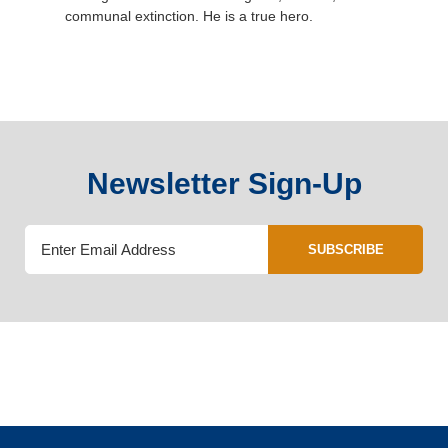
communal extinction. He is a true hero.
Newsletter Sign-Up
SUBSCRIBE