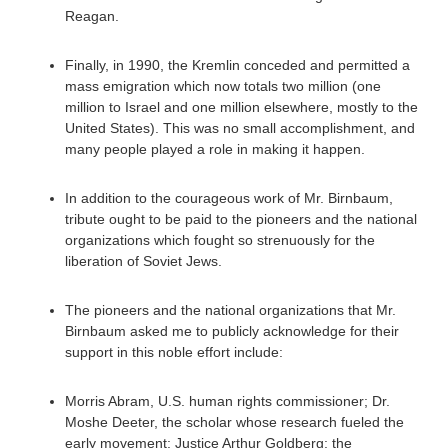
Reagan.
Finally, in 1990, the Kremlin conceded and permitted a
mass emigration which now totals two million (one
million to Israel and one million elsewhere, mostly to the
United States). This was no small accomplishment, and
many people played a role in making it happen.
In addition to the courageous work of Mr. Birnbaum,
tribute ought to be paid to the pioneers and the national
organizations which fought so strenuously for the
liberation of Soviet Jews.
The pioneers and the national organizations that Mr.
Birnbaum asked me to publicly acknowledge for their
support in this noble effort include:
Morris Abram, U.S. human rights commissioner; Dr.
Moshe Deeter, the scholar whose research fueled the
early movement; Justice Arthur Goldberg; the