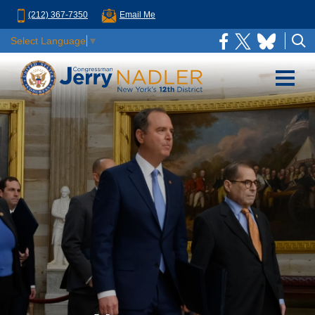
(212) 367-7350
Email Me
Select Language
▼