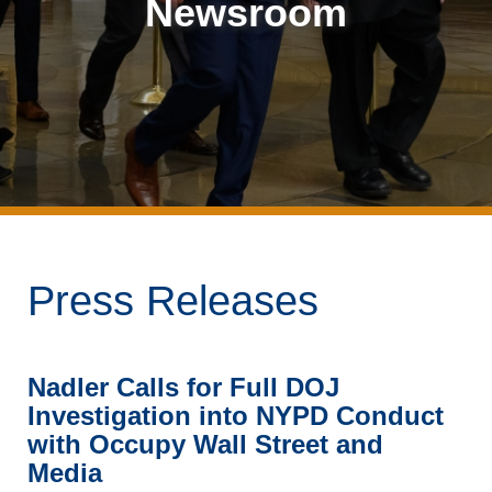
Newsroom
Press Releases
Nadler Calls for Full DOJ
Investigation into NYPD Conduct
with Occupy Wall Street and
Media