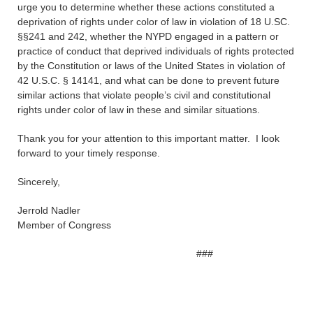
urge you to determine whether these actions constituted a
deprivation of rights under color of law in violation of 18 U.SC.
§§241 and 242, whether the NYPD engaged in a pattern or
practice of conduct that deprived individuals of rights protected
by the Constitution or laws of the United States in violation of
42 U.S.C. § 14141, and what can be done to prevent future
similar actions that violate people’s civil and constitutional
rights under color of law in these and similar situations.
Thank you for your attention to this important matter. I look
forward to your timely response.
Sincerely,
Jerrold Nadler
Member of Congress
###