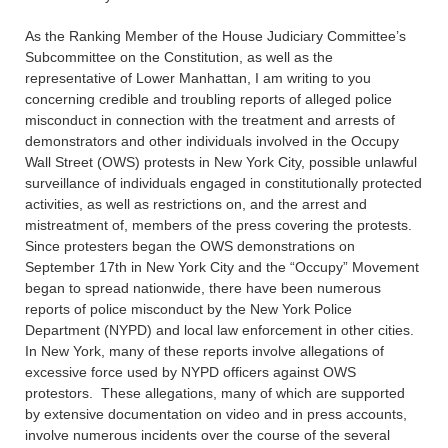
As the Ranking Member of the House Judiciary Committee’s
Subcommittee on the Constitution, as well as the
representative of Lower Manhattan, I am writing to you
concerning credible and troubling reports of alleged police
misconduct in connection with the treatment and arrests of
demonstrators and other individuals involved in the Occupy
Wall Street (OWS) protests in New York City, possible unlawful
surveillance of individuals engaged in constitutionally protected
activities, as well as restrictions on, and the arrest and
mistreatment of, members of the press covering the protests.
Since protesters began the OWS demonstrations on
September 17th in New York City and the “Occupy” Movement
began to spread nationwide, there have been numerous
reports of police misconduct by the New York Police
Department (NYPD) and local law enforcement in other cities.
In New York, many of these reports involve allegations of
excessive force used by NYPD officers against OWS
protestors. These allegations, many of which are supported
by extensive documentation on video and in press accounts,
involve numerous incidents over the course of the several