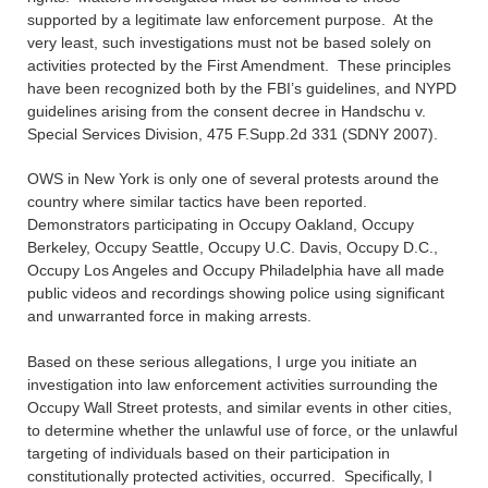
supported by a legitimate law enforcement purpose. At the
very least, such investigations must not be based solely on
activities protected by the First Amendment. These principles
have been recognized both by the FBI’s guidelines, and NYPD
guidelines arising from the consent decree in Handschu v.
Special Services Division, 475 F.Supp.2d 331 (SDNY 2007).
OWS in New York is only one of several protests around the
country where similar tactics have been reported.
Demonstrators participating in Occupy Oakland, Occupy
Berkeley, Occupy Seattle, Occupy U.C. Davis, Occupy D.C.,
Occupy Los Angeles and Occupy Philadelphia have all made
public videos and recordings showing police using significant
and unwarranted force in making arrests.
Based on these serious allegations, I urge you initiate an
investigation into law enforcement activities surrounding the
Occupy Wall Street protests, and similar events in other cities,
to determine whether the unlawful use of force, or the unlawful
targeting of individuals based on their participation in
constitutionally protected activities, occurred. Specifically, I