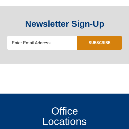
Newsletter Sign-Up
SUBSCRIBE
Office
Locations