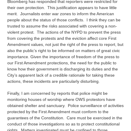
Bloomberg has responded that reporters were restricted for
their own protection. This justification appears to have little
merit. Journalists enter war zones to inform the American
people about the status of those conflicts. I think they can be
trusted to assume the risks associated with covering a non-
violent protest. The actions of the NYPD to prevent the press
from covering the protests and the eviction affect core First
Amendment values, not just the right of the press to report, but
also the public’s right to be informed on matters of great civic
importance. Given the importance of freedom of the press to
our First Amendment protections, the need for the public to
know how their government is discharging its duties and the
City’s apparent lack of a credible rationale for taking these
actions, these incidents are particularly disturbing.
Finally, I am concerned by reports that police might be
monitoring houses of worship where OWS protestors have
obtained shelter and sanctuary. Police surveillance of activities
protected by the First Amendment must conform to the
guarantees of the Constitution. Care must be exercised in the
conduct of those investigations so as to protect constitutional
rights. Matters investigated must be confined to those