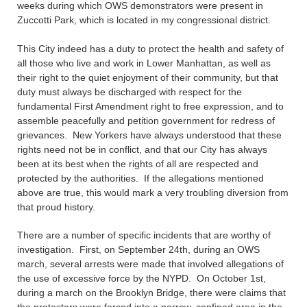
weeks during which OWS demonstrators were present in
Zuccotti Park, which is located in my congressional district.
This City indeed has a duty to protect the health and safety of
all those who live and work in Lower Manhattan, as well as
their right to the quiet enjoyment of their community, but that
duty must always be discharged with respect for the
fundamental First Amendment right to free expression, and to
assemble peacefully and petition government for redress of
grievances. New Yorkers have always understood that these
rights need not be in conflict, and that our City has always
been at its best when the rights of all are respected and
protected by the authorities. If the allegations mentioned
above are true, this would mark a very troubling diversion from
that proud history.
There are a number of specific incidents that are worthy of
investigation. First, on September 24th, during an OWS
march, several arrests were made that involved allegations of
the use of excessive force by the NYPD. On October 1st,
during a march on the Brooklyn Bridge, there were claims that