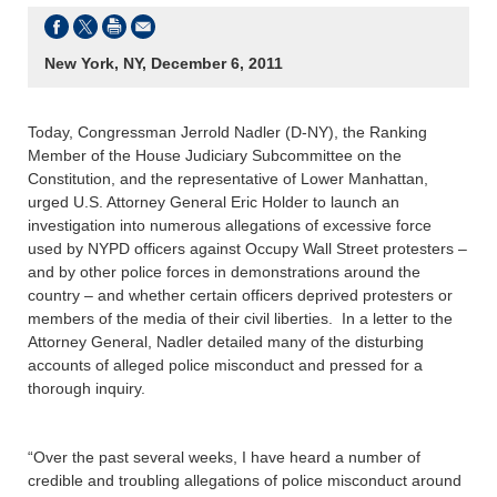
New York, NY, December 6, 2011
Today, Congressman Jerrold Nadler (D-NY), the Ranking
Member of the House Judiciary Subcommittee on the
Constitution, and the representative of Lower Manhattan,
urged U.S. Attorney General Eric Holder to launch an
investigation into numerous allegations of excessive force
used by NYPD officers against Occupy Wall Street protesters –
and by other police forces in demonstrations around the
country – and whether certain officers deprived protesters or
members of the media of their civil liberties. In a letter to the
Attorney General, Nadler detailed many of the disturbing
accounts of alleged police misconduct and pressed for a
thorough inquiry.
“Over the past several weeks, I have heard a number of
credible and troubling allegations of police misconduct around