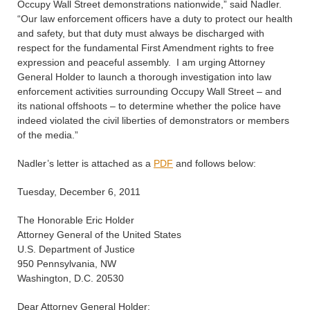
Occupy Wall Street demonstrations nationwide,” said Nadler.
“Our law enforcement officers have a duty to protect our health
and safety, but that duty must always be discharged with
respect for the fundamental First Amendment rights to free
expression and peaceful assembly. I am urging Attorney
General Holder to launch a thorough investigation into law
enforcement activities surrounding Occupy Wall Street – and
its national offshoots – to determine whether the police have
indeed violated the civil liberties of demonstrators or members
of the media.”
Nadler’s letter is attached as a
PDF
and follows below:
Tuesday, December 6, 2011
The Honorable Eric Holder
Attorney General of the United States
U.S. Department of Justice
950 Pennsylvania, NW
Washington, D.C. 20530
Dear Attorney General Holder: