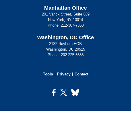
Manhattan Office
201 Varick Street, Suite 669
New York, NY 10014
Phone:
212-367-7350
Washington, DC Office
2132 Rayburn HOB
Washington, DC 20515
Phone:
202-225-5635
Tools
Privacy
Contact