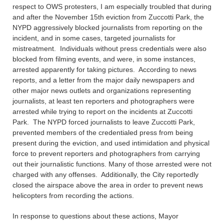
respect to OWS protesters, I am especially troubled that during
and after the November 15th eviction from Zuccotti Park, the
NYPD aggressively blocked journalists from reporting on the
incident, and in some cases, targeted journalists for
mistreatment. Individuals without press credentials were also
blocked from filming events, and were, in some instances,
arrested apparently for taking pictures. According to news
reports, and a letter from the major daily newspapers and
other major news outlets and organizations representing
journalists, at least ten reporters and photographers were
arrested while trying to report on the incidents at Zuccotti
Park. The NYPD forced journalists to leave Zuccotti Park,
prevented members of the credentialed press from being
present during the eviction, and used intimidation and physical
force to prevent reporters and photographers from carrying
out their journalistic functions. Many of those arrested were not
charged with any offenses. Additionally, the City reportedly
closed the airspace above the area in order to prevent news
helicopters from recording the actions.
In response to questions about these actions, Mayor