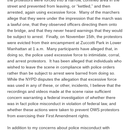
the protestors were forced into a narrow, confined area in the
street and prevented from leaving, or “kettled,” and then
arrested, again using excessive force. Many of the marchers
allege that they were under the impression that the march was
a lawful one, that they observed officers directing them onto
the bridge, and that they never heard warnings that they would
be subject to arrest. Finally, on November 15th, the protestors
were evicted from their encampment at Zuccotti Park in Lower
Manhattan at 1 a.m. Many participants have alleged that, in
doing so, the police used excessive force to intimidate, corral,
and arrest protestors. It has been alleged that individuals who
wished to leave the scene in compliance with police orders
rather than be subject to arrest were barred from doing so.
While the NYPD disputes the allegation that excessive force
was used in any of these, or other, incidents, I believe that the
recordings and videos made at the scene raise sufficient
concern warranting a federal investigation of whether there
was in fact police misconduct in violation of federal law, and
whether these actions were taken to prevent OWS protestors
from exercising their First Amendment rights.
In addition to my concerns about police misconduct with