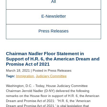
All
E-Newsletter
Press Releases
Chairman Nadler Floor Statement in
Support of H.R. 6, the American Dream and
Promise Act of 2021
March 18, 2021
| Posted in Press Releases
Tags:
Immigration
,
Judiciary Committee
Washington, D.C. - Today, House Judiciary Committee
Chairman Jerrold Nadler (D-NY) delivered the following
remarks on the House floor in support of H.R. 6, the American
Dream and Promise Act of 2021: "H.R. 6, the 'American
Dream and Promise Act of 2021,' is vital legislation that