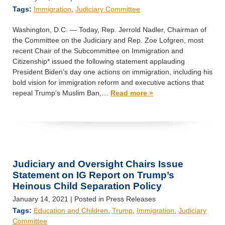
Tags:
Immigration
,
Judiciary Committee
Washington, D.C. — Today, Rep. Jerrold Nadler, Chairman of
the Committee on the Judiciary and Rep. Zoe Lofgren, most
recent Chair of the Subcommittee on Immigration and
Citizenship* issued the following statement applauding
President Biden’s day one actions on immigration, including his
bold vision for immigration reform and executive actions that
repeal Trump’s Muslim Ban,…
Read more »
Judiciary and Oversight Chairs Issue
Statement on IG Report on Trump’s
Heinous Child Separation Policy
January 14, 2021
| Posted in Press Releases
Tags:
Education and Children
,
Trump
,
Immigration
,
Judiciary
Committee