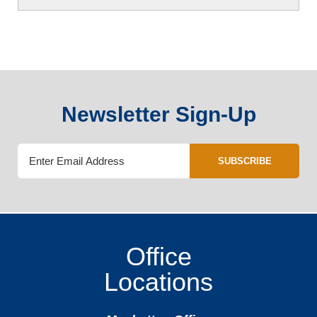
Newsletter Sign-Up
SUBSCRIBE
Office
Locations