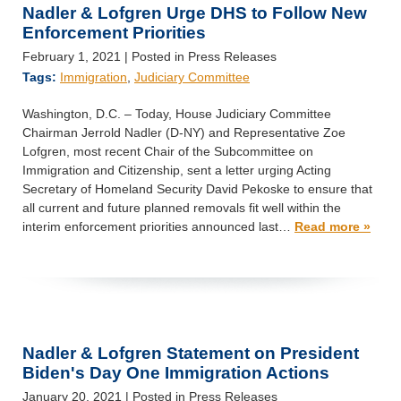
Nadler & Lofgren Urge DHS to Follow New
Enforcement Priorities
February 1, 2021
| Posted in Press Releases
Tags:
Immigration
,
Judiciary Committee
Washington, D.C. – Today, House Judiciary Committee
Chairman Jerrold Nadler (D-NY) and Representative Zoe
Lofgren, most recent Chair of the Subcommittee on
Immigration and Citizenship, sent a letter urging Acting
Secretary of Homeland Security David Pekoske to ensure that
all current and future planned removals fit well within the
interim enforcement priorities announced last…
Read more »
Nadler & Lofgren Statement on President
Biden's Day One Immigration Actions
January 20, 2021
| Posted in Press Releases