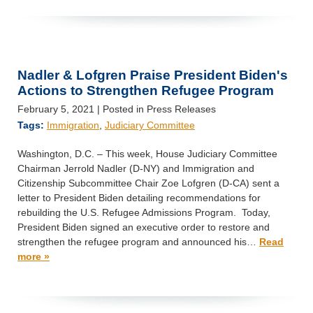
Nadler & Lofgren Praise President Biden's
Actions to Strengthen Refugee Program
February 5, 2021
| Posted in Press Releases
Tags:
Immigration
,
Judiciary Committee
Washington, D.C. – This week, House Judiciary Committee
Chairman Jerrold Nadler (D-NY) and Immigration and
Citizenship Subcommittee Chair Zoe Lofgren (D-CA) sent a
letter to President Biden detailing recommendations for
rebuilding the U.S. Refugee Admissions Program. Today,
President Biden signed an executive order to restore and
strengthen the refugee program and announced his…
Read
more »