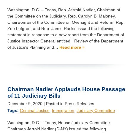
Washington, D.C. – Today, Rep. Jerrold Nadler, Chairman of
the Committee on the Judiciary, Rep. Carolyn B. Maloney,
Chairwoman of the Committee on Oversight and Reform, Rep.
Zoe Lofgren, and Rep. Jamie Raskin issued the following
statement in response to a new report from the Department of
Justice Inspector General entitled, “Review of the Department
of Justice’s Planning and…
Read more »
Chairman Nadler Applauds House Passage
of 11 Judiciary Bills
December 9, 2020
| Posted in Press Releases
Tags:
Criminal Justice
,
Immigration
,
Judiciary Committee
Washington, D.C. – Today, House Judiciary Committee
Chairman Jerrold Nadler (D-NY) issued the following