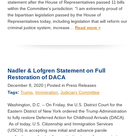
statement after the House of Representatives passed 11 bills
within the Committee's jurisdiction: "I am extremely proud of
the bipartisan legislation passed by the House of
Representatives today, including legislation that will reform our
criminal justice system, increase…
Read more »
Nadler & Lofgren Statement on Full
Restoration of DACA
December 8, 2020
| Posted in Press Releases
Tags:
Trump
,
Immigration
,
Judiciary Committee
Washington, D.C. – On Friday, the U.S. District Court for the
Eastern District of New York ordered the Trump Administration
to fully restore Deferred Action for Childhood Arrivals (DACA).
As of today, U.S. Citizenship and Immigration Services
(USCIS) is accepting new initial and advance parole