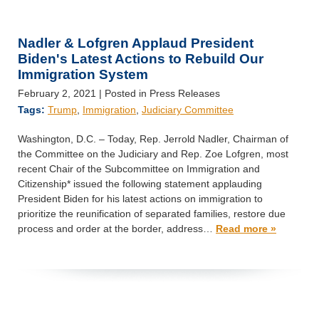
Nadler & Lofgren Applaud President
Biden's Latest Actions to Rebuild Our
Immigration System
February 2, 2021
| Posted in Press Releases
Tags:
Trump
,
Immigration
,
Judiciary Committee
Washington, D.C. – Today, Rep. Jerrold Nadler, Chairman of
the Committee on the Judiciary and Rep. Zoe Lofgren, most
recent Chair of the Subcommittee on Immigration and
Citizenship* issued the following statement applauding
President Biden for his latest actions on immigration to
prioritize the reunification of separated families, restore due
process and order at the border, address…
Read more »