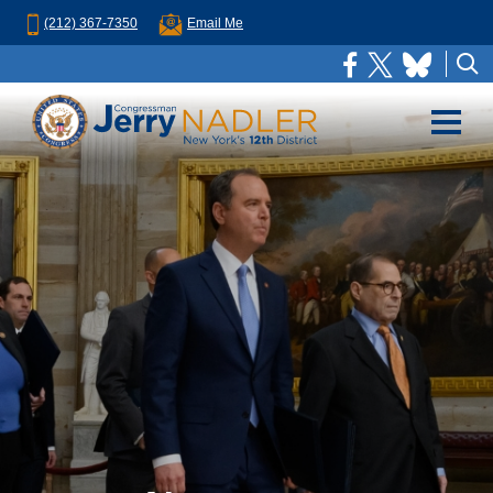
(212) 367-7350
Email Me