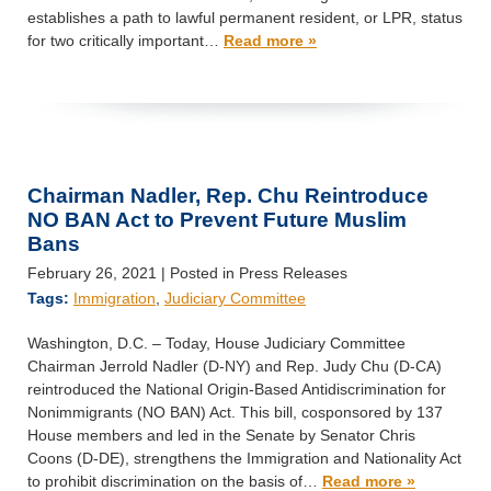
establishes a path to lawful permanent resident, or LPR, status
for two critically important…
Read more »
Chairman Nadler, Rep. Chu Reintroduce
NO BAN Act to Prevent Future Muslim
Bans
February 26, 2021
| Posted in Press Releases
Tags:
Immigration
,
Judiciary Committee
Washington, D.C. – Today, House Judiciary Committee
Chairman Jerrold Nadler (D-NY) and Rep. Judy Chu (D-CA)
reintroduced the National Origin-Based Antidiscrimination for
Nonimmigrants (NO BAN) Act. This bill, cosponsored by 137
House members and led in the Senate by Senator Chris
Coons (D-DE), strengthens the Immigration and Nationality Act
to prohibit discrimination on the basis of…
Read more »