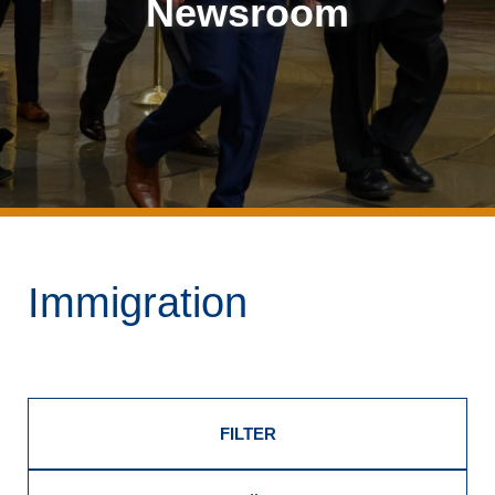
Newsroom
Immigration
FILTER