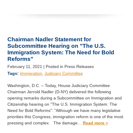
Chairman Nadler Statement for
Subcommittee Hearing on "The U.S.
Immigration System: The Need for Bold
Reforms"
February 11, 2021
| Posted in Press Releases
Tags:
Immigration
,
Judiciary Committee
Washington, D.C. – Today, House Judiciary Committee
Chairman Jerrold Nadler (D-NY) delivered the following
opening remarks during a Subcommittee on Immigration and
Citizenship hearing on "The U.S. Immigration System: The
Need for Bold Reforms": "Although we have many legislative
priorities this Congress, immigration reform is one of the most
pressing and complex. The damage…
Read more »