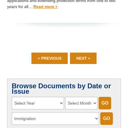
applications and extending protection terms from one to two
years for all…
Read more »
« PREVIOUS
NEXT »
Browse Documents by Date or
Issue