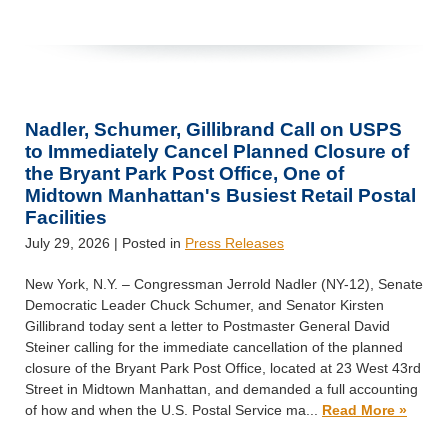
Nadler, Schumer, Gillibrand Call on USPS
to Immediately Cancel Planned Closure of
the Bryant Park Post Office, One of
Midtown Manhattan's Busiest Retail Postal
Facilities
July 29, 2026
| Posted in
Press Releases
New York, N.Y. – Congressman Jerrold Nadler (NY-12), Senate
Democratic Leader Chuck Schumer, and Senator Kirsten
Gillibrand today sent a letter to Postmaster General David
Steiner calling for the immediate cancellation of the planned
closure of the Bryant Park Post Office, located at 23 West 43rd
Street in Midtown Manhattan, and demanded a full accounting
of how and when the U.S. Postal Service ma...
Read More »