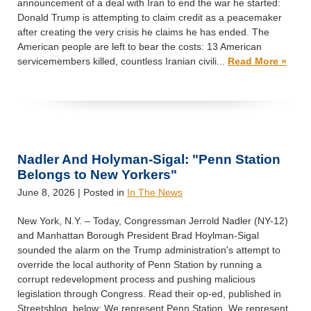
announcement of a deal with Iran to end the war he started:
Donald Trump is attempting to claim credit as a peacemaker
after creating the very crisis he claims he has ended. The
American people are left to bear the costs: 13 American
servicemembers killed, countless Iranian civili...
Read More »
Nadler And Holyman-Sigal: "Penn Station
Belongs to New Yorkers"
June 8, 2026
| Posted in
In The News
New York, N.Y. – Today, Congressman Jerrold Nadler (NY-12)
and Manhattan Borough President Brad Hoylman-Sigal
sounded the alarm on the Trump administration's attempt to
override the local authority of Penn Station by running a
corrupt redevelopment process and pushing malicious
legislation through Congress. Read their op-ed, published in
Streetsblog, below: We represent Penn Station. We represent