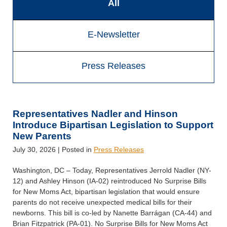
All
E-Newsletter
Press Releases
Representatives Nadler and Hinson
Introduce Bipartisan Legislation to Support
New Parents
July 30, 2026
| Posted in
Press Releases
Washington, DC – Today, Representatives Jerrold Nadler (NY-
12) and Ashley Hinson (IA-02) reintroduced No Surprise Bills
for New Moms Act, bipartisan legislation that would ensure
parents do not receive unexpected medical bills for their
newborns. This bill is co-led by Nanette Barrágan (CA-44) and
Brian Fitzpatrick (PA-01). No Surprise Bills for New Moms Act