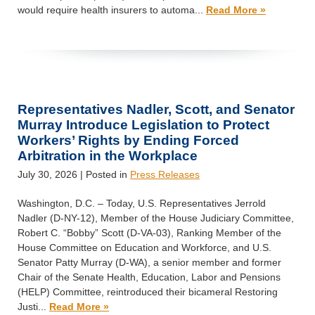
would require health insurers to automa...
Read More »
Representatives Nadler, Scott, and Senator
Murray Introduce Legislation to Protect
Workers’ Rights by Ending Forced
Arbitration in the Workplace
July 30, 2026
| Posted in
Press Releases
Washington, D.C. – Today, U.S. Representatives Jerrold
Nadler (D-NY-12), Member of the House Judiciary Committee,
Robert C. “Bobby” Scott (D-VA-03), Ranking Member of the
House Committee on Education and Workforce, and U.S.
Senator Patty Murray (D-WA), a senior member and former
Chair of the Senate Health, Education, Labor and Pensions
(HELP) Committee, reintroduced their bicameral Restoring
Justi...
Read More »