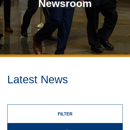
Newsroom
Latest News
FILTER