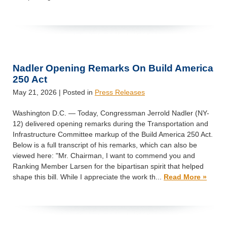
Nadler Opening Remarks On Build America
250 Act
May 21, 2026
| Posted in
Press Releases
Washington D.C. — Today, Congressman Jerrold Nadler (NY-
12) delivered opening remarks during the Transportation and
Infrastructure Committee markup of the Build America 250 Act.
Below is a full transcript of his remarks, which can also be
viewed here: "Mr. Chairman, I want to commend you and
Ranking Member Larsen for the bipartisan spirit that helped
shape this bill. While I appreciate the work th...
Read More »