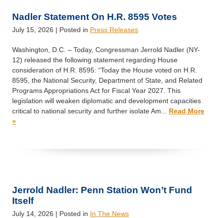
Nadler Statement On H.R. 8595 Votes
July 15, 2026
| Posted in
Press Releases
Washington, D.C. – Today, Congressman Jerrold Nadler (NY-
12) released the following statement regarding House
consideration of H.R. 8595: “Today the House voted on H.R.
8595, the National Security, Department of State, and Related
Programs Appropriations Act for Fiscal Year 2027. This
legislation will weaken diplomatic and development capacities
critical to national security and further isolate Am...
Read More
»
Jerrold Nadler: Penn Station Won’t Fund
Itself
July 14, 2026
| Posted in
In The News