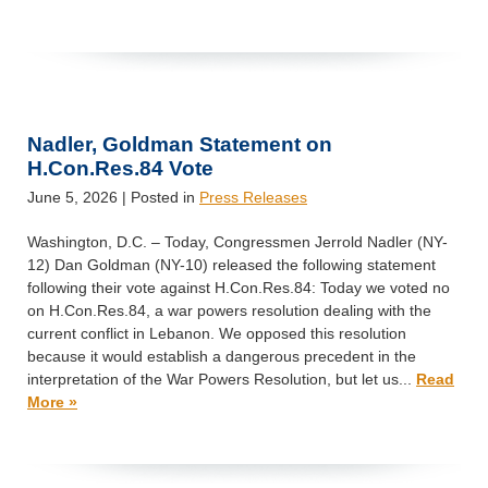
Nadler, Goldman Statement on
H.Con.Res.84 Vote
June 5, 2026
| Posted in
Press Releases
Washington, D.C. – Today, Congressmen Jerrold Nadler (NY-
12) Dan Goldman (NY-10) released the following statement
following their vote against H.Con.Res.84: Today we voted no
on H.Con.Res.84, a war powers resolution dealing with the
current conflict in Lebanon. We opposed this resolution
because it would establish a dangerous precedent in the
interpretation of the War Powers Resolution, but let us...
Read
More »