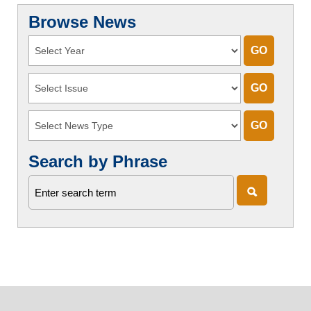
Browse News
Search by Phrase