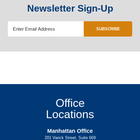
Newsletter Sign-Up
SUBSCRIBE
Office
Locations
Manhattan Office
201 Varick Street, Suite 669