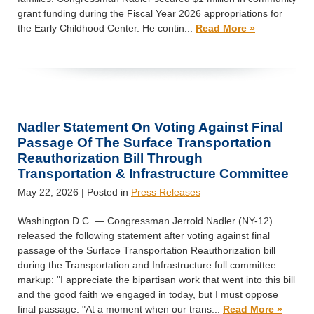
grant funding during the Fiscal Year 2026 appropriations for
the Early Childhood Center. He contin...
Read More »
Nadler Statement On Voting Against Final
Passage Of The Surface Transportation
Reauthorization Bill Through
Transportation & Infrastructure Committee
May 22, 2026
| Posted in
Press Releases
Washington D.C. — Congressman Jerrold Nadler (NY-12)
released the following statement after voting against final
passage of the Surface Transportation Reauthorization bill
during the Transportation and Infrastructure full committee
markup: "I appreciate the bipartisan work that went into this bill
and the good faith we engaged in today, but I must oppose
final passage. "At a moment when our trans...
Read More »