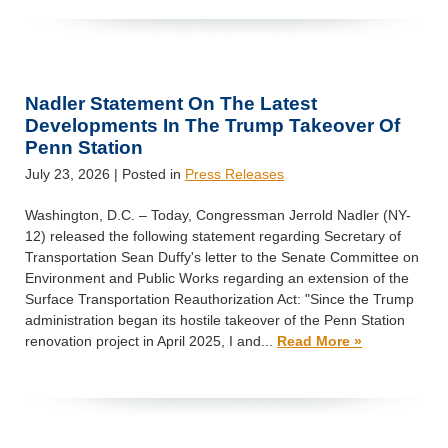
Nadler Statement On The Latest
Developments In The Trump Takeover Of
Penn Station
July 23, 2026
| Posted in
Press Releases
Washington, D.C. – Today, Congressman Jerrold Nadler (NY-
12) released the following statement regarding Secretary of
Transportation Sean Duffy's letter to the Senate Committee on
Environment and Public Works regarding an extension of the
Surface Transportation Reauthorization Act: "Since the Trump
administration began its hostile takeover of the Penn Station
renovation project in April 2025, I and...
Read More »