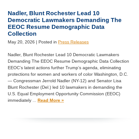
Nadler, Blunt Rochester Lead 10
Democratic Lawmakers Demanding The
EEOC Resume Demographic Data
Collection
May 20, 2026
| Posted in
Press Releases
Nadler, Blunt Rochester Lead 10 Democratic Lawmakers
Demanding The EEOC Resume Demographic Data Collection
EEOC’s latest actions further Trump’s agenda, eliminating
protections for women and workers of color Washington, D.C.
— Congressman Jerrold Nadler (NY-12) and Senator Lisa
Blunt Rochester (Del.) led 10 lawmakers in demanding the
U.S. Equal Employment Opportunity Commission (EEOC)
immediately ...
Read More »