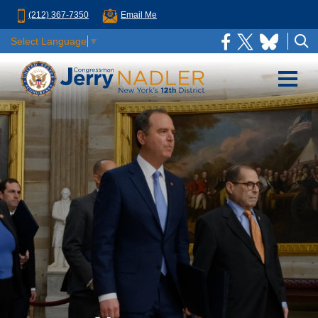
(212) 367-7350
Email Me
Select Language
▼