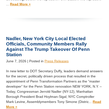
...
Read More »
Nadler, New York City Local Elected
Officials, Community Members Rally
Against The Trump Takeover Of Penn
Station
June 7, 2026
| Posted in
Press Releases
In new letter to DOT Secretary Duffy, leaders demand answers
for the secret, politically driven process that resulted in the
appointment of Penn Transformation Partners as the “master
developer” for the Penn Station renovation NEW YORK, N.Y. –
Today, Congressman Jerrold Nadler (NY-12), Manhattan
Borough President Brad Hoylman-Sigal, NYC Comptroller
Mark Levine, Assemblymembers Tony Simone (Distric...
Read
More »