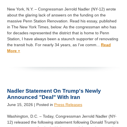
New York, N.Y. – Congressman Jerrold Nadler (NY-12) wrote
about the glaring lack of answers on the funding on the
massive Penn Station Renovation. Read his essay, published
in The New York Times, below: As the congressman who has
for decades represented the district that is home to Penn
Station, I have always been a staunch supporter of renovating
the transit hub. For nearly 34 years, as I’ve comm...
Read
More »
Nadler Statement On Trump's Newly
Announced "Deal" With Iran
June 15, 2026
| Posted in
Press Releases
Washington, D.C. – Today, Congressman Jerrold Nadler (NY-
12) released the following statement following Donald Trump's