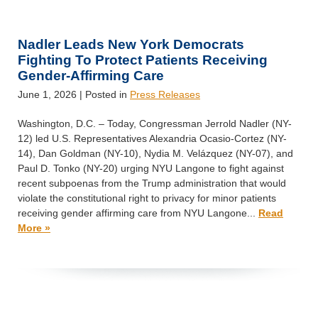
Nadler Leads New York Democrats
Fighting To Protect Patients Receiving
Gender-Affirming Care
June 1, 2026
| Posted in
Press Releases
Washington, D.C. – Today, Congressman Jerrold Nadler (NY-
12) led U.S. Representatives Alexandria Ocasio-Cortez (NY-
14), Dan Goldman (NY-10), Nydia M. Velázquez (NY-07), and
Paul D. Tonko (NY-20) urging NYU Langone to fight against
recent subpoenas from the Trump administration that would
violate the constitutional right to privacy for minor patients
receiving gender affirming care from NYU Langone...
Read
More »