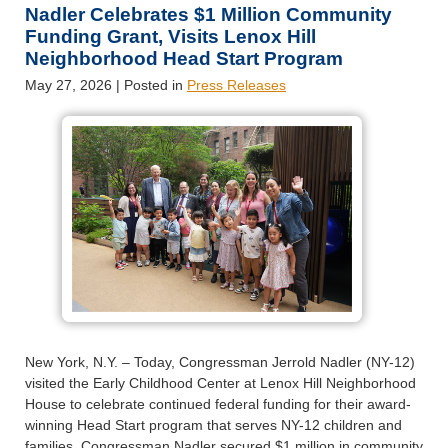
Nadler Celebrates $1 Million Community
Funding Grant, Visits Lenox Hill
Neighborhood Head Start Program
May 27, 2026
| Posted in
Press Releases
New York, N.Y. – Today, Congressman Jerrold Nadler (NY-12)
visited the Early Childhood Center at Lenox Hill Neighborhood
House to celebrate continued federal funding for their award-
winning Head Start program that serves NY-12 children and
families. Congressman Nadler secured $1 million in community