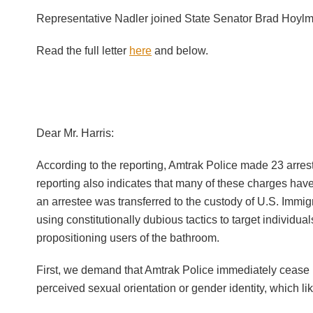
Representative Nadler joined State Senator Brad Hoylm
Read the full letter
here
and below.
Dear Mr. Harris:
According to the reporting, Amtrak Police made 23 arres
reporting also indicates that many of these charges ha
an arrestee was transferred to the custody of U.S. Immig
using constitutionally dubious tactics to target individ
propositioning users of the bathroom.
First, we demand that Amtrak Police immediately cease i
perceived sexual orientation or gender identity, which li