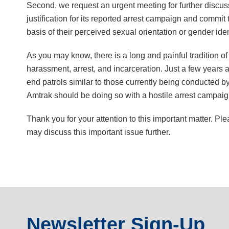
Second, we request an urgent meeting for further discussi
justification for its reported arrest campaign and commit
basis of their perceived sexual orientation or gender iden
As you may know, there is a long and painful tradition of 
harassment, arrest, and incarceration. Just a few years
end patrols similar to those currently being conducted by 
Amtrak should be doing so with a hostile arrest campaig
Thank you for your attention to this important matter. P
may discuss this important issue further.
Newsletter Sign-Up