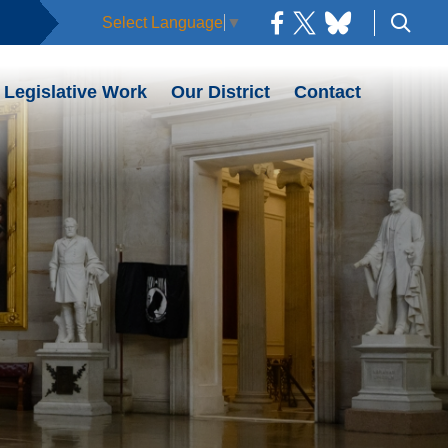
Select Language
▼
Legislative Work
Our District
Contact