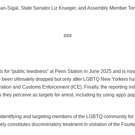
an-Sigal, State Senator Liz Krueger, and Assembly Member Tony
###
ts for “public lewdness” at Penn Station in June 2025 and is no
ve been ultimately dropped but only after LGBTQ New Yorkers hav
ration and Customs Enforcement (ICE). Finally, the reporting in
uals they perceive as targets for arrest, including by using apps
dentifying and targeting members of the LGBTQ community for se
kely constitutes discriminatory treatment in violation of the Fou