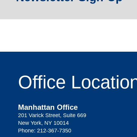
Office
Locatio
Manhattan Office
201 Varick Street, Suite 669
New York, NY 10014
Phone:
212-367-7350