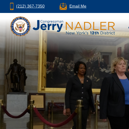
(212) 367-7350
Email Me