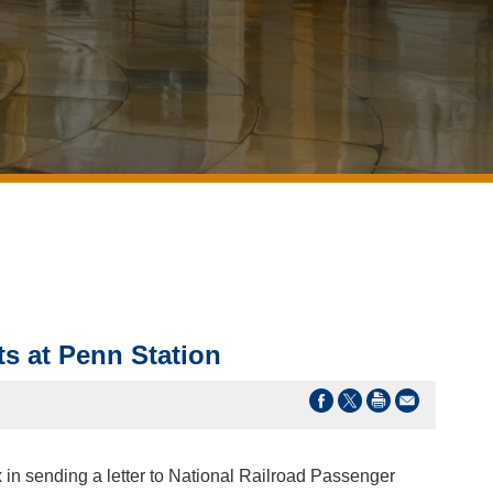
s at Penn Station
 in sending a letter to National Railroad Passenger