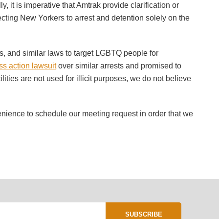
 it is imperative that Amtrak provide clarification or
jecting New Yorkers to arrest and detention solely on the
ess, and similar laws to target LGBTQ people for
ass action lawsuit
over similar arrests and promised to
lities are not used for illicit purposes, we do not believe
venience to schedule our meeting request in order that we
SUBSCRIBE