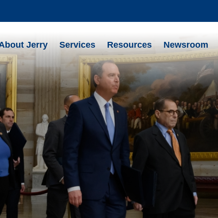
About Jerry
Services
Resources
Newsroom