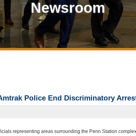
Newsroom
mtrak Police End Discriminatory Arrest
ficials representing areas surrounding the Penn Station complex