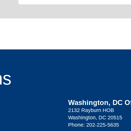
ns
Washington, DC Of
2132 Rayburn HOB
Washington, DC 20515
Phone:
202-225-5635