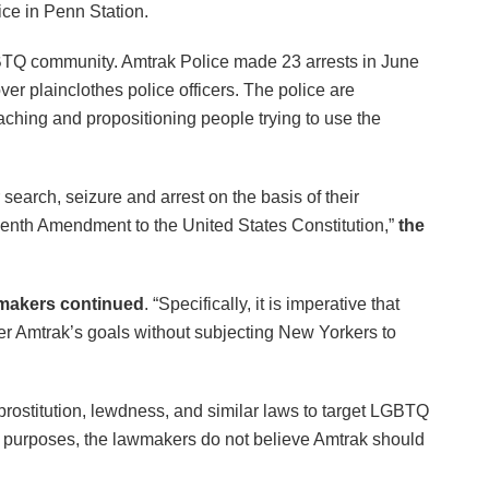
ice in Penn Station.
GBTQ community. Amtrak Police made 23 arrests in June
r plainclothes police officers. The police are
ching and propositioning people trying to use the
arch, seizure and arrest on the basis of their
rteenth Amendment to the United States Constitution,”
the
makers continued
. “Specifically, it is imperative that
rther Amtrak’s goals without subjecting New Yorkers to
, prostitution, lewdness, and similar laws to target LGBTQ
licit purposes, the lawmakers do not believe Amtrak should