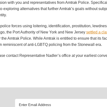
on with you and representatives from Amtrak Police. Specifically,
 to exploring alternatives that further Amtrak’s goals without sub
tity.
police forces using loitering, identification, prostitution, lewdn
 ago, the Port Authority of New York and New Jersey
settled a cl
the Amtrak Police. While Amtrak is entitled to ensure that its faci
n reminiscent of anti-LGBTQ policing from the Stonewall era.
lease contact Representative Nadler’s office at your earliest con