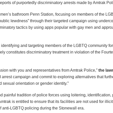
eports of purportedly discriminatory arrests made by Amtrak Pol
g a men’s bathroom Penn Station, focusing on members of the L
ublic lewdness” through their targeted campaign using undercove
iminatory tactics by using apps popular with gay men and approa
identifying and targeting members of the LGBTQ community for se
kely constitutes discriminatory treatment in violation of the Fou
ssion with you and representatives from Amtrak Police,”
the law
rted arrest campaign and commit to exploring alternatives that fu
d sexual orientation or gender identity.”
painful tradition of police forces using loitering, identification
trak is entitled to ensure that its facilities are not used for il
of anti-LGBTQ policing during the Stonewall era.