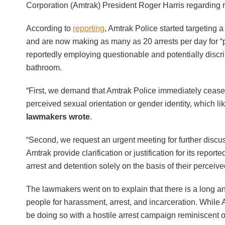
Corporation (Amtrak) President Roger Harris regarding r
According to
reporting
, Amtrak Police started targetin
and are now making as many as 20 arrests per day for “p
reportedly employing questionable and potentially discr
bathroom.
“First, we demand that Amtrak Police immediately cease 
perceived sexual orientation or gender identity, which li
lawmakers wrote
.
“Second, we request an urgent meeting for further discu
Amtrak provide clarification or justification for its repo
arrest and detention solely on the basis of their perceive
The lawmakers went on to explain that there is a long and 
people for harassment, arrest, and incarceration. While Am
be doing so with a hostile arrest campaign reminiscent 