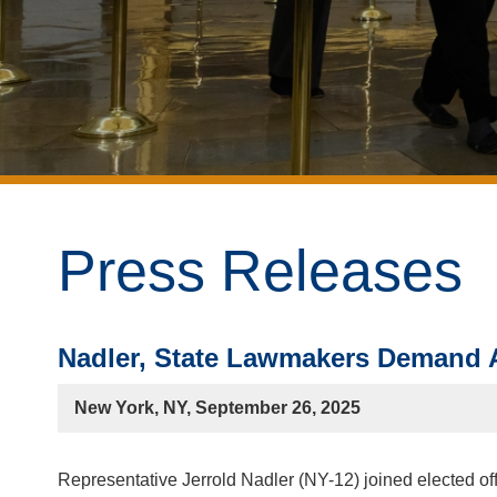
Press Releases
Nadler, State Lawmakers Demand A
New York, NY, September 26, 2025
Representative Jerrold Nadler (NY-12) joined elected of