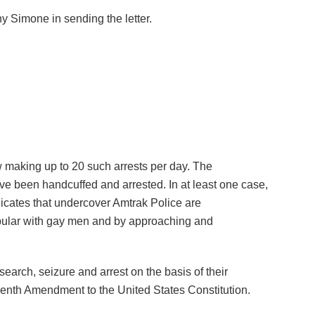
 Simone in sending the letter.
w making up to 20 such arrests per day. The
e been handcuffed and arrested. In at least one case,
dicates that undercover Amtrak Police are
 popular with gay men and by approaching and
arch, seizure and arrest on the basis of their
rteenth Amendment to the United States Constitution.