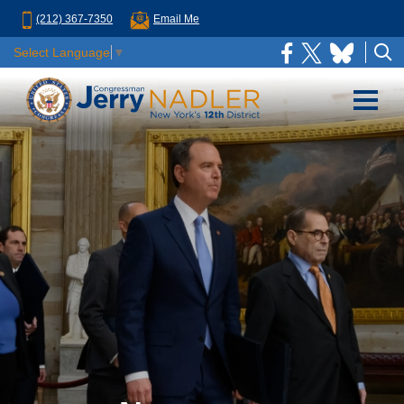
(212) 367-7350
Email Me
Select Language
▼