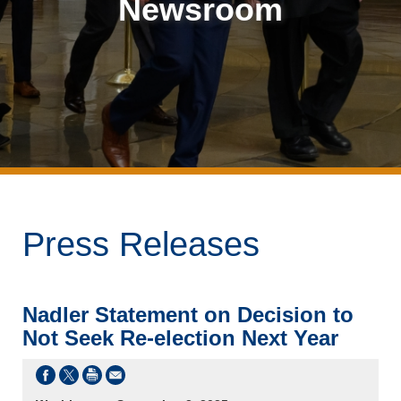
Newsroom
Press Releases
Nadler Statement on Decision to
Not Seek Re-election Next Year