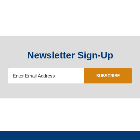
Newsletter Sign-Up
SUBSCRIBE