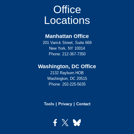
Office
Locations
Manhattan Office
201 Varick Street, Suite 669
New York, NY 10014
Phone:
212-367-7350
Washington, DC Office
2132 Rayburn HOB
Washington, DC 20515
Phone:
202-225-5635
Tools
Privacy
Contact