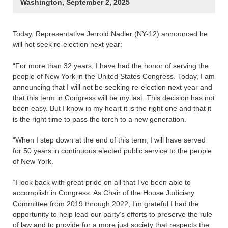
Washington, September 2, 2025
Today, Representative Jerrold Nadler (NY-12) announced he
will not seek re-election next year:
“For more than 32 years, I have had the honor of serving the
people of New York in the United States Congress. Today, I am
announcing that I will not be seeking re-election next year and
that this term in Congress will be my last. This decision has not
been easy. But I know in my heart it is the right one and that it
is the right time to pass the torch to a new generation.
“When I step down at the end of this term, I will have served
for 50 years in continuous elected public service to the people
of New York.
“I look back with great pride on all that I’ve been able to
accomplish in Congress. As Chair of the House Judiciary
Committee from 2019 through 2022, I’m grateful I had the
opportunity to help lead our party’s efforts to preserve the rule
of law and to provide for a more just society that respects the