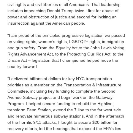
civil rights and civil liberties of all Americans. That leadership
includes impeaching Donald Trump twice– first for abuse of
power and obstruction of justice and second for inciting an
insurrection against the American people.
“I am proud of the principled progressive legislation we passed
on voting rights, women’s rights, LGBTQ2+ rights, immigration
and gun safety. From the Equality Act to the John Lewis Voting
Rights Advancement Act, to the Protecting Our Kids Act, to the
Dream Act – legislation that I championed helped move the
country forward.
“I delivered billions of dollars for key NYC transportation
priorities as a member on the Transportation & Infrastructure
Committee, including key funding to complete the Second
Avenue Subway project and begin work on the Gateway
Program. I helped secure funding to rebuild the Highline,
transform Penn Station, extend the 7 line to the far west side
and renovate numerous subway stations. And in the aftermath
of the horrific 9/11 attacks, I fought to secure $20 billion for
recovery efforts, led the hearings that exposed the EPA’s lies