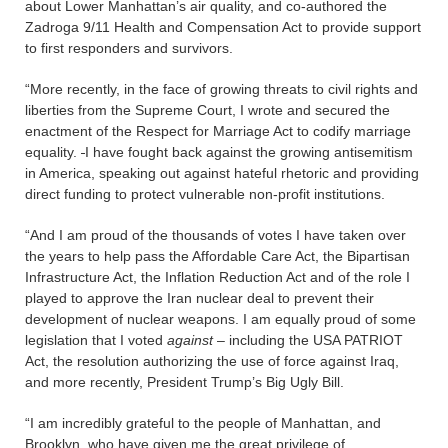
about Lower Manhattan’s air quality, and co-authored the
Zadroga 9/11 Health and Compensation Act to provide support
to first responders and survivors.
“More recently, in the face of growing threats to civil rights and
liberties from the Supreme Court, I wrote and secured the
enactment of the Respect for Marriage Act to codify marriage
equality.
I have fought back against the growing antisemitism
in America, speaking out against hateful rhetoric and providing
direct funding to protect vulnerable non-profit institutions.
“And I am proud of the thousands of votes I have taken over
the years to help pass the Affordable Care Act, the Bipartisan
Infrastructure Act, the Inflation Reduction Act and of the role I
played to approve the Iran nuclear deal to prevent their
development of nuclear weapons. I am equally proud of some
legislation that I voted
against
– including the USA PATRIOT
Act, the resolution authorizing the use of force against Iraq,
and more recently, President Trump’s Big Ugly Bill.
“I am incredibly grateful to the people of Manhattan, and
Brooklyn, who have given me the great privilege of