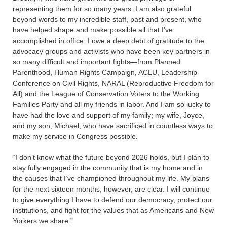
representing them for so many years. I am also grateful
beyond words to my incredible staff, past and present, who
have helped shape and make possible all that I’ve
accomplished in office. I owe a deep debt of gratitude to the
advocacy groups and activists who have been key partners in
so many difficult and important fights—from Planned
Parenthood, Human Rights Campaign, ACLU, Leadership
Conference on Civil Rights, NARAL (Reproductive Freedom for
All) and the League of Conservation Voters to the Working
Families Party and all my friends in labor. And I am so lucky to
have had the love and support of my family; my wife, Joyce,
and my son, Michael, who have sacrificed in countless ways to
make my service in Congress possible.
“I don’t know what the future beyond 2026 holds, but I plan to
stay fully engaged in the community that is my home and in
the causes that I’ve championed throughout my life. My plans
for the next sixteen months, however, are clear. I will continue
to give everything I have to defend our democracy, protect our
institutions, and fight for the values that as Americans and New
Yorkers we share.”