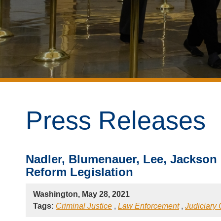
Press Releases
Nadler, Blumenauer, Lee, Jackson
Reform Legislation
Washington, May 28, 2021
Tags:
Criminal Justice
,
Law Enforcement
,
Judiciary