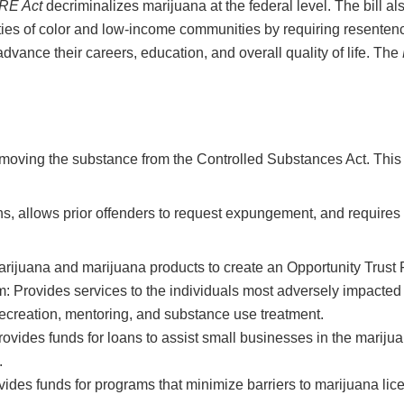
RE Act
decriminalizes marijuana at the federal level. The bill also
ies of color and low-income communities by requiring resentenc
advance their careers, education, and overall quality of life. The
emoving the substance from the Controlled Substances Act. This a
ns, allows prior offenders to request expungement, and requires 
rijuana and marijuana products to create an Opportunity Trust 
rovides services to the individuals most adversely impacted by
h recreation, mentoring, and substance use treatment.
ides funds for loans to assist small businesses in the marijuan
.
ides funds for programs that minimize barriers to marijuana lic