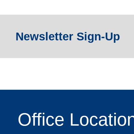
Newsletter Sign-Up
Office
Locatio