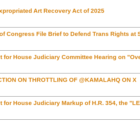
xpropriated Art Recovery Act of 2025
 Congress File Brief to Defend Trans Rights a
for House Judiciary Committee Hearing on "Over
TION ON THROTTLING OF @KAMALAHQ ON X
for House Judiciary Markup of H.R. 354, the "L