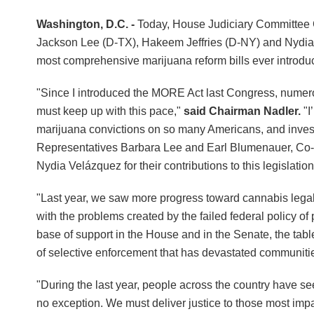
Washington, D.C. -
Today, House Judiciary Committee 
Jackson Lee (D-TX), Hakeem Jeffries (D-NY) and Nydia
most comprehensive marijuana reform bills ever introdu
"Since I introduced the MORE Act last Congress, numero
must keep up with this pace,"
said Chairman Nadler.
"I
marijuana convictions on so many Americans, and invest
Representatives Barbara Lee and Earl Blumenauer, Co-
Nydia Velázquez for their contributions to this legislatio
"Last year, we saw more progress toward cannabis legal
with the problems created by the failed federal policy of 
base of support in the House and in the Senate, the table 
of selective enforcement that has devastated communitie
"During the last year, people across the country have 
no exception. We must deliver justice to those most imp