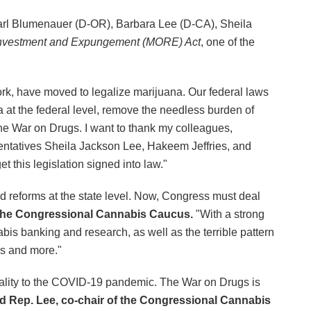
arl Blumenauer (D-OR), Barbara Lee (D-CA), Sheila
investment and Expungement (MORE) Act
, one of the
rk, have moved to legalize marijuana. Our federal laws
 at the federal level, remove the needless burden of
he War on Drugs. I want to thank my colleagues,
ntatives Sheila Jackson Lee, Hakeem Jeffries, and
t this legislation signed into law."
 reforms at the state level. Now, Congress must deal
 the Congressional Cannabis Caucus.
"With a strong
nabis banking and research, as well as the terrible pattern
ms and more."
tality to the COVID-19 pandemic. The War on Drugs is
id Rep. Lee, co-chair of the Congressional Cannabis