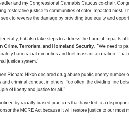
 Nadler and my Congressional Cannabis Caucus co-chair, Cong
 restorative justice to communities of color impacted most. This
ll seek to reverse the damage by providing true equity and opport
erally, but also take steps to address the harmful impacts of fed
on Crime, Terrorism, and Homeland Security.
"We need to pas
ionately harm racial minorities and fuel mass incarceration. That
nal justice system."
 when Richard Nixon declared drug abuse public enemy number 
 and criminal conduct in others. Too often, the dividing line
ple of liberty and justice for all."
liced by racially biased practices that have led to a disproport
onsor the MORE Act because it will restore justice to our most m