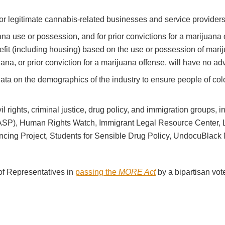
r legitimate cannabis-related businesses and service providers
na use or possession, and for prior convictions for a marijuana 
nefit (including housing) based on the use or possession of mariju
ana, or prior conviction for a marijuana offense, will have no a
t data on the demographics of the industry to ensure people of 
vil rights, criminal justice, drug policy, and immigration groups,
ASP), Human Rights Watch, Immigrant Legal Resource Center, 
ing Project, Students for Sensible Drug Policy, UndocuBlack 
of Representatives in
passing the
MORE Act
by a bipartisan vot