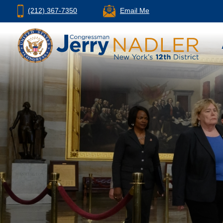
(212) 367-7350
Email Me