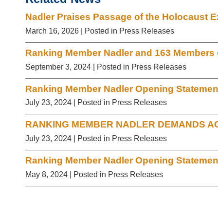
Nadler Praises Passage of the Holocaust E
March 16, 2026
| Posted in Press Releases
Ranking Member Nadler and 163 Members of
September 3, 2024
| Posted in Press Releases
Ranking Member Nadler Opening Statement 
July 23, 2024
| Posted in Press Releases
RANKING MEMBER NADLER DEMANDS AC
July 23, 2024
| Posted in Press Releases
Ranking Member Nadler Opening Statement 
May 8, 2024
| Posted in Press Releases