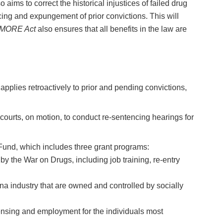
 aims to correct the historical injustices of failed drug
ing and expungement of prior convictions. This will
MORE Act
also ensures that all benefits in the law are
pplies retroactively to prior and pending convictions,
courts, on motion, to conduct re-sentencing hearings for
Fund, which includes three grant programs:
 the War on Drugs, including job training, re-entry
a industry that are owned and controlled by socially
ensing and employment for the individuals most