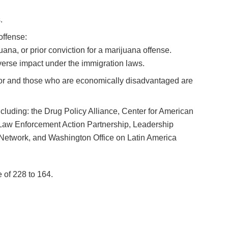
.
offense:
ana, or prior conviction for a marijuana offense.
dverse impact under the immigration laws.
color and those who are economically disadvantaged are
 including: the Drug Policy Alliance, Center for American
Law Enforcement Action Partnership, Leadership
Network, and Washington Office on Latin America
e of 228 to 164.