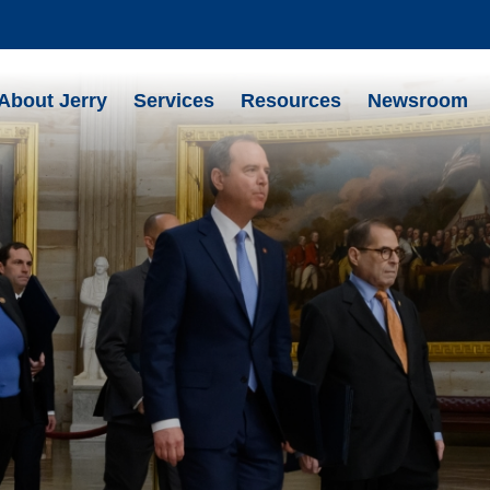
About Jerry
Services
Resources
Newsroom