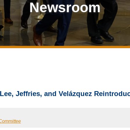
Newsroom
 Lee, Jeffries, and Velázquez Reintrod
 Committee