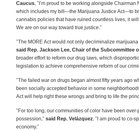
Caucus.
"I’m proud to be working alongside Chairman
which includes my bill—the Marijuana Justice Act—to bring
cannabis policies that have ruined countless lives, it wi
We are on our way toward true justice."
"The MORE Act would not only decriminalize marijuana fed
said Rep. Jackson Lee, Chair of the Subcommittee 
broader effort to reform our drug laws, which disproport
legislation to achieve comprehensive reform of our crimi
"The failed war on drugs began almost fifty years ago
been socially accepted behavior in some neighborhoods
Act will help right these wrongs and bring to life the princi
"For too long, our communities of color have been over-po
possession,"
said Rep. Velázquez.
"I am proud to co-sp
economy."