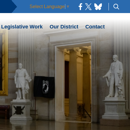
Select Language
▼
Legislative Work
Our District
Contact