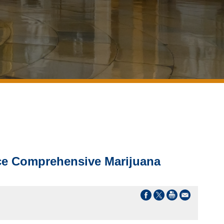
uce Comprehensive Marijuana