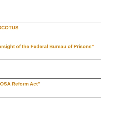
t SCOTUS
sight of the Federal Bureau of Prisons"
EOSA Reform Act"