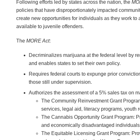
Following efforts led by states across the nation, the
MO
policies that have disproportionately impacted communit
create new opportunities for individuals as they work to 
available to juvenile offenders.
The
MORE Act
:
Decriminalizes marijuana at the federal level by r
and enables states to set their own policy.
Requires federal courts to expunge prior convictio
those still under supervision.
Authorizes the assessment of a 5% sales tax on ma
The Community Reinvestment Grant Program: P
services, legal aid, literacy programs, yout
The Cannabis Opportunity Grant Program: Prov
and economically disadvantaged individuals
The Equitable Licensing Grant Program: Prov