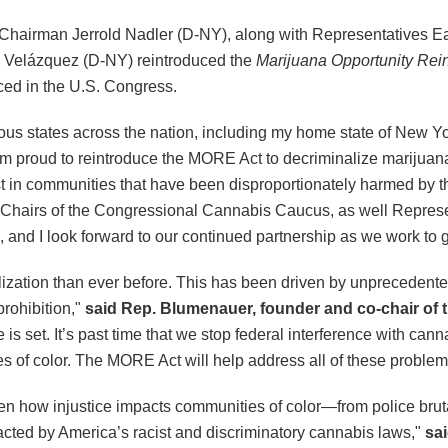
Chairman Jerrold Nadler (D-NY), along with Representatives E
 Velázquez (D-NY) reintroduced the
Marijuana Opportunity Re
ced in the U.S. Congress.
us states across the nation, including my home state of New Yo
’m proud to reintroduce the MORE Act to decriminalize marijuana
 in communities that have been disproportionately harmed by t
Chairs of the Congressional Cannabis Caucus, as well Represe
n, and I look forward to our continued partnership as we work to ge
ization than ever before. This has been driven by unprecedented
prohibition,"
said Rep. Blumenauer, founder and co-chair of
is set. It’s past time that we stop federal interference with can
s of color. The MORE Act will help address all of these proble
seen how injustice impacts communities of color—from police bru
acted by America’s racist and discriminatory cannabis laws,"
sa