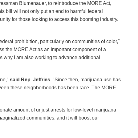
ressman Blumenauer, to reintroduce the MORE Act,
 bill will not only put an end to harmful federal
unity for those looking to access this booming industry.
eral prohibition, particularly on communities of color,"
s the MORE Act as an important component of a
 is why I am also working to advance additional
one,"
said Rep. Jeffries.
"Since then, marijuana use has
 between these neighborhoods has been race. The MORE
ionate amount of unjust arrests for low-level marijuana
arginalized communities, and it will boost our