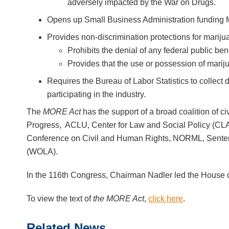
adversely impacted by the War on Drugs.
Opens up Small Business Administration funding fo
Provides non-discrimination protections for marijua
Prohibits the denial of any federal public be
Provides that the use or possession of mariju
Requires the Bureau of Labor Statistics to collec
participating in the industry.
The
MORE Act
has the support of a broad coalition of ci
Progress, ACLU, Center for Law and Social Policy (CL
Conference on Civil and Human Rights, NORML, Sentenc
(WOLA).
In the 116th Congress, Chairman Nadler led the House 
To view the text of
the MORE Act
,
click here
.
Related News